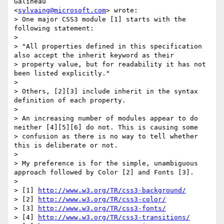
Galineau

<
sylvaing@microsoft.com
> wrote:

> One major CSS3 module [1] starts with the 
following statement:

>

> "All properties defined in this specification 
also accept the inherit keyword as their

> property value, but for readability it has not 
been listed explicitly."

>

> Others, [2][3] include inherit in the syntax 
definition of each property.

>

> An increasing number of modules appear to do 
neither [4][5][6] do not. This is causing some

> confusion as there is no way to tell whether 
this is deliberate or not.

>

> My preference is for the simple, unambiguous 
approach followed by Color [2] and Fonts [3].

>

> [1] 
http://www.w3.org/TR/css3-background/
> [2] 
http://www.w3.org/TR/css3-color/
> [3] 
http://www.w3.org/TR/css3-fonts/
> [4] 
http://www.w3.org/TR/css3-transitions/