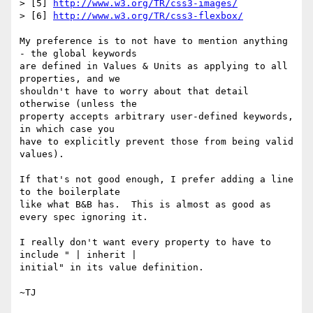
> [5] 
http://www.w3.org/TR/css3-images/
> [6] 
http://www.w3.org/TR/css3-flexbox/
My preference is to not have to mention anything 
- the global keywords

are defined in Values & Units as applying to all 
properties, and we

shouldn't have to worry about that detail 
otherwise (unless the

property accepts arbitrary user-defined keywords, 
in which case you

have to explicitly prevent those from being valid 
values).

If that's not good enough, I prefer adding a line 
to the boilerplate

like what B&B has.  This is almost as good as 
every spec ignoring it.

I really don't want every property to have to 
include " | inherit |

initial" in its value definition.
