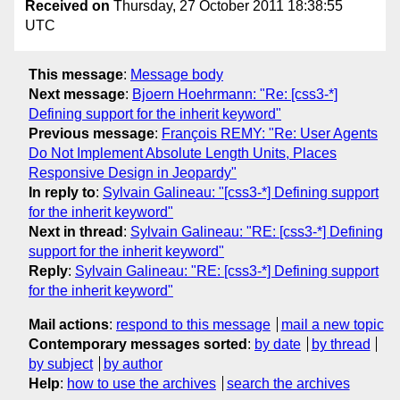
Received on
Thursday, 27 October 2011 18:38:55
UTC
This message
:
Message body
Next message
:
Bjoern Hoehrmann: "Re: [css3-*]
Defining support for the inherit keyword"
Previous message
:
François REMY: "Re: User Agents
Do Not Implement Absolute Length Units, Places
Responsive Design in Jeopardy"
In reply to
:
Sylvain Galineau: "[css3-*] Defining support
for the inherit keyword"
Next in thread
:
Sylvain Galineau: "RE: [css3-*] Defining
support for the inherit keyword"
Reply
:
Sylvain Galineau: "RE: [css3-*] Defining support
for the inherit keyword"
Mail actions
:
respond to this message
mail a new topic
Contemporary messages sorted
:
by date
by thread
by subject
by author
Help
:
how to use the archives
search the archives