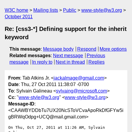
W3C home
Mailing lists
Public
www-style@w3.org
October 2011
Re: [css3-*] Defining support for the inherit
keyword
This message
:
Message body
Respond
More options
Related messages
:
Next message
Previous
message
In reply to
Next in thread
Replies
From
: Tab Atkins Jr. <
jackalmage@gmail.com
>
Date
: Thu, 27 Oct 2011 11:38:07 -0700
To
: Sylvain Galineau <
sylvaing@microsoft.com
>
Cc
: "
www-style@w3.org
" <
www-style@w3.org
>
Message-ID
:
<CAAWBYDDbTu7UX20NcSToVCvaApoRkDfGFYw5i
gBRWqOdpg+UCQ@mail.gmail.com>
On Thu, Oct 27, 2011 at 11:26 AM, Sylvain 