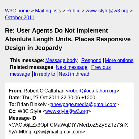
W3C home
Mailing lists
Public
www-style@w3.org
October 2011
Re: User Agents Do Not Implement
Absolute Length Units, Places Responsive
Design in Jeopardy
This message
:
Message body
Respond
More options
Related messages
:
Next message
Previous
message
In reply to
Next in thread
From
: Robert O'Callahan <
robert@ocallahan.org
>
Date
: Thu, 27 Oct 2011 22:30:06 +1300
To
: Brian Blakely <
anewpage.media@gmail.com
>
Cc
: W3C Style <
www-style@w3.org
>
Message-ID
:
<CAOp6jLZx3OpFCMaWqDtY7Mei1oZ5ZySZTz73nX
9yA-M0nq_qXw@mail.gmail.com>