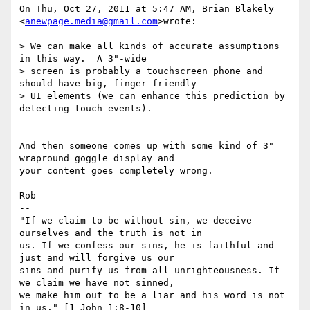
On Thu, Oct 27, 2011 at 5:47 AM, Brian Blakely 
<
anewpage.media@gmail.com
>wrote:

> We can make all kinds of accurate assumptions 
in this way.  A 3"-wide

> screen is probably a touchscreen phone and 
should have big, finger-friendly

> UI elements (we can enhance this prediction by 
detecting touch events).

And then someone comes up with some kind of 3" 
wrapround goggle display and

your content goes completely wrong.

Rob

-- 

"If we claim to be without sin, we deceive 
ourselves and the truth is not in

us. If we confess our sins, he is faithful and 
just and will forgive us our

sins and purify us from all unrighteousness. If 
we claim we have not sinned,

we make him out to be a liar and his word is not 