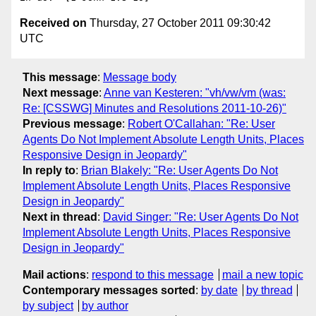
Received on
Thursday, 27 October 2011 09:30:42
UTC
This message
:
Message body
Next message
:
Anne van Kesteren: "vh/vw/vm (was:
Re: [CSSWG] Minutes and Resolutions 2011-10-26)"
Previous message
:
Robert O'Callahan: "Re: User
Agents Do Not Implement Absolute Length Units, Places
Responsive Design in Jeopardy"
In reply to
:
Brian Blakely: "Re: User Agents Do Not
Implement Absolute Length Units, Places Responsive
Design in Jeopardy"
Next in thread
:
David Singer: "Re: User Agents Do Not
Implement Absolute Length Units, Places Responsive
Design in Jeopardy"
Mail actions
:
respond to this message
mail a new topic
Contemporary messages sorted
:
by date
by thread
by subject
by author