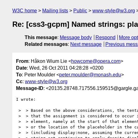
W3C home
Mailing lists
Public
www-style@w3.org
Re: [css3-gcpm] Named strings: pl
This message
:
Message body
Respond
More opt
Related messages
:
Next message
Previous mes
From
: Håkon Wium Lie <
howcome@opera.com
>
Date
: Wed, 26 Oct 2011 04:28:28 +0200
To
: Peter Moulder <
peter.moulder@monash.edu
>
Cc
:
www-style@w3.org
Message-ID
: <20135.28748.717556.159515@gargle.g
I wrote:

 >  > Based on the above considerations, the tentative suggestion would be

 >  > that the assignment is considered to occur in exactly one place for an

 >  > element, namely at the start of that element, and based on content box;

 >  > or the location of the placeholder in the case of out-of-flow elements

 >  > (including display:none, assuming the currently specified behaviour of
