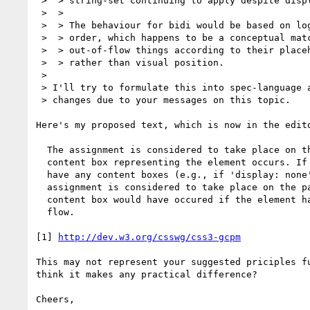
 >  > string-set continuing to apply despite display:none).

 >  > 

 >  > The behaviour for bidi would be based on logical (i.e. in-source-document)

 >  > order, which happens to be a conceptual match for the choice of placing

 >  > out-of-flow things according to their placeholder (source location)

 >  > rather than visual position.

 > 

 > I'll try to formulate this into spec-language along with the other

 > changes due to your messages on this topic.

Here's my proposed text, which is now in the edito
  The assignment is considered to take place on the first page where a

  content box representing the element occurs. If the element does not

  have any content boxes (e.g., if 'display: none' is set), the

  assignment is considered to take place on the page where the first

  content box would have occured if the element had been in the normal

  flow.

[1] 
http://dev.w3.org/csswg/css3-gcpm
This may not represent your suggested priciples fu
think it makes any practical difference?

Cheers,
