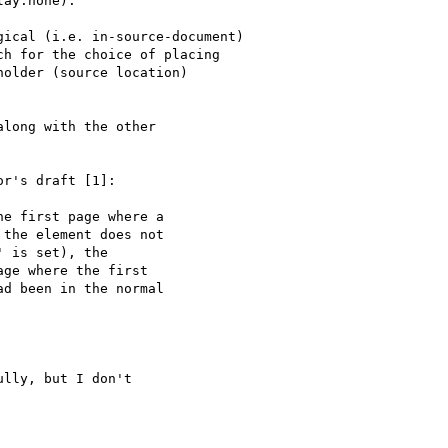
r's draft [1]:

lly, but I don't
