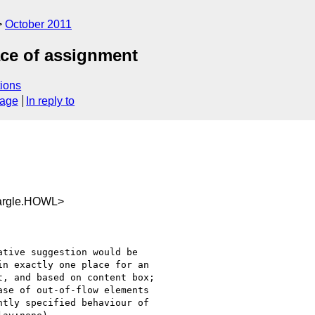
October 2011
ace of assignment
ions
sage
In reply to
argle.HOWL>