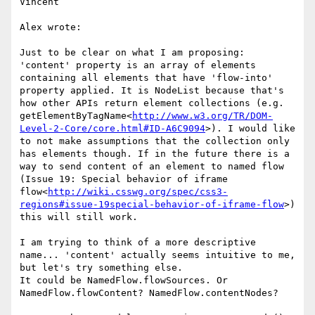
Vincent

Alex wrote:

Just to be clear on what I am proposing: 
'content' property is an array of elements 
containing all elements that have 'flow-into' 
property applied. It is NodeList because that's 
how other APIs return element collections (e.g. 
getElementByTagName<
http://www.w3.org/TR/DOM-
Level-2-Core/core.html#ID-A6C9094
>). I would like 
to not make assumptions that the collection only 
has elements though. If in the future there is a 
way to send content of an element to named flow 
(Issue 19: Special behavior of iframe 
flow<
http://wiki.csswg.org/spec/css3-
regions#issue-19special-behavior-of-iframe-flow
>) 
this will still work.

I am trying to think of a more descriptive 
name... 'content' actually seems intuitive to me, 
but let's try something else.

It could be NamedFlow.flowSources. Or 
NamedFlow.flowContent? NamedFlow.contentNodes?
