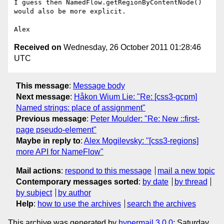
I guess then NamedFlow.getRegionByContentNode() 
would also be more explicit.

Received on
Wednesday, 26 October 2011 01:28:46
UTC
This message
:
Message body
Next message
:
Håkon Wium Lie: "Re: [css3-gcpm]
Named strings: place of assignment"
Previous message
:
Peter Moulder: "Re: New ::first-
page pseudo-element"
Maybe in reply to
:
Alex Mogilevsky: "[css3-regions]
more API for NameFlow"
Mail actions
:
respond to this message
mail a new topic
Contemporary messages sorted
:
by date
by thread
by subject
by author
Help
:
how to use the archives
search the archives
This archive was generated by
hypermail 3.0.0
: Saturday,