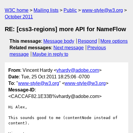
W3C home
Mailing lists
Public
www-style@w3.org
October 2011
RE: [css3-regions] more API for NameFlow
This message
:
Message body
Respond
More options
Related messages
:
Next message
Previous
message
Maybe in reply to
From
: Vincent Hardy <
vhardy@adobe.com
>
Date
: Tue, 25 Oct 2011 18:25:06 -0700
To
: "
www-style@w3.org
" <
www-style@w3.org
>
Message-ID
:
<CACCAF82.1E33B%vhardy@adobe.com>
Hi Alex,

This sounds good to me (contentNode instead of 
content).
