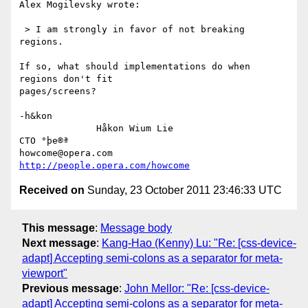
Alex Mogilevsky wrote:

 > I am strongly in favor of not breaking 
regions.

If so, what should implementations do when 
regions don't fit

pages/screens?

-h&kon

              Håkon Wium Lie                          
CTO °þe®ª

howcome@opera.com                  
http://people.opera.com/howcome
Received on
Sunday, 23 October 2011 23:46:33 UTC
This message
:
Message body
Next message
:
Kang-Hao (Kenny) Lu: "Re: [css-device-
adapt] Accepting semi-colons as a separator for meta-
viewport"
Previous message
:
John Mellor: "Re: [css-device-
adapt] Accepting semi-colons as a separator for meta-