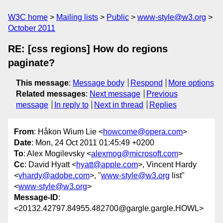
W3C home
Mailing lists
Public
www-style@w3.org
October 2011
RE: [css regions] How do regions
paginate?
This message
:
Message body
Respond
More options
Related messages
:
Next message
Previous
message
In reply to
Next in thread
Replies
From
: Håkon Wium Lie <
howcome@opera.com
>
Date
: Mon, 24 Oct 2011 01:45:49 +0200
To
: Alex Mogilevsky <
alexmog@microsoft.com
>
Cc
: David Hyatt <
hyatt@apple.com
>, Vincent Hardy
<
vhardy@adobe.com
>, "
www-style@w3.org
list"
<
www-style@w3.org
>
Message-ID
:
<20132.42797.84955.482700@gargle.gargle.HOWL>