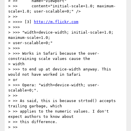
> >>      name="viewport"

> >>      content="initial-scale=1.0; maximum-
scale=1.0; user-scalable=0;" />

> >>

> >>>> [3] 
http://m.flickr.com
> >>>

> >>> "width=device-width; initial-scale=1.0; 
maximum-scale=1.0;

> user-scalable=0;"

> >>>

> >>> Works in Safari because the over-
constraining scale values cause the

> width

> >>> to end up at device-width anyway. This 
would not have worked in Safari

> or

> >>> Opera: "width=device-width; user-
scalable=0;".

> >>

> >> As said, this is because strtod() accepts 
trailing garbage, which

> >> applies to the numeric values. I don't 
expect authors to know about

> >> this difference.

> >>
