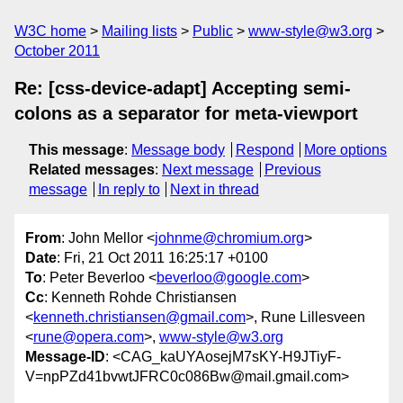
W3C home
Mailing lists
Public
www-style@w3.org
October 2011
Re: [css-device-adapt] Accepting semi-
colons as a separator for meta-viewport
This message
:
Message body
Respond
More options
Related messages
:
Next message
Previous
message
In reply to
Next in thread
From
: John Mellor <
johnme@chromium.org
>
Date
: Fri, 21 Oct 2011 16:25:17 +0100
To
: Peter Beverloo <
beverloo@google.com
>
Cc
: Kenneth Rohde Christiansen
<
kenneth.christiansen@gmail.com
>, Rune Lillesveen
<
rune@opera.com
>,
www-style@w3.org
Message-ID
: <CAG_kaUYAosejM7sKY-H9JTiyF-
V=npPZd41bvwtJFRC0c086Bw@mail.gmail.com>