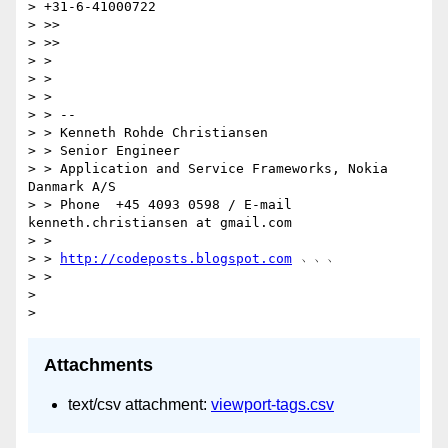
> +31-6-41000722

> >>

> >>

> >

> >

> >

> > --

> > Kenneth Rohde Christiansen

> > Senior Engineer

> > Application and Service Frameworks, Nokia 
Danmark A/S

> > Phone  +45 4093 0598 / E-mail 
kenneth.christiansen at gmail.com

> >

> > 
http://codeposts.blogspot.com
 ﹆﹆﹆

> >

>

Attachments
text/csv attachment:
viewport-tags.csv