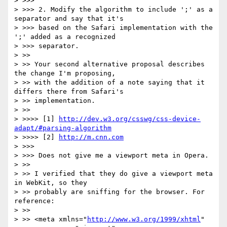
> >>>

> >>> 2. Modify the algorithm to include ';' as a 
separator and say that it's

> >>> based on the Safari implementation with the 
';' added as a recognized

> >>> separator.

> >>

> >> Your second alternative proposal describes 
the change I'm proposing,

> >> with the addition of a note saying that it 
differs there from Safari's

> >> implementation.

> >>

> >>>> [1] 
http://dev.w3.org/csswg/css-device-
adapt/#parsing-algorithm
> >>>> [2] 
http://m.cnn.com
> >>>

> >>> Does not give me a viewport meta in Opera.

> >>

> >> I verified that they do give a viewport meta 
in WebKit, so they

> >> probably are sniffing for the browser. For 
reference:

> >>

> >> <meta xmlns="
http://www.w3.org/1999/xhtml
"
