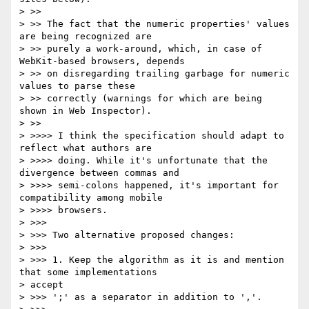
> >>

> >> The fact that the numeric properties' values 
are being recognized are

> >> purely a work-around, which, in case of 
WebKit-based browsers, depends

> >> on disregarding trailing garbage for numeric 
values to parse these

> >> correctly (warnings for which are being 
shown in Web Inspector).

> >>

> >>>> I think the specification should adapt to 
reflect what authors are

> >>>> doing. While it's unfortunate that the 
divergence between commas and

> >>>> semi-colons happened, it's important for 
compatibility among mobile

> >>>> browsers.

> >>>

> >>> Two alternative proposed changes:

> >>>

> >>> 1. Keep the algorithm as it is and mention 
that some implementations

> accept

> >>> ';' as a separator in addition to ','.
