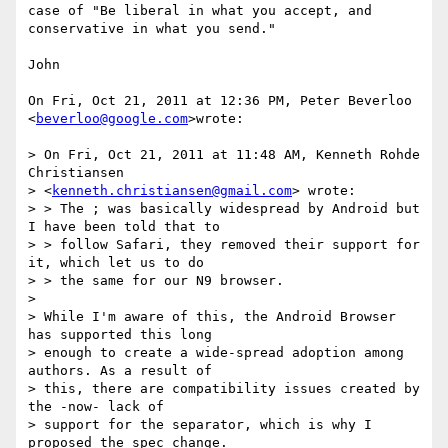
case of "Be liberal in what you accept, and 
conservative in what you send."

John

On Fri, Oct 21, 2011 at 12:36 PM, Peter Beverloo 
<
beverloo@google.com
>wrote:

> On Fri, Oct 21, 2011 at 11:48 AM, Kenneth Rohde 
Christiansen

> <
kenneth.christiansen@gmail.com
> wrote:

> > The ; was basically widespread by Android but 
I have been told that to

> > follow Safari, they removed their support for 
it, which let us to do

> > the same for our N9 browser.

>

> While I'm aware of this, the Android Browser 
has supported this long

> enough to create a wide-spread adoption among 
authors. As a result of

> this, there are compatibility issues created by 
the -now- lack of

> support for the separator, which is why I 
proposed the spec change.
