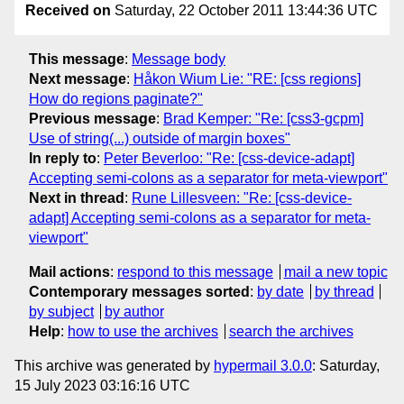
Received on
Saturday, 22 October 2011 13:44:36 UTC
This message
:
Message body
Next message
:
Håkon Wium Lie: "RE: [css regions]
How do regions paginate?"
Previous message
:
Brad Kemper: "Re: [css3-gcpm]
Use of string(...) outside of margin boxes"
In reply to
:
Peter Beverloo: "Re: [css-device-adapt]
Accepting semi-colons as a separator for meta-viewport"
Next in thread
:
Rune Lillesveen: "Re: [css-device-
adapt] Accepting semi-colons as a separator for meta-
viewport"
Mail actions
:
respond to this message
mail a new topic
Contemporary messages sorted
:
by date
by thread
by subject
by author
Help
:
how to use the archives
search the archives
This archive was generated by
hypermail 3.0.0
: Saturday,
15 July 2023 03:16:16 UTC