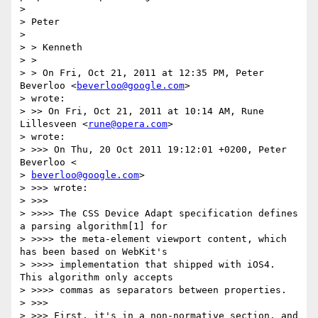
>

> Peter

>

> > Kenneth

> >

> > On Fri, Oct 21, 2011 at 12:35 PM, Peter 
Beverloo <
beverloo@google.com
>

> wrote:

> >> On Fri, Oct 21, 2011 at 10:14 AM, Rune 
Lillesveen <
rune@opera.com
>

> wrote:

> >>> On Thu, 20 Oct 2011 19:12:01 +0200, Peter 
Beverloo <

> 
beverloo@google.com
>

> >>> wrote:

> >>>

> >>>> The CSS Device Adapt specification defines 
a parsing algorithm[1] for

> >>>> the meta-element viewport content, which 
has been based on WebKit's

> >>>> implementation that shipped with iOS4. 
This algorithm only accepts

> >>>> commas as separators between properties.

> >>>

> >>> First, it's in a non-normative section, and 