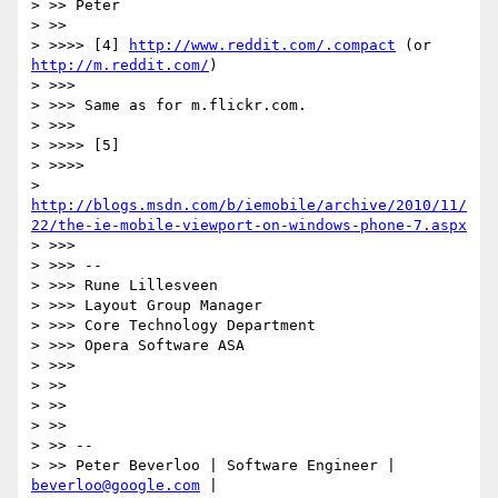
> >> Peter

> >>

> >>>> [4] 
http://www.reddit.com/.compact
 (or 
http://m.reddit.com/
)

> >>>

> >>> Same as for m.flickr.com.

> >>>

> >>>> [5]

> >>>>

> 
http://blogs.msdn.com/b/iemobile/archive/2010/11/
22/the-ie-mobile-viewport-on-windows-phone-7.aspx
> >>>

> >>> --

> >>> Rune Lillesveen

> >>> Layout Group Manager

> >>> Core Technology Department

> >>> Opera Software ASA

> >>>

> >>

> >>

> >>

> >> --

> >> Peter Beverloo | Software Engineer | 
beverloo@google.com
 |
