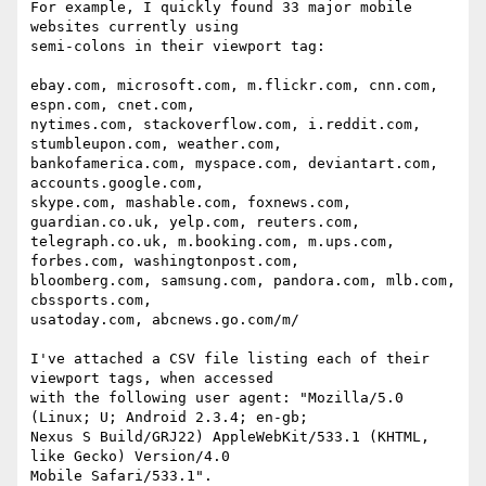
For example, I quickly found 33 major mobile 
websites currently using

semi-colons in their viewport tag:

ebay.com, microsoft.com, m.flickr.com, cnn.com, 
espn.com, cnet.com,

nytimes.com, stackoverflow.com, i.reddit.com, 
stumbleupon.com, weather.com,

bankofamerica.com, myspace.com, deviantart.com, 
accounts.google.com,

skype.com, mashable.com, foxnews.com, 
guardian.co.uk, yelp.com, reuters.com,

telegraph.co.uk, m.booking.com, m.ups.com, 
forbes.com, washingtonpost.com,

bloomberg.com, samsung.com, pandora.com, mlb.com, 
cbssports.com,

usatoday.com, abcnews.go.com/m/

I've attached a CSV file listing each of their 
viewport tags, when accessed

with the following user agent: "Mozilla/5.0 
(Linux; U; Android 2.3.4; en-gb;

Nexus S Build/GRJ22) AppleWebKit/533.1 (KHTML, 
like Gecko) Version/4.0

Mobile Safari/533.1".
