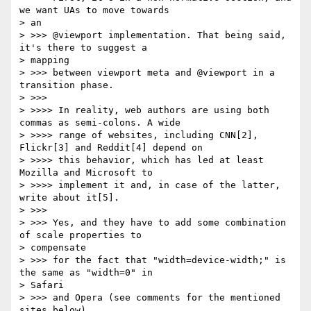
we want UAs to move towards

> an

> >>> @viewport implementation. That being said, 
it's there to suggest a

> mapping

> >>> between viewport meta and @viewport in a 
transition phase.

> >>>

> >>>> In reality, web authors are using both 
commas as semi-colons. A wide

> >>>> range of websites, including CNN[2], 
Flickr[3] and Reddit[4] depend on

> >>>> this behavior, which has led at least 
Mozilla and Microsoft to

> >>>> implement it and, in case of the latter, 
write about it[5].

> >>>

> >>> Yes, and they have to add some combination 
of scale properties to

> compensate

> >>> for the fact that "width=device-width;" is 
the same as "width=0" in

> Safari

> >>> and Opera (see comments for the mentioned 
sites below).
