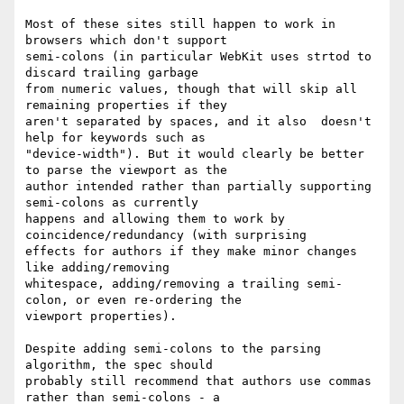
Most of these sites still happen to work in 
browsers which don't support

semi-colons (in particular WebKit uses strtod to 
discard trailing garbage

from numeric values, though that will skip all 
remaining properties if they

aren't separated by spaces, and it also  doesn't 
help for keywords such as

"device-width"). But it would clearly be better 
to parse the viewport as the

author intended rather than partially supporting 
semi-colons as currently

happens and allowing them to work by 
coincidence/redundancy (with surprising

effects for authors if they make minor changes 
like adding/removing

whitespace, adding/removing a trailing semi-
colon, or even re-ordering the

viewport properties).

Despite adding semi-colons to the parsing 
algorithm, the spec should

probably still recommend that authors use commas 
rather than semi-colons - a
