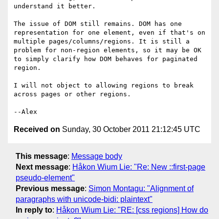
understand it better.

The issue of DOM still remains. DOM has one 
representation for one element, even if that's on 
multiple pages/columns/regions. It is still a 
problem for non-region elements, so it may be OK 
to simply clarify how DOM behaves for paginated 
region.

I will not object to allowing regions to break 
across pages or other regions.

Received on
Sunday, 30 October 2011 21:12:45 UTC
This message
:
Message body
Next message
:
Håkon Wium Lie: "Re: New ::first-page
pseudo-element"
Previous message
:
Simon Montagu: "Alignment of
paragraphs with unicode-bidi: plaintext"
In reply to
:
Håkon Wium Lie: "RE: [css regions] How do