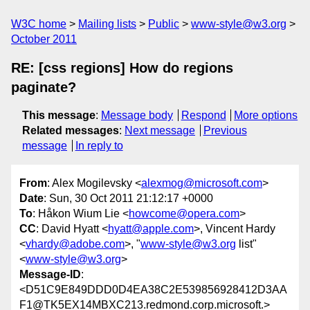
W3C home
Mailing lists
Public
www-style@w3.org
October 2011
RE: [css regions] How do regions
paginate?
This message
:
Message body
Respond
More options
Related messages
:
Next message
Previous
message
In reply to
From
: Alex Mogilevsky <
alexmog@microsoft.com
>
Date
: Sun, 30 Oct 2011 21:12:17 +0000
To
: Håkon Wium Lie <
howcome@opera.com
>
CC
: David Hyatt <
hyatt@apple.com
>, Vincent Hardy
<
vhardy@adobe.com
>, "
www-style@w3.org
list"
<
www-style@w3.org
>
Message-ID
:
<D51C9E849DDD0D4EA38C2E539856928412D3AA
F1@TK5EX14MBXC213.redmond.corp.microsoft.>