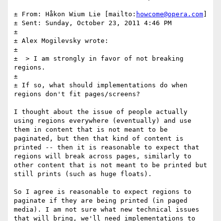
± From: Håkon Wium Lie [mailto:
howcome@opera.com
] 

± Sent: Sunday, October 23, 2011 4:46 PM

± 

± Alex Mogilevsky wrote:

± 

±  > I am strongly in favor of not breaking 
regions.

± 

± If so, what should implementations do when 
regions don't fit pages/screens?

I thought about the issue of people actually 
using regions everywhere (eventually) and use 
them in content that is not meant to be 
paginated, but then that kind of content is 
printed -- then it is reasonable to expect that 
regions will break across pages, similarly to 
other content that is not meant to be printed but 
still prints (such as huge floats).

So I agree is reasonable to expect regions to 
paginate if they are being printed (in paged 
media). I am not sure what new technical issues 
that will bring, we'll need implementations to 