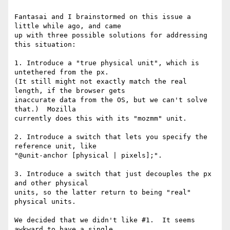
Fantasai and I brainstormed on this issue a 
little while ago, and came

up with three possible solutions for addressing 
this situation:

1. Introduce a "true physical unit", which is 
untethered from the px.

(It still might not exactly match the real 
length, if the browser gets

inaccurate data from the OS, but we can't solve 
that.)  Mozilla

currently does this with its "mozmm" unit.

2. Introduce a switch that lets you specify the 
reference unit, like

"@unit-anchor [physical | pixels];".

3. Introduce a switch that just decouples the px 
and other physical

units, so the latter return to being "real" 
physical units.

We decided that we didn't like #1.  It seems 
awkward to have a single
