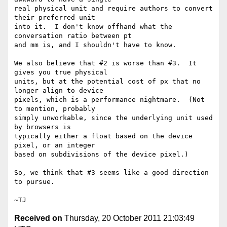
real physical unit and require authors to convert 
their preferred unit

into it.  I don't know offhand what the 
conversation ratio between pt

and mm is, and I shouldn't have to know.

We also believe that #2 is worse than #3.  It 
gives you true physical

units, but at the potential cost of px that no 
longer align to device

pixels, which is a performance nightmare.  (Not 
to mention, probably

simply unworkable, since the underlying unit used 
by browsers is

typically either a float based on the device 
pixel, or an integer

based on subdivisions of the device pixel.)

So, we think that #3 seems like a good direction 
to pursue.

Received on
Thursday, 20 October 2011 21:03:49