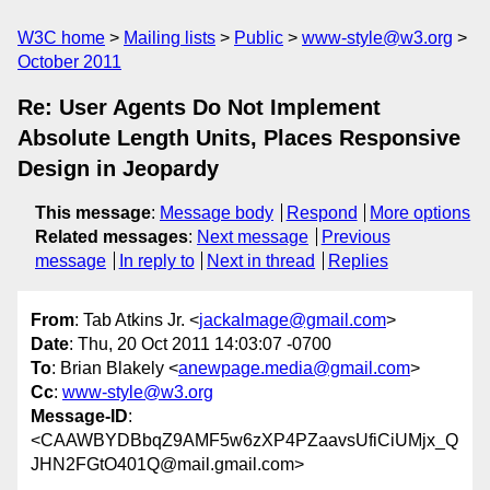
W3C home
Mailing lists
Public
www-style@w3.org
October 2011
Re: User Agents Do Not Implement
Absolute Length Units, Places Responsive
Design in Jeopardy
This message
:
Message body
Respond
More options
Related messages
:
Next message
Previous
message
In reply to
Next in thread
Replies
From
: Tab Atkins Jr. <
jackalmage@gmail.com
>
Date
: Thu, 20 Oct 2011 14:03:07 -0700
To
: Brian Blakely <
anewpage.media@gmail.com
>
Cc
:
www-style@w3.org
Message-ID
:
<CAAWBYDBbqZ9AMF5w6zXP4PZaavsUfiCiUMjx_Q
JHN2FGtO401Q@mail.gmail.com>