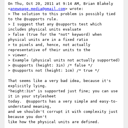
On Thu, Oct 20, 2011 at 9:14 AM, Brian Blakely 
<
anewpage.media@gmail.com
> wrote:

> The solution to this problem is possibly tied 
to the @supports rule.

> I suggest that any @supports test which 
includes physical units evaluate

> false (true for the "not" keyword) when 
physical units are in a fixed ratio

> to pixels and, hence, not actually 
representative of their units to the

> viewer.

> Example (physical units not actually supported)

> @supports (height: 3in) /* false */

> @supports not (height: 1cm) /* true */

That seems like a very bad idea, because it's 
explicitly lying.

"height:3in" is supported just fine; you can use 
it in your stylesheet

today.  @supports has a very simple and easy-to-
understand meaning,

and we shouldn't corrupt it with complexity just 
because you don't

like how the physical units are defined.
