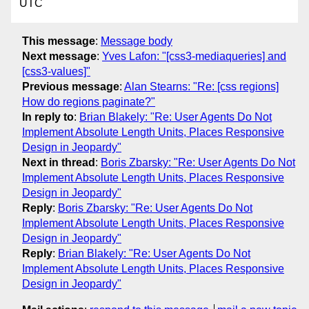
UTC
This message
:
Message body
Next message
:
Yves Lafon: "[css3-mediaqueries] and
[css3-values]"
Previous message
:
Alan Stearns: "Re: [css regions]
How do regions paginate?"
In reply to
:
Brian Blakely: "Re: User Agents Do Not
Implement Absolute Length Units, Places Responsive
Design in Jeopardy"
Next in thread
:
Boris Zbarsky: "Re: User Agents Do Not
Implement Absolute Length Units, Places Responsive
Design in Jeopardy"
Reply
:
Boris Zbarsky: "Re: User Agents Do Not
Implement Absolute Length Units, Places Responsive
Design in Jeopardy"
Reply
:
Brian Blakely: "Re: User Agents Do Not
Implement Absolute Length Units, Places Responsive
Design in Jeopardy"