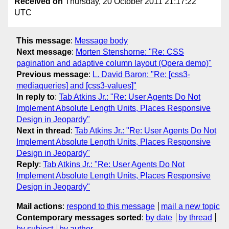
Received on
Thursday, 20 October 2011 21:17:22
UTC
This message
:
Message body
Next message
:
Morten Stenshorne: "Re: CSS
pagination and adaptive column layout (Opera demo)"
Previous message
:
L. David Baron: "Re: [css3-
mediaqueries] and [css3-values]"
In reply to
:
Tab Atkins Jr.: "Re: User Agents Do Not
Implement Absolute Length Units, Places Responsive
Design in Jeopardy"
Next in thread
:
Tab Atkins Jr.: "Re: User Agents Do Not
Implement Absolute Length Units, Places Responsive
Design in Jeopardy"
Reply
:
Tab Atkins Jr.: "Re: User Agents Do Not
Implement Absolute Length Units, Places Responsive
Design in Jeopardy"
Mail actions
:
respond to this message
mail a new topic
Contemporary messages sorted
:
by date
by thread
by subject
by author