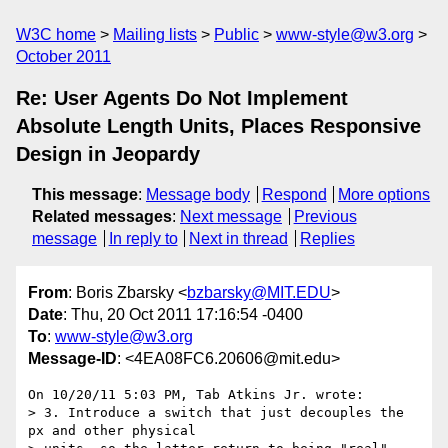
W3C home
Mailing lists
Public
www-style@w3.org
October 2011
Re: User Agents Do Not Implement
Absolute Length Units, Places Responsive
Design in Jeopardy
This message
:
Message body
Respond
More options
Related messages
:
Next message
Previous
message
In reply to
Next in thread
Replies
From
: Boris Zbarsky <
bzbarsky@MIT.EDU
>
Date
: Thu, 20 Oct 2011 17:16:54 -0400
To
:
www-style@w3.org
Message-ID
: <4EA08FC6.20606@mit.edu>
On 10/20/11 5:03 PM, Tab Atkins Jr. wrote:

> 3. Introduce a switch that just decouples the 
px and other physical
