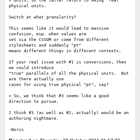
> units, so the latter return to being "real" 
physical units.

Switch at what granularity?

This seems like it would lead to massive 
confusion, esp. when values are 

set via the CSSOM or come from different 
stylesheets and suddenly "pt" 

means different things in different contexts.

If your real issue with #1 is conversions, then 
we could introduce 

"true" parallels of all the physical units.  But 
are there actually use 

cases for using true physical "pt", say?

> So, we think that #3 seems like a good 
direction to pursue.

I think #3 (as well as #2, actually) would be an 
authoring nightmare.
