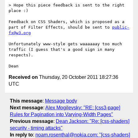
> Hope this piece feedback is sent to the right 
place :)

Feedback on CSS Shaders, which is proposed as a 
part of Filter Effects, should be sent to 
public-
fx@w3.org
Unfortunately www-style gets waaaaaay too much 
traffic (I guess that's a good sign in many 
respects).

Received on
Thursday, 20 October 2011 18:27:36
UTC
This message
:
Message body
Next message
:
Alex Mogilevsky: "RE: [css3-page]
Rules for Pagination into Varying-Width Pages"
Previous message
:
Dean Jackson: "Re: [css-shaders]
security - timing attacks"
In reply to
:
noam.rosenthal@nokia.com: "[css-shaders]