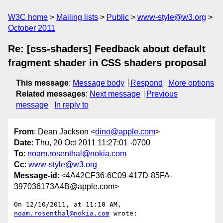
W3C home
Mailing lists
Public
www-style@w3.org
October 2011
Re: [css-shaders] Feedback about default
fragment shader in CSS shaders proposal
This message
:
Message body
Respond
More options
Related messages
:
Next message
Previous
message
In reply to
From
: Dean Jackson <
dino@apple.com
>
Date
: Thu, 20 Oct 2011 11:27:01 -0700
To
:
noam.rosenthal@nokia.com
Cc
:
www-style@w3.org
Message-id
: <4A42CF36-6C09-417D-85FA-
397036173A4B@apple.com>
On 12/10/2011, at 11:10 AM, 
noam.rosenthal@nokia.com
 wrote:
