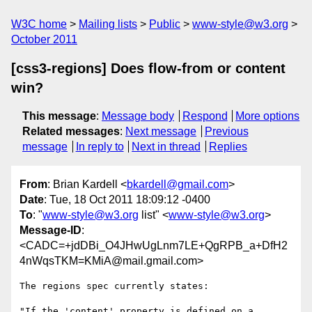
W3C home
Mailing lists
Public
www-style@w3.org
October 2011
[css3-regions] Does flow-from or content
win?
This message
:
Message body
Respond
More options
Related messages
:
Next message
Previous
message
In reply to
Next in thread
Replies
From
: Brian Kardell <
bkardell@gmail.com
>
Date
: Tue, 18 Oct 2011 18:09:12 -0400
To
: "
www-style@w3.org
list" <
www-style@w3.org
>
Message-ID
:
<CADC=+jdDBi_O4JHwUgLnm7LE+QgRPB_a+DfH2
4nWqsTKM=KMiA@mail.gmail.com>
The regions spec currently states:

"If the 'content' property is defined on a 