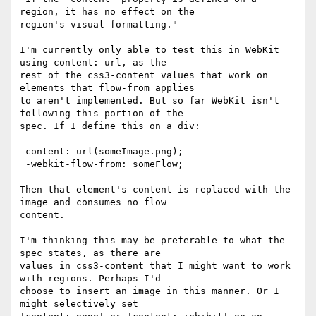
region, it has no effect on the

region's visual formatting."

I'm currently only able to test this in WebKit 
using content: url, as the

rest of the css3-content values that work on 
elements that flow-from applies

to aren't implemented. But so far WebKit isn't 
following this portion of the

spec. If I define this on a div:

 content: url(someImage.png);

 -webkit-flow-from: someFlow;

Then that element's content is replaced with the 
image and consumes no flow

content.

I'm thinking this may be preferable to what the 
spec states, as there are

values in css3-content that I might want to work 
with regions. Perhaps I'd

choose to insert an image in this manner. Or I 
might selectively set
