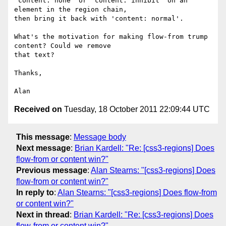
'content: none' or 'content: inhibit' on an 
element in the region chain,

then bring it back with 'content: normal'.

What's the motivation for making flow-from trump 
content? Could we remove

that text?

Thanks,

Received on
Tuesday, 18 October 2011 22:09:44 UTC
This message
:
Message body
Next message
:
Brian Kardell: "Re: [css3-regions] Does
flow-from or content win?"
Previous message
:
Alan Stearns: "[css3-regions] Does
flow-from or content win?"
In reply to
:
Alan Stearns: "[css3-regions] Does flow-from
or content win?"
Next in thread
:
Brian Kardell: "Re: [css3-regions] Does
flow-from or content win?"