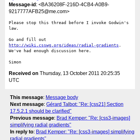
Message-id
: <BA36208F-216D-4CB4-A0B9-
9217777AFB25@me.com>
Please stop this thread before I invoke Godwin's 
law.

Go and fill out 
http://wiki.csswg.org/ideas/radial-gradients
. 
We've had enough discussion here.

Received on
Thursday, 13 October 2011 20:25:35
UTC
This message
:
Message body
Next message
:
Gérard Talbot: "Re: [css21] Section
17.5.2.1 should be clarified"
Previous message
:
Brad Kemper: "Re: [css3-images]
simplifying radial gradients"
In reply to
:
Brad Kemper: "Re: [css3-images] simplifying
radial gradients"