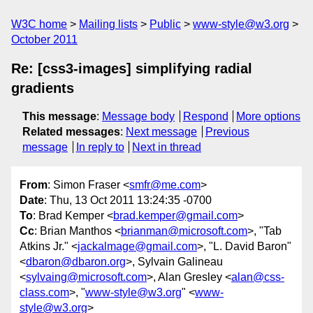
W3C home
Mailing lists
Public
www-style@w3.org
October 2011
Re: [css3-images] simplifying radial
gradients
This message
:
Message body
Respond
More options
Related messages
:
Next message
Previous
message
In reply to
Next in thread
From
: Simon Fraser <
smfr@me.com
>
Date
: Thu, 13 Oct 2011 13:24:35 -0700
To
: Brad Kemper <
brad.kemper@gmail.com
>
Cc
: Brian Manthos <
brianman@microsoft.com
>, "Tab
Atkins Jr." <
jackalmage@gmail.com
>, "L. David Baron"
<
dbaron@dbaron.org
>, Sylvain Galineau
<
sylvaing@microsoft.com
>, Alan Gresley <
alan@css-
class.com
>, "
www-style@w3.org
" <
www-
style@w3.org
>