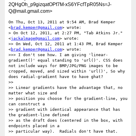
2QHgOh_p9gizqatOPf7M-xS6YFcfTpR05Ns=J-
Q@mail.gmail.com>
On Thu, Oct 13, 2011 at 9:54 AM, Brad Kemper 
<
brad.kemper@gmail.com
> wrote:

> On Oct 12, 2011, at 2:27 PM, "Tab Atkins Jr." 
<
jackalmage@gmail.com
> wrote:

>> On Wed, Oct 12, 2011 at 1:43 PM, Brad Kemper 
<
brad.kemper@gmail.com
> wrote:

>>> I don't see how. I am giving 'linear-
gradient()' equal standing to 'url()'. CSS does 
not include ways for BMP/JPG/PNG images to be 
cropped, moved, and sized within 'url()', So why 
does radial-gradient have to have ghat?

>>

>> Linear gradients have the advantage that, no 
matter what size and

>> position you choose for the gradient-line, you 
can construct a

>> gradient with identical appearance that has 
the gradient-line defined

>> as the draft does (centered in the box, with 
endpoints placed in a

>> particular way).  Radials don't have that.
