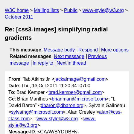
W3C home
Mailing lists
Public
www-style@w3.org
October 2011
Re: [css3-images] simplifying radial
gradients
This message
:
Message body
Respond
More options
Related messages
:
Next message
Previous
message
In reply to
Next in thread
From
: Tab Atkins Jr. <
jackalmage@gmail.com
>
Date
: Thu, 13 Oct 2011 11:20:34 -0700
To
: Brad Kemper <
brad.kemper@gmail.com
>
Cc
: Brian Manthos <
brianman@microsoft.com
>, "L.
David Baron" <
dbaron@dbaron.org
>, Sylvain Galineau
<
sylvaing@microsoft.com
>, Alan Gresley <
alan@css-
class.com
>, "
www-style@w3.org
" <
www-
style@w3.org
>
Message-ID
: <CAAWBYDDBHv-