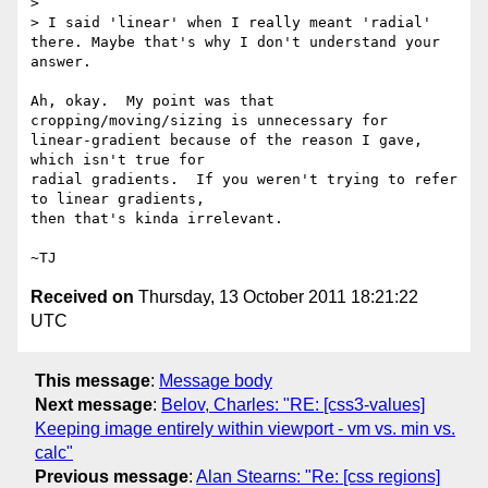
>

> I said 'linear' when I really meant 'radial' 
there. Maybe that's why I don't understand your 
answer.

Ah, okay.  My point was that 
cropping/moving/sizing is unnecessary for

linear-gradient because of the reason I gave, 
which isn't true for

radial gradients.  If you weren't trying to refer 
to linear gradients,

then that's kinda irrelevant.

Received on
Thursday, 13 October 2011 18:21:22
UTC
This message
:
Message body
Next message
:
Belov, Charles: "RE: [css3-values]
Keeping image entirely within viewport - vm vs. min vs.
calc"
Previous message
:
Alan Stearns: "Re: [css regions]