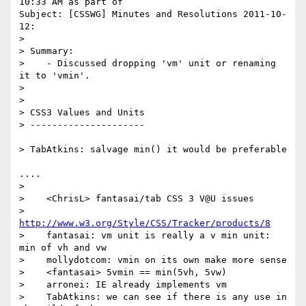
10:33 AM as part of 

Subject: [CSSWG] Minutes and Resolutions 2011-10-
12:

> 

> Summary:

>    - Discussed dropping 'vm' unit or renaming 
it to 'vmin'.

> 

> 

> CSS3 Values and Units

> ---------------------

> TabAtkins: salvage min() it would be preferable 

....

> 

>    <ChrisL> fantasai/tab CSS 3 V@U issues

>             
http://www.w3.org/Style/CSS/Tracker/products/8
>    fantasai: vm unit is really a v min unit: 
min of vh and vw

>    mollydotcom: vmin on its own make more sense

>    <fantasai> 5vmin == min(5vh, 5vw)

>    arronei: IE already implements vm

>    TabAtkins: we can see if there is any use in 