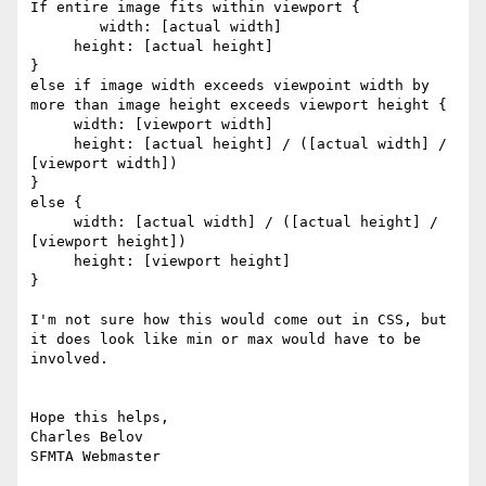
If entire image fits within viewport {

	width: [actual width]

     height: [actual height]

}

else if image width exceeds viewpoint width by 
more than image height exceeds viewport height {

     width: [viewport width]

     height: [actual height] / ([actual width] / 
[viewport width])

}

else {

     width: [actual width] / ([actual height] / 
[viewport height])

     height: [viewport height]

}

I'm not sure how this would come out in CSS, but 
it does look like min or max would have to be 
involved.	

Hope this helps, 

Charles Belov 
