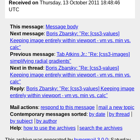
Received on
Thursday, 13 October 2011 18:48:46
UTC
This message
:
Message body
Next message
:
Boris Zbarsky: "Re: [css3-values]
Keeping image entirely within viewport - vm vs. min vs.
calc"
Previous message
:
Tab Atkins Jr.: "Re: [css3-images]
simplifying radial gradients"
Next in thread
:
Boris Zbarsky: "Re: [css3-values]
Keeping image entirely within viewport - vm vs. min vs.
calc"
Reply
:
Boris Zbarsky: "Re: [css3-values] Keeping image
entirely within viewport - vm vs. min vs. calc"
Mail actions
:
respond to this message
mail a new topic
Contemporary messages sorted
:
by date
by thread
by subject
by author
Help
:
how to use the archives
search the archives
This archive was generated by
hypermail 3.0.0
: Saturday,