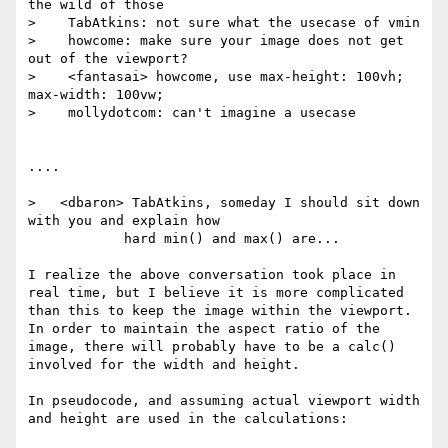
the wild of those

>    TabAtkins: not sure what the usecase of vmin

>    howcome: make sure your image does not get 
out of the viewport?

>    <fantasai> howcome, use max-height: 100vh; 
max-width: 100vw;

>    mollydotcom: can't imagine a usecase

....

>   <dbaron> TabAtkins, someday I should sit down 
with you and explain how

            hard min() and max() are...

I realize the above conversation took place in 
real time, but I believe it is more complicated 
than this to keep the image within the viewport.  
In order to maintain the aspect ratio of the 
image, there will probably have to be a calc() 
involved for the width and height.

In pseudocode, and assuming actual viewport width 
and height are used in the calculations:
