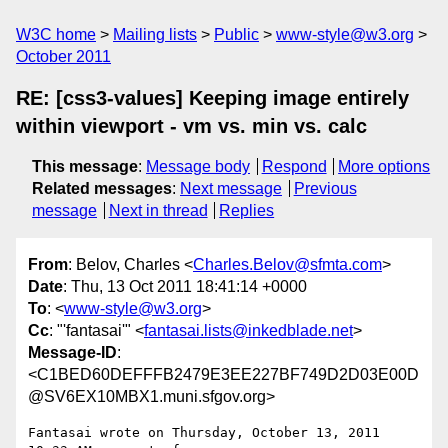
W3C home
Mailing lists
Public
www-style@w3.org
October 2011
RE: [css3-values] Keeping image entirely
within viewport - vm vs. min vs. calc
This message
:
Message body
Respond
More options
Related messages
:
Next message
Previous
message
Next in thread
Replies
From
: Belov, Charles <
Charles.Belov@sfmta.com
>
Date
: Thu, 13 Oct 2011 18:41:14 +0000
To
: <
www-style@w3.org
>
Cc
: "'fantasai'" <
fantasai.lists@inkedblade.net
>
Message-ID
:
<C1BED60DEFFFB2479E3EE227BF749D2D03E00D
@SV6EX10MBX1.muni.sfgov.org>
Fantasai wrote on Thursday, October 13, 2011 