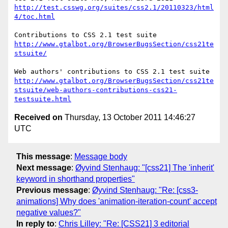
http://test.csswg.org/suites/css2.1/20110323/html
4/toc.html
http://www.gtalbot.org/BrowserBugsSection/css21te
stsuite/
http://www.gtalbot.org/BrowserBugsSection/css21te
stsuite/web-authors-contributions-css21-
testsuite.html
Received on
Thursday, 13 October 2011 14:46:27
UTC
This message
:
Message body
Next message
:
Øyvind Stenhaug: "[css21] The 'inherit'
keyword in shorthand properties"
Previous message
:
Øyvind Stenhaug: "Re: [css3-
animations] Why does 'animation-iteration-count' accept
negative values?"
In reply to
:
Chris Lilley: "Re: [CSS21] 3 editorial