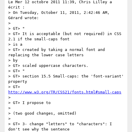
Le Mer 12 octobre 2011 11:39, Chris Lilley a 
écrit :

> On Tuesday, October 11, 2011, 2:42:46 AM, 
Gérard wrote:

>

> GT> "

> GT> It is acceptable (but not required) in CSS 
2.1 if the small-caps font

> is a

> GT> created by taking a normal font and 
replacing the lower case letters

> by

> GT> scaled uppercase characters.

> GT> "

> GT> section 15.5 Small-caps: the 'font-variant' 
property

> GT> 
http://www.w3.org/TR/CSS21/fonts.html#small-caps
>

> GT> I propose to

>

> (two good changes, omitted)

>

> GT> 3- change "letters" to "characters": I 
don't see why the sentence
