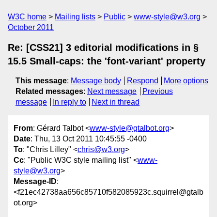
W3C home
Mailing lists
Public
www-style@w3.org
October 2011
Re: [CSS21] 3 editorial modifications in §
15.5 Small-caps: the 'font-variant' property
This message
:
Message body
Respond
More options
Related messages
:
Next message
Previous
message
In reply to
Next in thread
From
: Gérard Talbot <
www-style@gtalbot.org
>
Date
: Thu, 13 Oct 2011 10:45:55 -0400
To
: "Chris Lilley" <
chris@w3.org
>
Cc
: "Public W3C style mailing list" <
www-
style@w3.org
>
Message-ID
:
<f21ec42738aa656c85710f582085923c.squirrel@gtalb
ot.org>