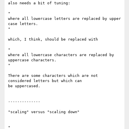
also needs a bit of tuning:

"

where all lowercase letters are replaced by upper 
case letters.

"

which, I think, should be replaced with

"

where all lowercase characters are replaced by 
uppercase characters.

"

There are some characters which are not 
considered letters but which can

be uppercased.

--------------

"scaling" versus "scaling down"

"
