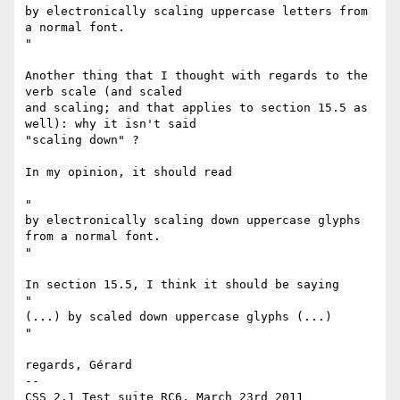
by electronically scaling uppercase letters from 
a normal font.

"

Another thing that I thought with regards to the 
verb scale (and scaled

and scaling; and that applies to section 15.5 as 
well): why it isn't said

"scaling down" ?

In my opinion, it should read

"

by electronically scaling down uppercase glyphs 
from a normal font.

"

In section 15.5, I think it should be saying

"

(...) by scaled down uppercase glyphs (...)

"

regards, Gérard

-- 
