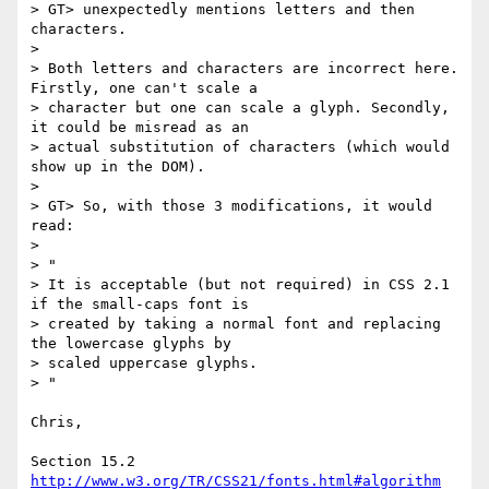
> GT> unexpectedly mentions letters and then 
characters.

>

> Both letters and characters are incorrect here. 
Firstly, one can't scale a

> character but one can scale a glyph. Secondly, 
it could be misread as an

> actual substitution of characters (which would 
show up in the DOM).

>

> GT> So, with those 3 modifications, it would 
read:

>

> "

> It is acceptable (but not required) in CSS 2.1 
if the small-caps font is

> created by taking a normal font and replacing 
the lowercase glyphs by

> scaled uppercase glyphs.

> "

Chris,

http://www.w3.org/TR/CSS21/fonts.html#algorithm