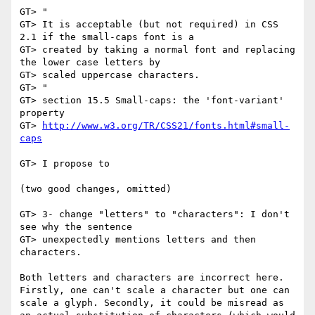
GT> "

GT> It is acceptable (but not required) in CSS 
2.1 if the small-caps font is a

GT> created by taking a normal font and replacing 
the lower case letters by

GT> scaled uppercase characters.

GT> "

GT> section 15.5 Small-caps: the 'font-variant' 
property

GT> 
http://www.w3.org/TR/CSS21/fonts.html#small-
caps
GT> I propose to

(two good changes, omitted)

GT> 3- change "letters" to "characters": I don't 
see why the sentence

GT> unexpectedly mentions letters and then 
characters.

Both letters and characters are incorrect here. 
Firstly, one can't scale a character but one can 
scale a glyph. Secondly, it could be misread as 