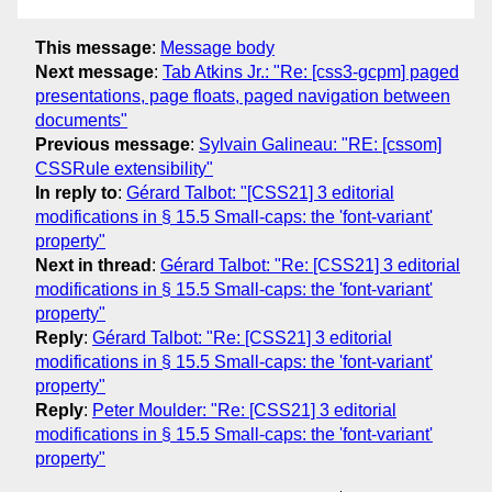
This message
:
Message body
Next message
:
Tab Atkins Jr.: "Re: [css3-gcpm] paged
presentations, page floats, paged navigation between
documents"
Previous message
:
Sylvain Galineau: "RE: [cssom]
CSSRule extensibility"
In reply to
:
Gérard Talbot: "[CSS21] 3 editorial
modifications in § 15.5 Small-caps: the 'font-variant'
property"
Next in thread
:
Gérard Talbot: "Re: [CSS21] 3 editorial
modifications in § 15.5 Small-caps: the 'font-variant'
property"
Reply
:
Gérard Talbot: "Re: [CSS21] 3 editorial
modifications in § 15.5 Small-caps: the 'font-variant'
property"
Reply
:
Peter Moulder: "Re: [CSS21] 3 editorial
modifications in § 15.5 Small-caps: the 'font-variant'
property"