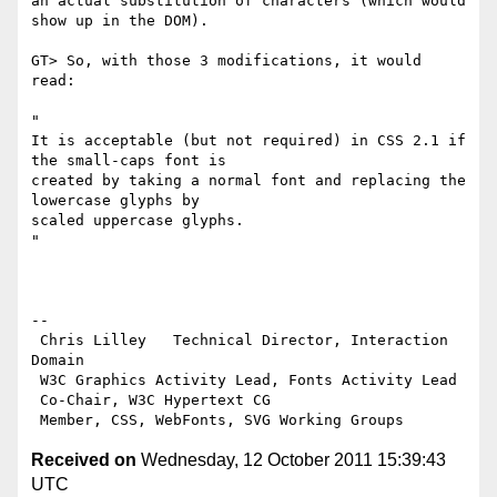
an actual substitution of characters (which would 
show up in the DOM).

GT> So, with those 3 modifications, it would 
read:

"

It is acceptable (but not required) in CSS 2.1 if 
the small-caps font is

created by taking a normal font and replacing the 
lowercase glyphs by

scaled uppercase glyphs.

"

-- 

 Chris Lilley   Technical Director, Interaction 
Domain                 

 W3C Graphics Activity Lead, Fonts Activity Lead

 Co-Chair, W3C Hypertext CG

Received on
Wednesday, 12 October 2011 15:39:43
UTC