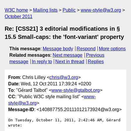
W3C home
Mailing lists
Public
www-style@w3.org
October 2011
Re: [CSS21] 3 editorial modifications in §
15.5 Small-caps: the 'font-variant' property
This message
:
Message body
Respond
More options
Related messages
:
Next message
Previous
message
In reply to
Next in thread
Replies
From
: Chris Lilley <
chris@w3.org
>
Date
: Wed, 12 Oct 2011 17:39:24 +0200
To
: "Gérard Talbot" <
www-style@gtalbot.org
>
CC
: "Public W3C style mailing list" <
www-
style@w3.org
>
Message-ID
: <140887755.20111012173924@w3.org>
On Tuesday, October 11, 2011, 2:42:46 AM, Gérard 
wrote:
