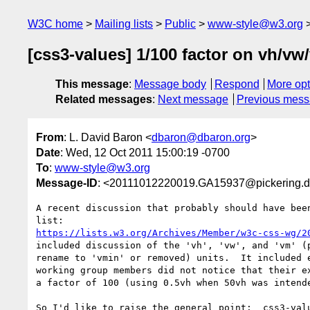
W3C home
Mailing lists
Public
www-style@w3.org
[css3-values] 1/100 factor on vh/vw
This message
:
Message body
Respond
More opt
Related messages
:
Next message
Previous mes
From
: L. David Baron <
dbaron@dbaron.org
>
Date
: Wed, 12 Oct 2011 15:00:19 -0700
To
:
www-style@w3.org
Message-ID
: <20111012220019.GA15937@pickering.d
A recent discussion that probably should have been
https://lists.w3.org/Archives/Member/w3c-css-wg/2
included discussion of the 'vh', 'vw', and 'vm' (p
rename to 'vmin' or removed) units.  It included e
working group members did not notice that their ex
a factor of 100 (using 0.5vh when 50vh was intende
So I'd like to raise the general point:  css3-valu