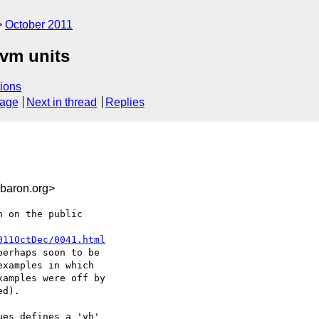
October 2011
/vm units
ions
sage
Next in thread
Replies
baron.org>
 on the public

011OctDec/0041.html
erhaps soon to be

xamples in which

amples were off by

d).

es defines a 'vh'
