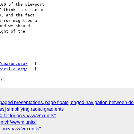
00 of the viewport

 think this factor

, and the fact

rror might be a

nd we should

ght of the

/dbaron.org/
   𝄂

mozilla.org/
TC
paged presentations, page floats, paged navigation between d
s] simplifying radial gradients"
0 factor on vh/vw/vm units"
on vh/vw/vm units"
r on vh/vw/vm units"