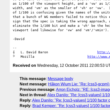
as 1/100 of the viewport height, and a 'vw' as 1/1
width, and 'vm' as the smaller of 'vh' or 'vw'.  I
of 1/100 is confusing given the names of the units
that a bunch of WG members failed to notice this e
sign that the spec is taking the wrong approach, a
eliminate the 1/100 bit and make a 'vh' be the hei
viewport (and likewise for 'vw' and 'vm'/'vmin').

-David

-- 

𝄞   L. David Baron                         
http:/
𝄢   Mozilla                           
http://www.
Received on
Wednesday, 12 October 2011 22:00:53 U
This message
:
Message body
Next message
:
Håkon Wium Lie: "Re: [css3-gcpm] 
Previous message
:
Arron Eicholz: "RE: [css3-image
Next in thread
:
Alex Danilo: "Re: [css3-values] 1/10
Reply
:
Alex Danilo: "Re: [css3-values] 1/100 factor 
Reply
:
Brad Kemper: "Re: [css3-values] 1/100 facto