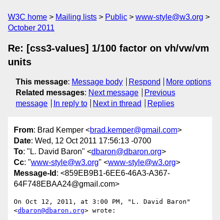
W3C home
Mailing lists
Public
www-style@w3.org
October 2011
Re: [css3-values] 1/100 factor on vh/vw/vm
units
This message
:
Message body
Respond
More options
Related messages
:
Next message
Previous
message
In reply to
Next in thread
Replies
From
: Brad Kemper <
brad.kemper@gmail.com
>
Date
: Wed, 12 Oct 2011 17:56:13 -0700
To
: "L. David Baron" <
dbaron@dbaron.org
>
Cc
: "
www-style@w3.org
" <
www-style@w3.org
>
Message-Id
: <859EB9B1-6EE6-46A3-A367-
64F748EBAA24@gmail.com>
On Oct 12, 2011, at 3:00 PM, "L. David Baron" 
<
dbaron@dbaron.org
> wrote:
