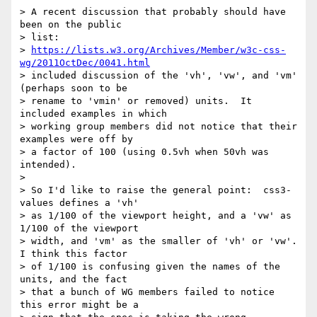
> A recent discussion that probably should have 
been on the public

> list:

> 
https://lists.w3.org/Archives/Member/w3c-css-
wg/2011OctDec/0041.html
> included discussion of the 'vh', 'vw', and 'vm' 
(perhaps soon to be

> rename to 'vmin' or removed) units.  It 
included examples in which

> working group members did not notice that their 
examples were off by

> a factor of 100 (using 0.5vh when 50vh was 
intended).

> 

> So I'd like to raise the general point:  css3-
values defines a 'vh'

> as 1/100 of the viewport height, and a 'vw' as 
1/100 of the viewport

> width, and 'vm' as the smaller of 'vh' or 'vw'.  
I think this factor

> of 1/100 is confusing given the names of the 
units, and the fact

> that a bunch of WG members failed to notice 
this error might be a
