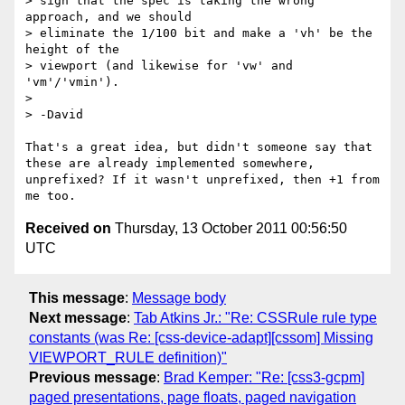
> sign that the spec is taking the wrong 
approach, and we should

> eliminate the 1/100 bit and make a 'vh' be the 
height of the

> viewport (and likewise for 'vw' and 
'vm'/'vmin').

> 

> -David

That's a great idea, but didn't someone say that 
these are already implemented somewhere, 
unprefixed? If it wasn't unprefixed, then +1 from 
Received on
Thursday, 13 October 2011 00:56:50
UTC
This message
:
Message body
Next message
:
Tab Atkins Jr.: "Re: CSSRule rule type
constants (was Re: [css-device-adapt][cssom] Missing
VIEWPORT_RULE definition)"
Previous message
:
Brad Kemper: "Re: [css3-gcpm]
paged presentations, page floats, paged navigation