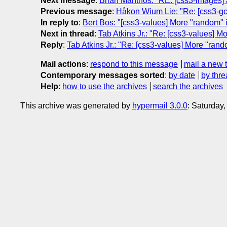
Next message
:
Brian Manthos: "RE: [css3-images] a
Previous message
:
Håkon Wium Lie: "Re: [css3-gc
In reply to
:
Bert Bos: "[css3-values] More "random" 
Next in thread
:
Tab Atkins Jr.: "Re: [css3-values] M
Reply
:
Tab Atkins Jr.: "Re: [css3-values] More "ran
Mail actions
:
respond to this message
mail a new 
Contemporary messages sorted
:
by date
by thre
Help
:
how to use the archives
search the archives
This archive was generated by
hypermail 3.0.0
: Saturday