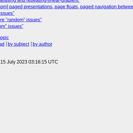
liasing and repeating-linear-gradient"
pm] paged presentations, page floats, paged navigation betw
issues"
ore "random" issues"
dom" issues"
topic
ad
by subject
by author
, 15 July 2023 03:16:15 UTC