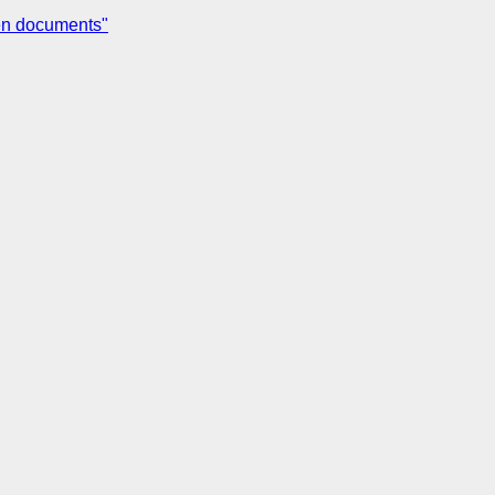
een documents"