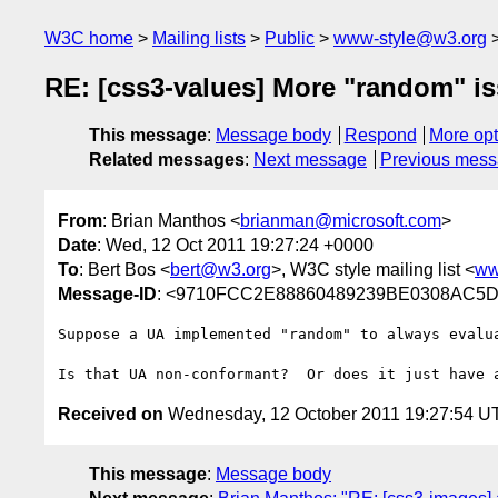
W3C home
Mailing lists
Public
www-style@w3.org
RE: [css3-values] More "random" i
This message
:
Message body
Respond
More opt
Related messages
:
Next message
Previous mes
From
: Brian Manthos <
brianman@microsoft.com
>
Date
: Wed, 12 Oct 2011 19:27:24 +0000
To
: Bert Bos <
bert@w3.org
>, W3C style mailing list <
ww
Message-ID
: <9710FCC2E88860489239BE0308AC5D1
Suppose a UA implemented "random" to always evalu
Received on
Wednesday, 12 October 2011 19:27:54 U
This message
:
Message body