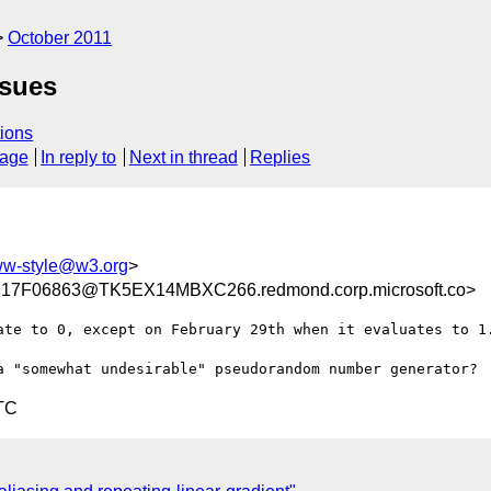
October 2011
ssues
ions
sage
In reply to
Next in thread
Replies
w-style@w3.org
>
7F06863@TK5EX14MBXC266.redmond.corp.microsoft.co>
ate to 0, except on February 29th when it evaluates to 1.
TC