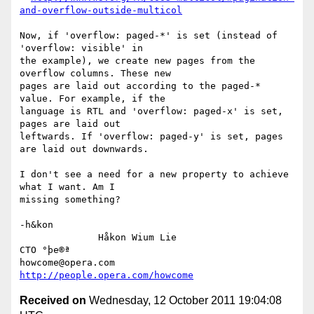
and-overflow-outside-multicol
Now, if 'overflow: paged-*' is set (instead of 
'overflow: visible' in

the example), we create new pages from the 
overflow columns. These new

pages are laid out according to the paged-* 
value. For example, if the

language is RTL and 'overflow: paged-x' is set, 
pages are laid out

leftwards. If 'overflow: paged-y' is set, pages 
are laid out downwards.

I don't see a need for a new property to achieve 
what I want. Am I

missing something?

-h&kon

              Håkon Wium Lie                          
CTO °þe®ª

howcome@opera.com                  
http://people.opera.com/howcome
Received on
Wednesday, 12 October 2011 19:04:08