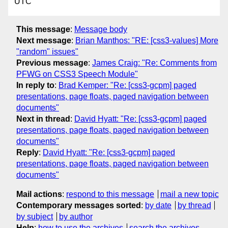
UTC
This message
:
Message body
Next message
:
Brian Manthos: "RE: [css3-values] More
"random" issues"
Previous message
:
James Craig: "Re: Comments from
PFWG on CSS3 Speech Module"
In reply to
:
Brad Kemper: "Re: [css3-gcpm] paged
presentations, page floats, paged navigation between
documents"
Next in thread
:
David Hyatt: "Re: [css3-gcpm] paged
presentations, page floats, paged navigation between
documents"
Reply
:
David Hyatt: "Re: [css3-gcpm] paged
presentations, page floats, paged navigation between
documents"
Mail actions
:
respond to this message
mail a new topic
Contemporary messages sorted
:
by date
by thread
by subject
by author
Help
:
how to use the archives
search the archives