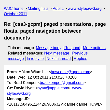
W3C home
Mailing lists
Public
www-style@w3.org
October 2011
Re: [css3-gcpm] paged presentations, page
floats, paged navigation between
documents
This message
:
Message body
Respond
More options
Related messages
:
Next message
Previous
message
In reply to
Next in thread
Replies
From
: Håkon Wium Lie <
howcome@opera.com
>
Date
: Wed, 12 Oct 2011 21:03:28 +0200
To
: Brad Kemper <
brad.kemper@gmail.com
>
Cc
: David Hyatt <
hyatt@apple.com
>,
www-
style@w3.org
Message-ID
:
<20117.58496.224426.900632@gargle.gargle.HOWL>