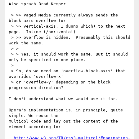
Also sprach Brad Kemper:

 > >> Paged Media currently always sends the 
block-axis overflow (or

 > >> vertical-axis, I dunno which) to the next 
page.  Inline (/horizontal)

 > >> overflow is hidden.  Presumably this should 
work the same.

 > > 

 > > Yes, it should work the same. But it should 
only be specified in one place. 

 > 

 > So, do we need an 'overflow-block-axis' that 
overrides 'overflow-x'

 > or 'overflow-y' depending on the block 
progression direction?

I don't understand what we would use it for. 

Opera's implementation is, in principle, quite 
simple. We reuse the

multicol code and lay out the content of the 
element according to:

http://www.w3.org/TR/css3-multicol/#pagination-