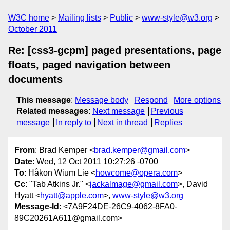
W3C home
Mailing lists
Public
www-style@w3.org
October 2011
Re: [css3-gcpm] paged presentations, page
floats, paged navigation between
documents
This message
:
Message body
Respond
More options
Related messages
:
Next message
Previous
message
In reply to
Next in thread
Replies
From
: Brad Kemper <
brad.kemper@gmail.com
>
Date
: Wed, 12 Oct 2011 10:27:26 -0700
To
: Håkon Wium Lie <
howcome@opera.com
>
Cc
: "Tab Atkins Jr." <
jackalmage@gmail.com
>, David
Hyatt <
hyatt@apple.com
>,
www-style@w3.org
Message-Id
: <7A9F24DE-26C9-4062-8FA0-
89C20261A611@gmail.com>