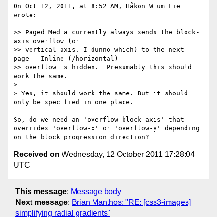
On Oct 12, 2011, at 8:52 AM, Håkon Wium Lie 
wrote:

>> Paged Media currently always sends the block-
axis overflow (or

>> vertical-axis, I dunno which) to the next 
page.  Inline (/horizontal)

>> overflow is hidden.  Presumably this should 
work the same.

> 

> Yes, it should work the same. But it should 
only be specified in one place. 

So, do we need an 'overflow-block-axis' that 
overrides 'overflow-x' or 'overflow-y' depending 
Received on
Wednesday, 12 October 2011 17:28:04
UTC
This message
:
Message body
Next message
:
Brian Manthos: "RE: [css3-images]
simplifying radial gradients"