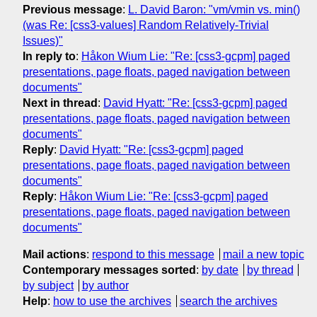
Previous message
:
L. David Baron: "vm/vmin vs. min()
(was Re: [css3-values] Random Relatively-Trivial
Issues)"
In reply to
:
Håkon Wium Lie: "Re: [css3-gcpm] paged
presentations, page floats, paged navigation between
documents"
Next in thread
:
David Hyatt: "Re: [css3-gcpm] paged
presentations, page floats, paged navigation between
documents"
Reply
:
David Hyatt: "Re: [css3-gcpm] paged
presentations, page floats, paged navigation between
documents"
Reply
:
Håkon Wium Lie: "Re: [css3-gcpm] paged
presentations, page floats, paged navigation between
documents"
Mail actions
:
respond to this message
mail a new topic
Contemporary messages sorted
:
by date
by thread
by subject
by author
Help
:
how to use the archives
search the archives