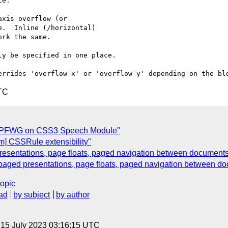
e:

xis overflow (or

.  Inline (/horizontal)

rk the same.

y be specified in one place. 

TC
m PFWG on CSS3 Speech Module"
m] CSSRule extensibility"
esentations, page floats, paged navigation between document
paged presentations, page floats, paged navigation between d
topic
ad
by subject
by author
, 15 July 2023 03:16:15 UTC