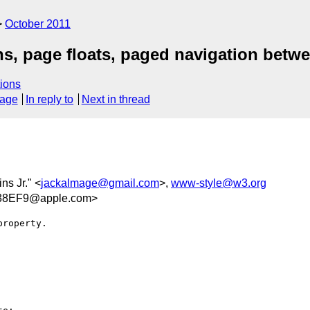
October 2011
ns, page floats, paged navigation bet
ions
sage
In reply to
Next in thread
ins Jr." <
jackalmage@gmail.com
>,
www-style@w3.org
38EF9@apple.com>
roperty.
