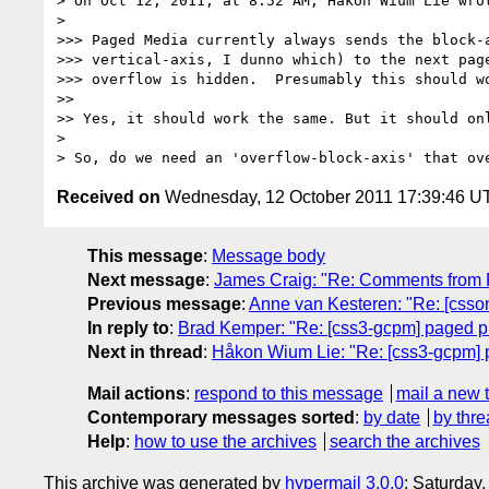
> On Oct 12, 2011, at 8:52 AM, Håkon Wium Lie wrot
> 

>>> Paged Media currently always sends the block-a
>>> vertical-axis, I dunno which) to the next page
>>> overflow is hidden.  Presumably this should wo
>> 

>> Yes, it should work the same. But it should onl
> 

Received on
Wednesday, 12 October 2011 17:39:46 U
This message
:
Message body
Next message
:
James Craig: "Re: Comments fro
Previous message
:
Anne van Kesteren: "Re: [csso
In reply to
:
Brad Kemper: "Re: [css3-gcpm] paged pr
Next in thread
:
Håkon Wium Lie: "Re: [css3-gcpm] 
Mail actions
:
respond to this message
mail a new 
Contemporary messages sorted
:
by date
by thre
Help
:
how to use the archives
search the archives
This archive was generated by
hypermail 3.0.0
: Saturday