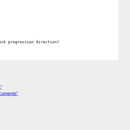
s"
ocuments"