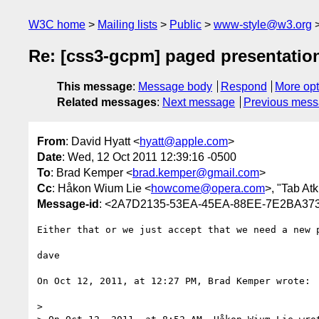
W3C home
Mailing lists
Public
www-style@w3.org
Re: [css3-gcpm] paged presentatio
This message
:
Message body
Respond
More opt
Related messages
:
Next message
Previous mes
From
: David Hyatt <
hyatt@apple.com
>
Date
: Wed, 12 Oct 2011 12:39:16 -0500
To
: Brad Kemper <
brad.kemper@gmail.com
>
Cc
: Håkon Wium Lie <
howcome@opera.com
>, "Tab Atk
Message-id
: <2A7D2135-53EA-45EA-88EE-7E2BA37
Either that or we just accept that we need a new p
dave

On Oct 12, 2011, at 12:27 PM, Brad Kemper wrote:

> 
