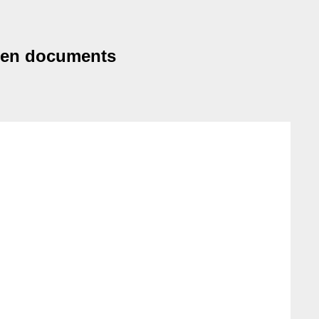
ween documents