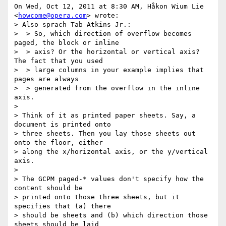
On Wed, Oct 12, 2011 at 8:30 AM, Håkon Wium Lie 
<
howcome@opera.com
> wrote:

> Also sprach Tab Atkins Jr.:

>  > So, which direction of overflow becomes 
paged, the block or inline

>  > axis? Or the horizontal or vertical axis? 
The fact that you used

>  > large columns in your example implies that 
pages are always

>  > generated from the overflow in the inline 
axis.

>

> Think of it as printed paper sheets. Say, a 
document is printed onto

> three sheets. Then you lay those sheets out 
onto the floor, either

> along the x/horizontal axis, or the y/vertical 
axis.

>

> The GCPM paged-* values don't specify how the 
content should be

> printed onto those three sheets, but it 
specifies that (a) there

> should be sheets and (b) which direction those 
sheets should be laid
