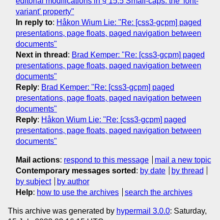
editorial modifications in § 15.5 Small-caps: the 'font-
variant' property"
In reply to
:
Håkon Wium Lie: "Re: [css3-gcpm] paged
presentations, page floats, paged navigation between
documents"
Next in thread
:
Brad Kemper: "Re: [css3-gcpm] paged
presentations, page floats, paged navigation between
documents"
Reply
:
Brad Kemper: "Re: [css3-gcpm] paged
presentations, page floats, paged navigation between
documents"
Reply
:
Håkon Wium Lie: "Re: [css3-gcpm] paged
presentations, page floats, paged navigation between
documents"
Mail actions
:
respond to this message
mail a new topic
Contemporary messages sorted
:
by date
by thread
by subject
by author
Help
:
how to use the archives
search the archives
This archive was generated by
hypermail 3.0.0
: Saturday,