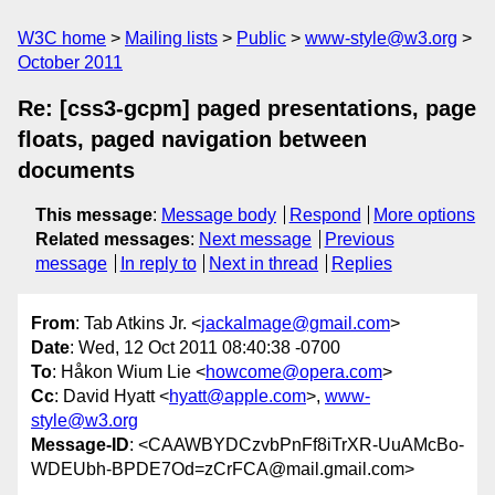
W3C home
Mailing lists
Public
www-style@w3.org
October 2011
Re: [css3-gcpm] paged presentations, page
floats, paged navigation between
documents
This message
:
Message body
Respond
More options
Related messages
:
Next message
Previous
message
In reply to
Next in thread
Replies
From
: Tab Atkins Jr. <
jackalmage@gmail.com
>
Date
: Wed, 12 Oct 2011 08:40:38 -0700
To
: Håkon Wium Lie <
howcome@opera.com
>
Cc
: David Hyatt <
hyatt@apple.com
>,
www-
style@w3.org
Message-ID
: <CAAWBYDCzvbPnFf8iTrXR-UuAMcBo-
WDEUbh-BPDE7Od=zCrFCA@mail.gmail.com>