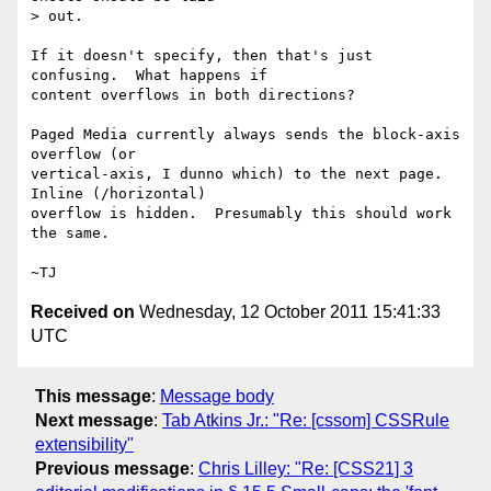
> out.

If it doesn't specify, then that's just 
confusing.  What happens if

content overflows in both directions?

Paged Media currently always sends the block-axis 
overflow (or

vertical-axis, I dunno which) to the next page.  
Inline (/horizontal)

overflow is hidden.  Presumably this should work 
the same.

Received on
Wednesday, 12 October 2011 15:41:33
UTC
This message
:
Message body
Next message
:
Tab Atkins Jr.: "Re: [cssom] CSSRule
extensibility"
Previous message
:
Chris Lilley: "Re: [CSS21] 3