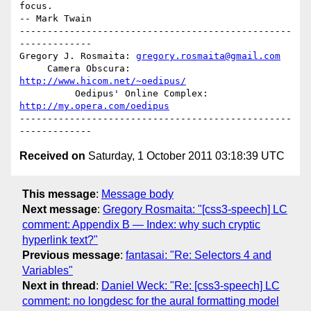
focus.                                           
-- Mark Twain

-------------------------------------------------
-------------

Gregory J. Rosmaita: 
gregory.rosmaita@gmail.com
     Camera Obscura: 
http://www.hicom.net/~oedipus/
          Oedipus' Online Complex: 
http://my.opera.com/oedipus
-------------------------------------------------
Received on
Saturday, 1 October 2011 03:18:39 UTC
This message
:
Message body
Next message
:
Gregory Rosmaita: "[css3-speech] LC
comment: Appendix B — Index: why such cryptic
hyperlink text?"
Previous message
:
fantasai: "Re: Selectors 4 and
Variables"
Next in thread
:
Daniel Weck: "Re: [css3-speech] LC
comment: no longdesc for the aural formatting model