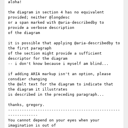
aloha!

the diagram in section 4 has no equivalent 
provided; neither @longdesc

or a span marked with @aria-describedby to 
provide a verbose description

of the diagram

it is possible that applying @aria-describedby to 
the first paragraph

of the section might provide a sufficient 
descriptor for the diagram

-- i don't know because i myself am blind...

if adding ARIA markup isn't an option, please 
consdier changing

the @alt text for the diagram to indicate that 
the diagram it illustrates

is described in the preceding paragraph...

thanks, gregory.

-------------------------------------------------
-------------

You cannot depend on your eyes when your 
imagination is out of
