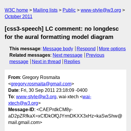
W3C home
Mailing lists
Public
www-style@w3.org
October 2011
[css3-speech] LC comment: no longdesc
for the aural formatting model diagram
This message
:
Message body
Respond
More options
Related messages
:
Next message
Previous
message
Next in thread
Replies
From
: Gregory Rosmaita
<
gregory.rosmaita@gmail.com
>
Date
: Fri, 30 Sep 2011 23:18:09 -0400
To
:
www-style@w3.org
, wai-xtech <
wai-
xtech@w3.org
>
Message-ID
: <CAEPrdkCM8y-
aD2pZRfkaX=xCfDkOfQJYrmDKXX3xHz=kaSwShw@
mail.gmail.com>