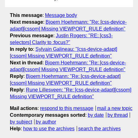
This message
:
Message body
Next message
:
Bjoern Hoehrmann: "Re: [css-device-
adapt][cssom] Missing VIEWPORT_RULE definition"
Previous message
:
Justin Rogers: "RE: [css3-
selectors] Clarity to :focus?"
In reply to
:
Sylvain Galineau: "[css-device-adapt]
[cssom] Missing VIEWPORT_RULE definition"
Next in thread
:
Bjoern Hoehrmann: "Re: [css-device-
adapt][cssom] Missing VIEWPORT_RULE definition"
Reply
:
Bjoern Hoehrmann: "Re: [css-device-adapt]
[cssom] Missing VIEWPORT_RULE definition"
Reply
:
Rune Lillesveen: "Re: [css-device-adapt][cssom]
Missing VIEWPORT_RULE definition"
Mail actions
:
respond to this message
mail a new topic
Contemporary messages sorted
:
by date
by thread
by subject
by author
Help
:
how to use the archives
search the archives