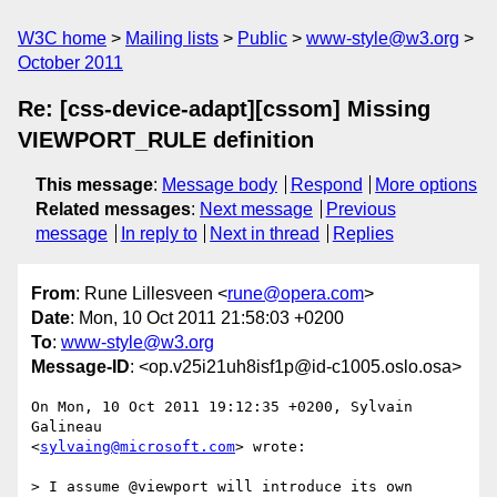
W3C home
Mailing lists
Public
www-style@w3.org
October 2011
Re: [css-device-adapt][cssom] Missing
VIEWPORT_RULE definition
This message
:
Message body
Respond
More options
Related messages
:
Next message
Previous
message
In reply to
Next in thread
Replies
From
: Rune Lillesveen <
rune@opera.com
>
Date
: Mon, 10 Oct 2011 21:58:03 +0200
To
:
www-style@w3.org
Message-ID
: <op.v25i21uh8isf1p@id-c1005.oslo.osa>
On Mon, 10 Oct 2011 19:12:35 +0200, Sylvain 
Galineau  

<
sylvaing@microsoft.com
> wrote:

> I assume @viewport will introduce its own 