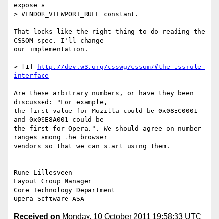
expose a  

> VENDOR_VIEWPORT_RULE constant.

That looks like the right thing to do reading the 
CSSOM spec. I'll change  

our implementation.

> [1] 
http://dev.w3.org/csswg/cssom/#the-cssrule-
interface
Are these arbitrary numbers, or have they been 
discussed: "For example,  

the first value for Mozilla could be 0x08EC0001 
and 0x09E8A001 could be  

the first for Opera.". We should agree on number 
ranges among the browser  

vendors so that we can start using them.

-- 

Rune Lillesveen

Layout Group Manager

Core Technology Department

Received on
Monday, 10 October 2011 19:58:33 UTC