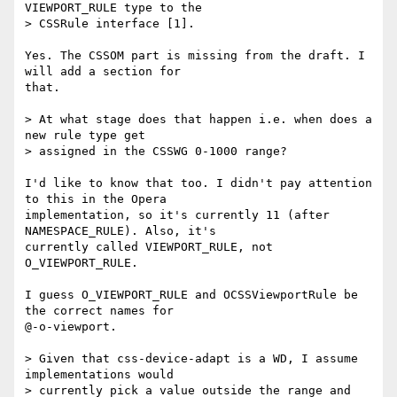
VIEWPORT_RULE type to the  

> CSSRule interface [1].

Yes. The CSSOM part is missing from the draft. I 
will add a section for  

that.

> At what stage does that happen i.e. when does a 
new rule type get  

> assigned in the CSSWG 0-1000 range?

I'd like to know that too. I didn't pay attention 
to this in the Opera  

implementation, so it's currently 11 (after 
NAMESPACE_RULE). Also, it's  

currently called VIEWPORT_RULE, not 
O_VIEWPORT_RULE.

I guess O_VIEWPORT_RULE and OCSSViewportRule be 
the correct names for  

@-o-viewport.

> Given that css-device-adapt is a WD, I assume 
implementations would  

> currently pick a value outside the range and 