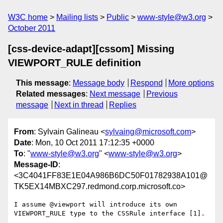
W3C home
Mailing lists
Public
www-style@w3.org
October 2011
[css-device-adapt][cssom] Missing
VIEWPORT_RULE definition
This message
:
Message body
Respond
More options
Related messages
:
Next message
Previous
message
Next in thread
Replies
From
: Sylvain Galineau <
sylvaing@microsoft.com
>
Date
: Mon, 10 Oct 2011 17:12:35 +0000
To
: "
www-style@w3.org
" <
www-style@w3.org
>
Message-ID
:
<3C4041FF83E1E04A986B6DC50F01782938A101@
TK5EX14MBXC297.redmond.corp.microsoft.co>
I assume @viewport will introduce its own 
VIEWPORT_RULE type to the CSSRule interface [1].
