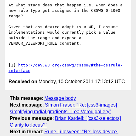
At what stage does that happen i.e. when does a 
new rule type get assigned in the CSSWG 0-1000 
range?

Given that css-device-adapt is a WD, I assume 
implementations would currently pick a value 
outside the range and expose a 
VENDOR_VIEWPORT_RULE constant. 

[1] 
http://dev.w3.org/csswg/cssom/#the-cssrule-
interface
Received on
Monday, 10 October 2011 17:13:12 UTC
This message
:
Message body
Next message
:
Simon Fraser: "Re: [css3-images]
simplifying radial gradients - Lea Verou gallery"
Previous message
:
Brian Kardell: "[css3-selectors]
Clarity to :focus?"
Next in thread
:
Rune Lillesveen: "Re: [css-device-