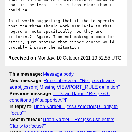
that in the least, this is less clear than it 
could be.

Is it worth suggesting that it should specify 
that the three should work similarly in this 
regard or note specifically how they are 
different?  Again, I am not making a case for 
either, just stating that either course would 
Received on
Monday, 10 October 2011 19:52:55 UTC
This message
:
Message body
Next message
:
Rune Lillesveen: "Re: [css-device-
adapt][cssom] Missing VIEWPORT_RULE definition"
Previous message
:
L. David Baron: "Re: [css3-
conditional] @supports API"
In reply to
:
Brian Kardell: "[css3-selectors] Clarity to
:focus?"
Next in thread
:
Brian Kardell: "Re: [css3-selectors]
Clarity to :focus?"