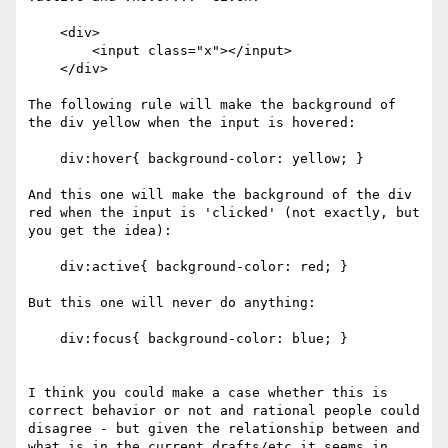
    <div>

        <input class="x"></input>

    </div>

The following rule will make the background of 
the div yellow when the input is hovered:

    div:hover{ background-color: yellow; }

And this one will make the background of the div 
red when the input is 'clicked' (not exactly, but 
you get the idea):

    div:active{ background-color: red; }

But this one will never do anything:

    div:focus{ background-color: blue; }

I think you could make a case whether this is 
correct behavior or not and rational people could 
disagree - but given the relationship between and 
what is in the current drafts/etc it seems in 