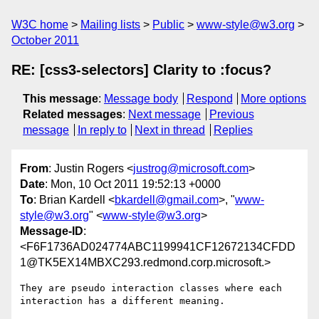
W3C home
Mailing lists
Public
www-style@w3.org
October 2011
RE: [css3-selectors] Clarity to :focus?
This message
:
Message body
Respond
More options
Related messages
:
Next message
Previous
message
In reply to
Next in thread
Replies
From
: Justin Rogers <
justrog@microsoft.com
>
Date
: Mon, 10 Oct 2011 19:52:13 +0000
To
: Brian Kardell <
bkardell@gmail.com
>, "
www-
style@w3.org
" <
www-style@w3.org
>
Message-ID
:
<F6F1736AD024774ABC1199941CF12672134CFDD
1@TK5EX14MBXC293.redmond.corp.microsoft.>
They are pseudo interaction classes where each 
interaction has a different meaning.
