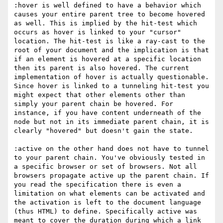
:hover is well defined to have a behavior which 
causes your entire parent tree to become hovered 
as well. This is implied by the hit-test which 
occurs as hover is linked to your "cursor" 
location. The hit-test is like a ray-cast to the 
root of your document and the implication is that 
if an element is hovered at a specific location 
then its parent is also hovered. The current 
implementation of hover is actually questionable. 
Since hover is linked to a tunneling hit-test you 
might expect that other elements other than 
simply your parent chain be hovered. For 
instance, if you have content underneath of the 
node but not in its immediate parent chain, it is 
clearly "hovered" but doesn't gain the state.

:active on the other hand does not have to tunnel 
to your parent chain. You've obviously tested in 
a specific browser or set of browsers. Not all 
browsers propagate active up the parent chain. If 
you read the specification there is even a 
limitation on what elements can be activated and 
the activation is left to the document language 
(thus HTML) to define. Specifically active was 
meant to cover the duration during which a link 