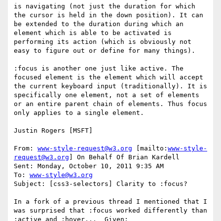
is navigating (not just the duration for which 
the cursor is held in the down position). It can 
be extended to the duration during which an 
element which is able to be activated is 
performing its action (which is obviously not 
easy to figure out or define for many things).

:focus is another one just like active. The 
focused element is the element which will accept 
the current keyboard input (traditionally). It is 
specifically one element, not a set of elements 
or an entire parent chain of elements. Thus focus 
only applies to a single element.

Justin Rogers [MSFT]

From: 
www-style-request@w3.org
 [mailto:
www-style-
request@w3.org
] On Behalf Of Brian Kardell

Sent: Monday, October 10, 2011 9:35 AM

To: 
www-style@w3.org
Subject: [css3-selectors] Clarity to :focus?

In a fork of a previous thread I mentioned that I 
was surprised that :focus worked differently than 
:active and :hover...  Given:
