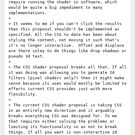
require running the shader in software, which 
would be quite a big impediment to many 
implementations.

> 

> It seems to me if you can't click the results 
then this proposal shouldn't be implemented as 
specified. All the CSS to date has been about 
styling the content, not moving it such that's 
it's no longer interactive.  Offset and displace 
are there soley to do things like drop shadows or 
pseudo 3d text. 

> 

> The CSS shader proposal breaks all that. If all 
it was doing was allowing you to generate 2d 
filters (pixel shaders only?) then it might make 
sense because its uses would mostly be limited to 
effects current CSS provides just with more 
flexibility.

> 

> The current CSS shader proposal is taking CSS 
in an entirely new direction and it arguably 
breaks everything CSS was designed for. To me 
that requires either solving the problems or 
limiting its functionality so as not to break 
things. If all you want is non-interactive 2d 