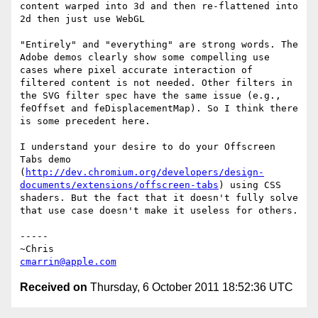
content warped into 3d and then re-flattened into 
2d then just use WebGL

"Entirely" and "everything" are strong words. The 
Adobe demos clearly show some compelling use 
cases where pixel accurate interaction of 
filtered content is not needed. Other filters in 
the SVG filter spec have the same issue (e.g., 
feOffset and feDisplacementMap). So I think there 
is some precedent here. 

I understand your desire to do your Offscreen 
Tabs demo 
(
http://dev.chromium.org/developers/design-
documents/extensions/offscreen-tabs
) using CSS 
shaders. But the fact that it doesn't fully solve 
that use case doesn't make it useless for others.

-----

cmarrin@apple.com
Received on
Thursday, 6 October 2011 18:52:36 UTC