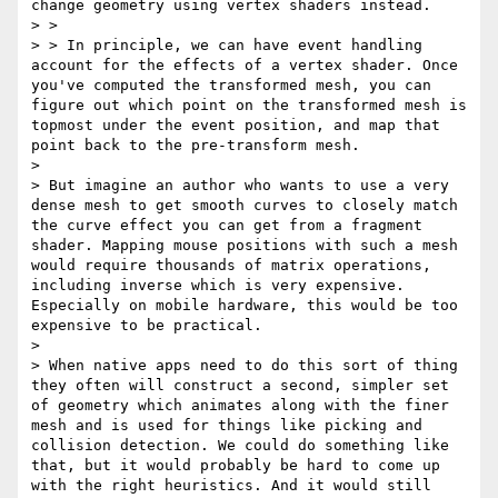
change geometry using vertex shaders instead.

> >

> > In principle, we can have event handling 
account for the effects of a vertex shader. Once 
you've computed the transformed mesh, you can 
figure out which point on the transformed mesh is 
topmost under the event position, and map that 
point back to the pre-transform mesh.

> 

> But imagine an author who wants to use a very 
dense mesh to get smooth curves to closely match 
the curve effect you can get from a fragment 
shader. Mapping mouse positions with such a mesh 
would require thousands of matrix operations, 
including inverse which is very expensive. 
Especially on mobile hardware, this would be too 
expensive to be practical.

> 

> When native apps need to do this sort of thing 
they often will construct a second, simpler set 
of geometry which animates along with the finer 
mesh and is used for things like picking and 
collision detection. We could do something like 
that, but it would probably be hard to come up 
with the right heuristics. And it would still 