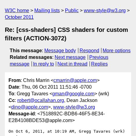
W3C home
Mailing lists
Public
www-style@w3.org
October 2011
Re: [css-shaders] CSS shaders for custom
filters (ACTION-3072)
This message
:
Message body
Respond
More options
Related messages
:
Next message
Previous
message
In reply to
Next in thread
Replies
From
: Chris Marrin <
cmarrin@apple.com
>
Date
: Thu, 06 Oct 2011 11:51:46 -0700
To
: Gregg Tavares <
gman@google.com
> (wrk)
Cc
:
robert@ocallahan.org
, Dean Jackson
<
dino@apple.com
>,
www-style@w3.org
Message-id
: <7518892C-BDB6-46F5-8E34-
E2B4108BDE53@apple.com>
On Oct 6, 2011, at 10:19 AM, Gregg Tavares (wrk) 