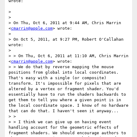
wrote:

> 

> 

> On Thu, Oct 6, 2011 at 9:44 AM, Chris Marrin 
<
cmarrin@apple.com
> wrote:

> 

> On Oct 5, 2011, at 9:27 PM, Robert O'Callahan 
wrote:

> 

> > On Thu, Oct 6, 2011 at 11:10 AM, Chris Marrin 
<
cmarrin@apple.com
> wrote:

> > We do that by reverse mapping the mouse 
positions from global into local coordinates. 
That's easy with a single (or composite) 
transform. It's impossible for pixels that are 
altered by a vertex or fragment shader. You'd 
essentially have to run the shaders backwards to 
get them to tell you where a given point is in 
the local coordinate space. I know of no hardware 
that can do that. I haven't seen it anyway...

> >

> > I think we can give up on having event 
handling account for the geometric effects of 
fragment shaders. We should encourage authors to 