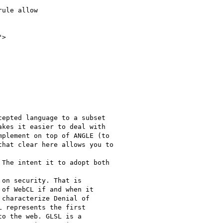
ule allow

>

epted language to a subset

kes it easier to deal with

plement on top of ANGLE (to

hat clear here allows you to

The intent it to adopt both

on security. That is

of WebCL if and when it

characterize Denial of

 represents the first

o the web. GLSL is a
