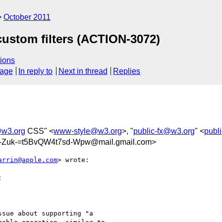
October 2011
custom filters (ACTION-3072)
ions
sage
In reply to
Next in thread
Replies
w3.org
CSS" <
www-style@w3.org
>, "
public-fx@w3.org
" <
publ
Zuk-=t5BvQW4t7sd-Wpw@mail.gmail.com>
arrin@apple.com
> wrote:



sue about supporting "a
