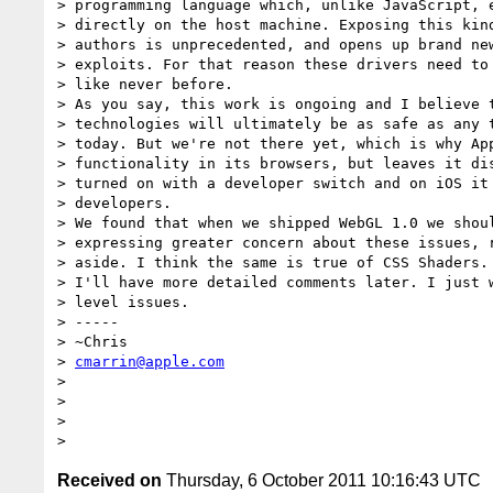
> programming language which, unlike JavaScript, e
> directly on the host machine. Exposing this kind
> authors is unprecedented, and opens up brand new
> exploits. For that reason these drivers need to 
> like never before.

> As you say, this work is ongoing and I believe t
> technologies will ultimately be as safe as any t
> today. But we're not there yet, which is why App
> functionality in its browsers, but leaves it dis
> turned on with a developer switch and on iOS it 
> developers.

> We found that when we shipped WebGL 1.0 we shoul
> expressing greater concern about these issues, r
> aside. I think the same is true of CSS Shaders.

> I'll have more detailed comments later. I just w
> level issues.

> -----

> ~Chris

> 
cmarrin@apple.com
>

>

>

Received on
Thursday, 6 October 2011 10:16:43 UTC