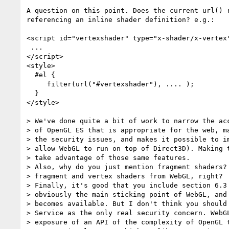
A question on this point. Does the current url() r
referencing an inline shader definition? e.g.:

<script id="vertexshader" type="x-shader/x-vertex"
 ...

</script>

<style>

  #el {

     filter(url("#vertexshader"), .... );

  }

</style>

> We've done quite a bit of work to narrow the acc
> of OpenGL ES that is appropriate for the web, ma
> the security issues, and makes it possible to im
> allow WebGL to run on top of Direct3D). Making t
> take advantage of those same features.

> Also, why do you just mention fragment shaders? 
> fragment and vertex shaders from WebGL, right?

> Finally, it's good that you include section 6.3 
> obviously the main sticking point of WebGL, and 
> becomes available. But I don't think you should 
> Service as the only real security concern. WebGL
> exposure of an API of the complexity of OpenGL t