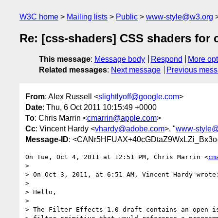
W3C home
Mailing lists
Public
www-style@w3.org
Re: [css-shaders] CSS shaders for 
This message
:
Message body
Respond
More opt
Related messages
:
Next message
Previous mes
From
: Alex Russell <
slightlyoff@google.com
>
Date
: Thu, 6 Oct 2011 10:15:49 +0000
To
: Chris Marrin <
cmarrin@apple.com
>
Cc
: Vincent Hardy <
vhardy@adobe.com
>, "
www-style@
Message-ID
: <CANr5HFUAX+40cGDtaZ9WxLZi_Bx3o-
On Tue, Oct 4, 2011 at 12:51 PM, Chris Marrin <
cm
>

> On Oct 3, 2011, at 6:51 AM, Vincent Hardy wrote:
>

> Hello,

>

> The Filter Effects 1.0 draft contains an open is