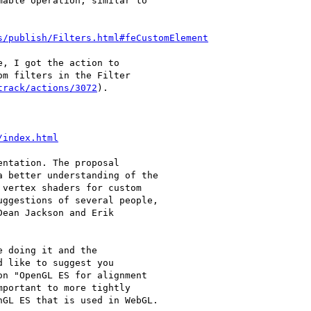
able operation, similar to

s/publish/Filters.html#feCustomElement
, I got the action to

m filters in the Filter

track/actions/3072
).

/index.html
ntation. The proposal

 better understanding of the

vertex shaders for custom

ggestions of several people,

ean Jackson and Erik

 doing it and the

 like to suggest you

n "OpenGL ES for alignment

portant to more tightly

GL ES that is used in WebGL.
