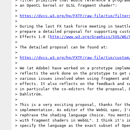
> filter primitive that would reference a programm
> an OpenCL kernel or GLSL fragment shader":

>

> 
https://dvcs.w3.org/hg/FXTF/raw-file/tip/filter
>

> During the last FX task force meeting in Seattle
> prepare a detailed proposal for supporting custo
> Effects 1.0 (
http://www.w3.org/Graphics/SVG/WG/
>

> The detailed proposal can be found at:

>

> 
https://dvcs.w3.org/hg/FXTF/raw-file/tip/custom
>

> We (at Adobe) have worked on a prototype impleme
> reflects the work done on the prototype to get a
> various issues involved when using fragment and 
> effects. It also reflects on the feedback and su
> in particular the co-editors for the proposal, D
> Dahlström.

>

> This is a very exciting proposal, thanks for the
> implementation. As editor of the WebGL spec, I'd
> rephrase the shading language choice. You mentio
> with fragment shaders in WebGL". I think it's im
> specify the language as the exact subset of Open