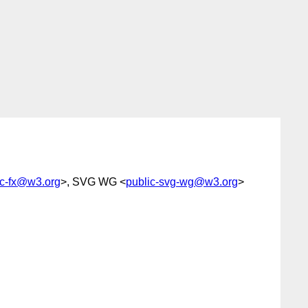
ic-fx@w3.org
>, SVG WG <
public-svg-wg@w3.org
>