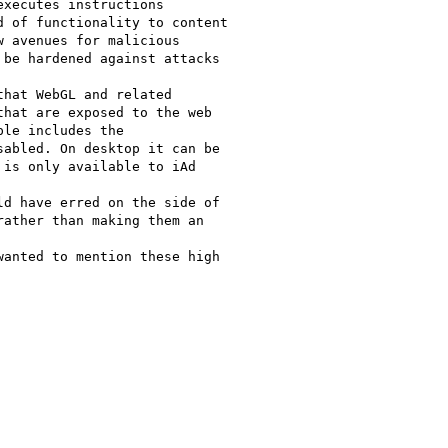
xecutes instructions

 of functionality to content

 avenues for malicious

be hardened against attacks

hat WebGL and related

hat are exposed to the web

le includes the

abled. On desktop it can be

is only available to iAd

d have erred on the side of

ather than making them an

anted to mention these high
