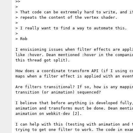
>>

>

> That code can be extremely hard to write, and if
> repeats the content of the vertex shader.

>

> I really want to find a way to automate this.

>

> Rob

I envisioning issues when filter effects are appli
like :hover. Dean mentioned :hover in the companio
this thread got split).

How does a coordinate transform API (if I using co
maps when a filter effect is applied with an event
Are filters transitional? If so, how is any mappin
transition (or animation) sequenced?

I believe that before anything is developed fully,
animation and transforms must be done. Dean mentio
animation on webkit-dev [2].

I can help with this (testing with animation and t
trying to get one filter to work. The code in exam