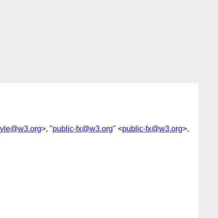
yle@w3.org
>, "
public-fx@w3.org
" <
public-fx@w3.org
>,