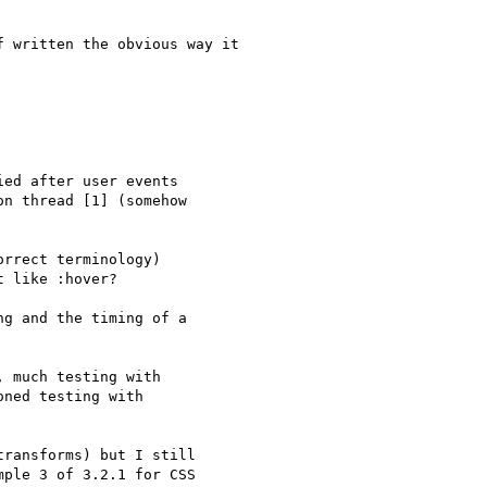
 written the obvious way it

ed after user events 

n thread [1] (somehow 

rrect terminology) 

 like :hover?

g and the timing of a 

 much testing with 

ned testing with 

ransforms) but I still 

ple 3 of 3.2.1 for CSS 
