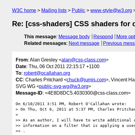
W3C home
Mailing lists
Public
www-style@w3.org
Re: [css-shaders] CSS shaders for 
This message
:
Message body
Respond
More opt
Related messages
:
Next message
Previous mes
From
: Alan Gresley <
alan@css-class.com
>
Date
: Thu, 06 Oct 2011 22:15:17 +1100
To
:
robert@ocallahan.org
CC
: Charles Pritchard <
chuck@jumis.com
>, Vincent Ha
SVG WG <
public-svg-wg@w3.org
>
Message-ID
: <4E8D8DC5.4030300@css-class.com>
On 6/10/2011 3:51 PM, Robert O'Callahan wrote:

> On Thu, Oct 6, 2011 at 5:37 PM, Charles Pritcha
>

>> As an author, I will have to write additional c
>> information on a filter that is applying a user
>> .
