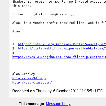
Shaders is foreign to me. For me I would expect to
this code.

filter: url(distort.svg#distort);

Also, is a vendor prefix required like -webkit-fil
Alan

1. 
http://lists.w3.org/Archives/Public/www-style/
2. 
https://lists.webkit.org/pipermail/webkit-dev/
https://dvcs.w3.org/hg/FXTF/raw-file/tip/custom/i
-- 

http://css-3d.org/
http://css-class.com/
Received on
Thursday, 6 October 2011 11:15:51 UTC
This message
:
Message body