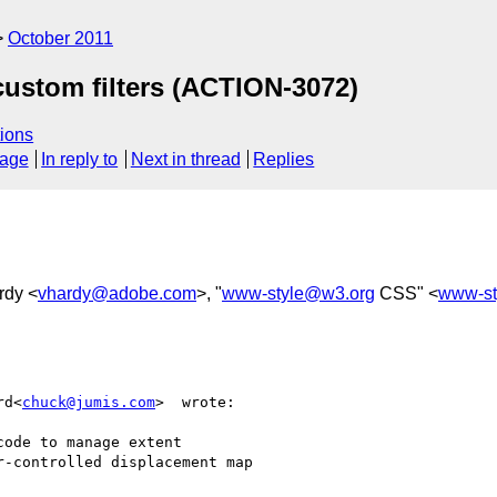
October 2011
custom filters (ACTION-3072)
ions
sage
In reply to
Next in thread
Replies
rdy <
vhardy@adobe.com
>, "
www-style@w3.org
CSS" <
www-st
rd<
chuck@jumis.com
>  wrote:

ode to manage extent

-controlled displacement map
