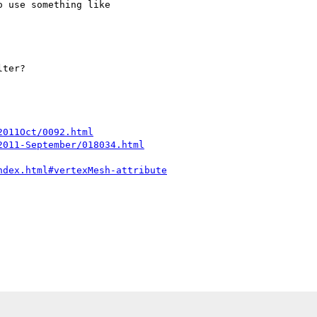
 use something like 

ter?

2011Oct/0092.html
2011-September/018034.html
ndex.html#vertexMesh-attribute