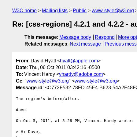
W3C home
Mailing lists
Public
www-style@w3.org
Re: [css-regions] 4.2.1 and 4.2.2 - 
This message
:
Message body
Respond
More opt
Related messages
:
Next message
Previous mes
From
: David Hyatt <
hyatt@apple.com
>
Date
: Thu, 06 Oct 2011 03:42:16 -0500
To
: Vincent Hardy <
vhardy@adobe.com
>
Cc
: "
www-style@w3.org
" <
www-style@w3.org
>
Message-id
: <C772F532-78FD-45E4-B623-54A2F48
The region's before/after.

dave

On Oct 5, 2011, at 5:28 PM, Vincent Hardy wrote:

> Hi Dave,
