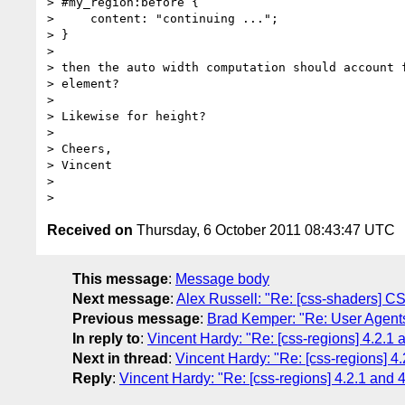
> #my_region:before {

>     content: "continuing ...";

> }

> 

> then the auto width computation should account f
> element?

> 

> Likewise for height?

> 

> Cheers,

> Vincent

> 

Received on
Thursday, 6 October 2011 08:43:47 UTC
This message
:
Message body
Next message
:
Alex Russell: "Re: [css-shaders] C
Previous message
:
Brad Kemper: "Re: User Agent
In reply to
:
Vincent Hardy: "Re: [css-regions] 4.2.1 a
Next in thread
:
Vincent Hardy: "Re: [css-regions] 4.
Reply
:
Vincent Hardy: "Re: [css-regions] 4.2.1 and 4