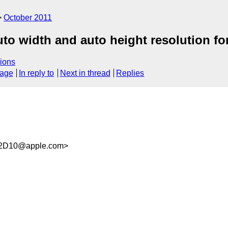
October 2011
auto width and auto height resolution fo
ions
sage
In reply to
Next in thread
Replies
F2D10@apple.com>