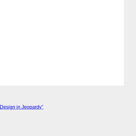
Design in Jeopardy"