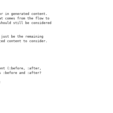
r in generated content.

t comes from the flow to

hould still be considered

just be the remaining

ed content to consider.

nt (:before, :after,

 :before and :after?


