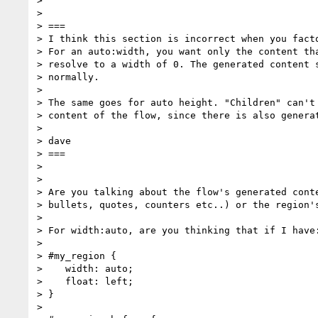
> 

> 

> ===

> I think this section is incorrect when you facto
> For an auto:width, you want only the content tha
> resolve to a width of 0. The generated content s
> normally.

> 

> The same goes for auto height. "Children" can't 
> content of the flow, since there is also generat
> 

> dave

> ===

> 

> 

> Are you talking about the flow's generated conte
> bullets, quotes, counters etc..) or the region's
> 

> For width:auto, are you thinking that if I have:
> 

> #my_region {

>    width: auto;

>    float: left;

> }

> 
