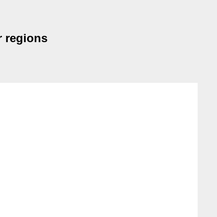
r regions