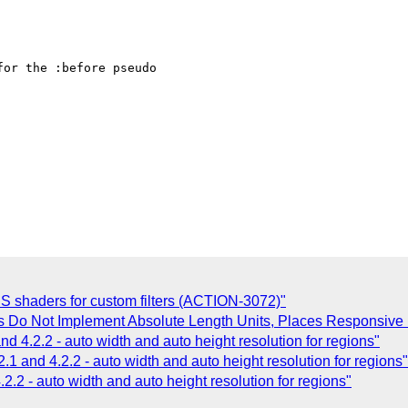
or the :before pseudo

SS shaders for custom filters (ACTION-3072)"
s Do Not Implement Absolute Length Units, Places Responsive 
nd 4.2.2 - auto width and auto height resolution for regions"
2.1 and 4.2.2 - auto width and auto height resolution for regions"
.2.2 - auto width and auto height resolution for regions"