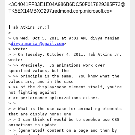
<3C4041FF83E1E04A986B6DC50F017829385F73@
TK5EX14MBXC297.redmond.corp.microsoft.co>
[Tab Atkins Jr.:]

> 

> On Wed, Oct 5, 2011 at 9:03 AM, divya manian 
<
divya.manian@gmail.com
>

> wrote:

> > On Tuesday, October 4, 2011, Tab Atkins Jr. 
wrote:

> >> Precisely.  JS animations work over 
specified values, but the

> >> principle is the same.  You know what the 
values are, and in the case

> >> of the display:none element itself, you're 
not fighting against

> >> performance optimizations either.

> >

> > What is the use case for animating elements 
that are display none? One

> > I can think of would be to somehow use CSS 
animations to update

> > (generated) content on a page and then by 