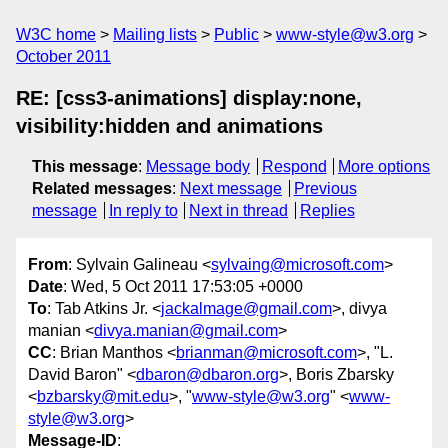
W3C home
Mailing lists
Public
www-style@w3.org
October 2011
RE: [css3-animations] display:none,
visibility:hidden and animations
This message
:
Message body
Respond
More options
Related messages
:
Next message
Previous
message
In reply to
Next in thread
Replies
From
: Sylvain Galineau <
sylvaing@microsoft.com
>
Date
: Wed, 5 Oct 2011 17:53:05 +0000
To
: Tab Atkins Jr. <
jackalmage@gmail.com
>, divya
manian <
divya.manian@gmail.com
>
CC
: Brian Manthos <
brianman@microsoft.com
>, "L.
David Baron" <
dbaron@dbaron.org
>, Boris Zbarsky
<
bzbarsky@mit.edu
>, "
www-style@w3.org
" <
www-
style@w3.org
>
Message-ID
: