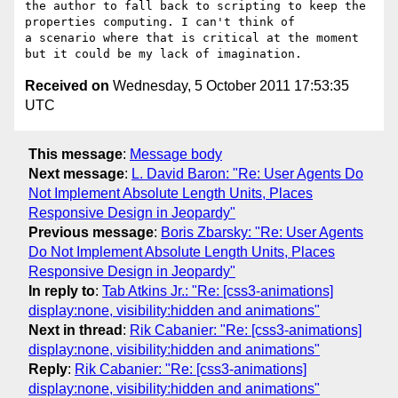
the author to fall back to scripting to keep the 
properties computing. I can't think of

a scenario where that is critical at the moment 
Received on
Wednesday, 5 October 2011 17:53:35
UTC
This message
:
Message body
Next message
:
L. David Baron: "Re: User Agents Do
Not Implement Absolute Length Units, Places
Responsive Design in Jeopardy"
Previous message
:
Boris Zbarsky: "Re: User Agents
Do Not Implement Absolute Length Units, Places
Responsive Design in Jeopardy"
In reply to
:
Tab Atkins Jr.: "Re: [css3-animations]
display:none, visibility:hidden and animations"
Next in thread
:
Rik Cabanier: "Re: [css3-animations]
display:none, visibility:hidden and animations"
Reply
:
Rik Cabanier: "Re: [css3-animations]
display:none, visibility:hidden and animations"