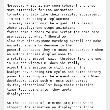
Moreover, while it may seem coherent and thus 
more attractive for CSS animations 

to walk and talk like their scripted equivalent, 
I'm not sure being a replacement

in every respect must be a goal. If a design 
where display:none stops animations

forces some authors to use script for some rare 
use-cases, so what ? Should we 

slow down display:none matching overall and make 
animations more burdensome in the

general use-cases they're meant to address ? When 
an author applies display:none to 

a rotating animated 'wait' throbber like the one 
in OSX and Windows 8, does she really 

expect the animation to still run in the 
background, burning CPU cycles and extra battery 

power for as long as the element is gone ? When 
developers build such effects with script 

do they *intentionally* keep their animation 
timer loop going after they apply 

display:none ?

So the use-cases of interest are those where 
stopping the animation on display:none force
