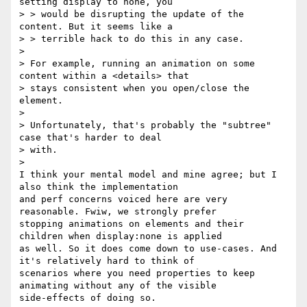
setting display to none, you

> > would be disrupting the update of the 
content. But it seems like a

> > terrible hack to do this in any case.

> 

> For example, running an animation on some 
content within a <details> that

> stays consistent when you open/close the 
element.

> 

> Unfortunately, that's probably the "subtree" 
case that's harder to deal

> with.

> 

I think your mental model and mine agree; but I 
also think the implementation 

and perf concerns voiced here are very 
reasonable. Fwiw, we strongly prefer 

stopping animations on elements and their 
children when display:none is applied 

as well. So it does come down to use-cases. And 
it's relatively hard to think of 

scenarios where you need properties to keep 
animating without any of the visible 

side-effects of doing so.
