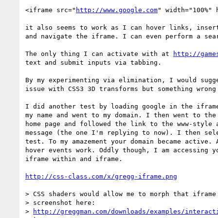
<iframe src="
http://www.google.com
" width="100%" 
it also seems to work as I can hover links, insert
and navigate the iframe. I can even perform a sear
The only thing I can activate with at 
http://game
text and submit inputs via tabbing.

By my experimenting via elimination, I would sugge
issue with CSS3 3D transforms but something wrong 
I did another test by loading google in the iframe
my name and went to my domain. I then went to the 
home page and followed the link to the www-style a
message (the one I'm replying to now). I then sele
test. To my amazement your domain became active. A
hover events work. Oddly though, I am accessing yo
iframe within and iframe.

http://css-class.com/x/gregg-iframe.png
> CSS shaders would allow me to morph that iframe 
> screenshot here:

> 
http://greggman.com/downloads/examples/interact