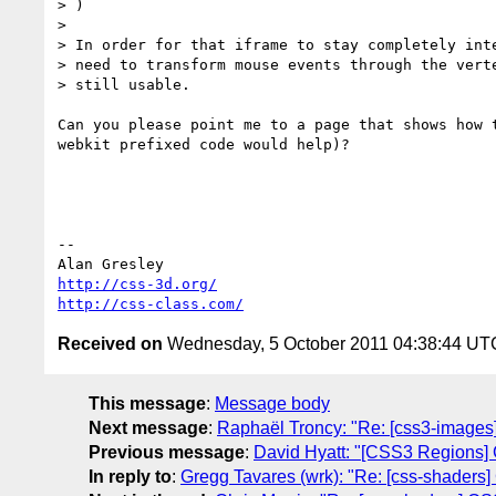
> )

>

> In order for that iframe to stay completely inte
> need to transform mouse events through the verte
> still usable.

Can you please point me to a page that shows how t
webkit prefixed code would help)?

-- 

http://css-3d.org/
http://css-class.com/
Received on
Wednesday, 5 October 2011 04:38:44 UT
This message
:
Message body
Next message
:
Raphaël Troncy: "Re: [css3-images
Previous message
:
David Hyatt: "[CSS3 Regions] Ci
In reply to
:
Gregg Tavares (wrk): "Re: [css-shaders]