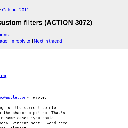
October 2011
custom filters (ACTION-3072)
ions
sage
In reply to
Next in thread
.org
no@apple.com
>  wrote:

g for the current pointer

 the shader pipeline. That's

n some cases (you could

osal Vincent sent). We'd need
