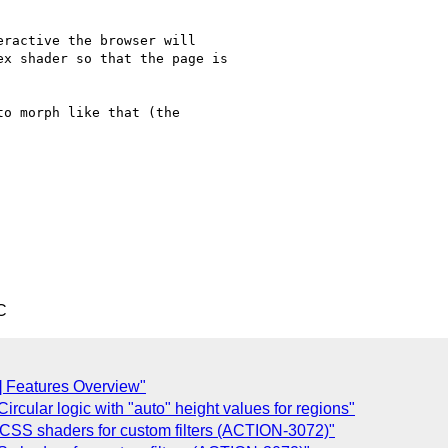
ractive the browser will

x shader so that the page is

o morph like that (the 

C
] Features Overview"
rcular logic with "auto" height values for regions"
 CSS shaders for custom filters (ACTION-3072)"