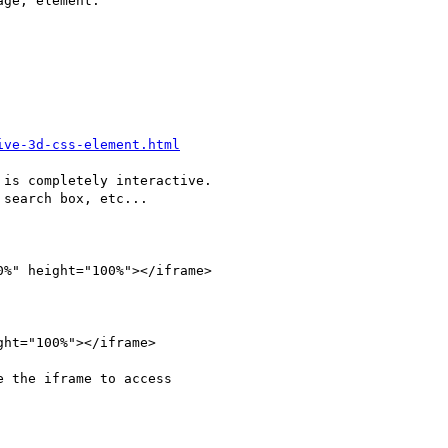
ge, element.

ive-3d-css-element.html
is completely interactive.

search box, etc...

0%" height="100%"></iframe>

ght="100%"></iframe>

 the iframe to access 
