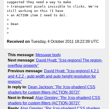
suggested they need a way to make

> transparent pixels invisible to clicks. We're 
still working on this (I have

> an ACTION item I need to do).

>

> Dean

>

Received on
Tuesday, 4 October 2011 18:22:39 UTC
This message
:
Message body
Next message
:
David Hyatt: "[css-regions] The region-
overflow property"
Previous message
:
David Hyatt: "[css-regions] 4.2.1
and 4.2.2 - auto width and auto height resolution for
regions"
In reply to
:
Dean Jackson: "Re: [css-shaders] CSS
shaders for custom filters (ACTION-3072)"
Next in thread
:
Alan Gresley: "Re: [css-shaders] CSS
shaders for custom filters (ACTION-3072)"
Reply
:
Alan Gresley: "Re: [css-shaders] CSS shaders