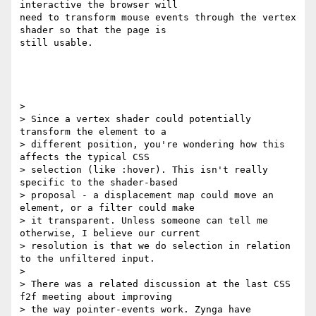
interactive the browser will

need to transform mouse events through the vertex 
shader so that the page is

still usable.

>

> Since a vertex shader could potentially 
transform the element to a

> different position, you're wondering how this 
affects the typical CSS

> selection (like :hover). This isn't really 
specific to the shader-based

> proposal - a displacement map could move an 
element, or a filter could make

> it transparent. Unless someone can tell me 
otherwise, I believe our current

> resolution is that we do selection in relation 
to the unfiltered input.

>

> There was a related discussion at the last CSS 
f2f meeting about improving

> the way pointer-events work. Zynga have 