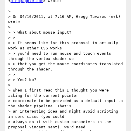
<
dino@apple.com
> wrote:

>

> On 04/10/2011, at 7:16 AM, Gregg Tavares (wrk) 
wrote:

>

> > What about mouse input?

> >

> > It seems like for this proposal to actually 
work as other CSS works

> > you'd need to run mouse and touch events 
through the vertex shader so

> > that you get the mouse coordinates translated 
through the shader.

> >

> > Yes? No?

>

> When I first read this I thought you were 
asking for the current pointer

> coordinate to be provided as a default input to 
the shader pipeline. That's

> an interesting idea and might avoid scripting 
in some cases (you could

> always do it with custom parameters in the 
proposal Vincent sent). We'd need
