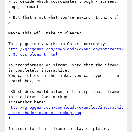
> to decide which coordinates though - screen, 
page, element.

>

> But that's not what you're asking, I think :)

>

Maybe this will make it clearer.

http://greggman.com/downloads/examples/interactiv
e-3d-css-element.html
Is transforming an iframe. Note that the iframe 
is completely interactive.

You can click on the links, you can type in the 
search box, etc...

CSS shaders would allow me to morph that iframe 
into a torus. (see mockup

http://greggman.com/downloads/examples/interactiv
e-css-shader-element-mockup.png
)

In order for that iframe to stay completely 