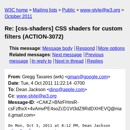
W3C home
Mailing lists
Public
www-style@w3.org
October 2011
Re: [css-shaders] CSS shaders for custom
filters (ACTION-3072)
This message
:
Message body
Respond
More options
Related messages
:
Next message
Previous
message
In reply to
Next in thread
Replies
From
: Gregg Tavares (wrk) <
gman@google.com
>
Date
: Tue, 4 Oct 2011 11:22:14 -0700
To
: Dean Jackson <
dino@apple.com
>
Cc
:
www-style@w3.org
Message-ID
: <CAKZ+BNrFHmiR-
csFzfhxX+4vAmvPE4soZcD1Vt3dZ9RdDXHEVQ@ma
il.gmail.com>
On Mon, Oct 3, 2011 at 8:12 PM, Dean Jackson 