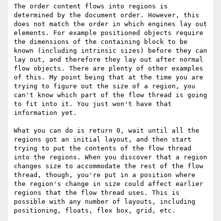
The order content flows into regions is 
determined by the document order. However, this 
does not match the order in which engines lay out 
elements. For example positioned objects require 
the dimensions of the containing block to be 
known (including intrinsic sizes) before they can 
lay out, and therefore they lay out after normal 
flow objects. There are plenty of other examples 
of this. My point being that at the time you are 
trying to figure out the size of a region, you 
can't know which part of the flow thread is going 
to fit into it. You just won't have that 
information yet.

What you can do is return 0, wait until all the 
regions got an initial layout, and then start 
trying to put the contents of the flow thread 
into the regions. When you discover that a region 
changes size to accommodate the rest of the flow 
thread, though, you're put in a position where 
the region's change in size could affect earlier 
regions that the flow thread uses. This is 
possible with any number of layouts, including 
positioning, floats, flex box, grid, etc.
