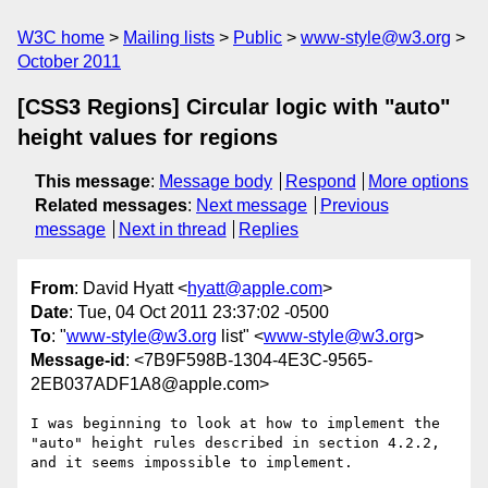
W3C home
Mailing lists
Public
www-style@w3.org
October 2011
[CSS3 Regions] Circular logic with "auto"
height values for regions
This message
:
Message body
Respond
More options
Related messages
:
Next message
Previous
message
Next in thread
Replies
From
: David Hyatt <
hyatt@apple.com
>
Date
: Tue, 04 Oct 2011 23:37:02 -0500
To
: "
www-style@w3.org
list" <
www-style@w3.org
>
Message-id
: <7B9F598B-1304-4E3C-9565-
2EB037ADF1A8@apple.com>
I was beginning to look at how to implement the 
"auto" height rules described in section 4.2.2, 
and it seems impossible to implement.
