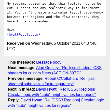
My recommendation is that this feature has to be 
cut. I can't see any realistic way to implement 
it. You can't create a circular layout dependency 
between the regions and the flow contents. They 
have to be independent.

dave

(
hyatt@apple.com
Received on
Wednesday, 5 October 2011 04:37:40
UTC
This message
:
Message body
Next message
:
Alan Gresley: "Re: [css-shaders] CSS
shaders for custom filters (ACTION-3072)"
Previous message
:
Robert O'Callahan: "Re: [css-
shaders] subdivision for transparency"
Next in thread
:
David Hyatt: "Re: [CSS3 Regions]
Circular logic with "auto" height values for regions"
Reply
:
David Hyatt: "Re: [CSS3 Regions] Circular logic
with "auto" height values for regions"