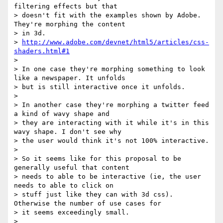
filtering effects but that

> doesn't fit with the examples shown by Adobe. 
They're morphing the content

> in 3d.

> 
http://www.adobe.com/devnet/html5/articles/css-
shaders.html#1
>

> In one case they're morphing something to look 
like a newspaper. It unfolds

> but is still interactive once it unfolds.

>

> In another case they're morphing a twitter feed 
a kind of wavy shape and

> they are interacting with it while it's in this 
wavy shape. I don't see why

> the user would think it's not 100% interactive.

>

> So it seems like for this proposal to be 
generally useful that content

> needs to able to be interactive (ie, the user 
needs to able to click on

> stuff just like they can with 3d css). 
Otherwise the number of use cases for

> it seems exceedingly small.

>
