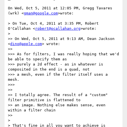
On Wed, Oct 5, 2011 at 12:05 PM, Gregg Tavares 
(wrk) <
gman@google.com
>wrote:

> On Tue, Oct 4, 2011 at 3:35 PM, Robert 
O'Callahan <
robert@ocallahan.org
>wrote:

>

>> On Wed, Oct 5, 2011 at 9:13 AM, Dean Jackson 
<
dino@apple.com
> wrote:

>>

>>> As for filters, I was really hoping that we'd 
be able to specify them as

>>> purely a 2d effect - as in whatever is 
composited in the end is a quad, not

>>> a mesh, even if the filter itself uses a 
mesh.

>>>

>>

>> I totally agree. The result of a "custom" 
filter primitive is flattened to

>> an image. Nothing else makes sense, even 
within a filter chain

>>

>

> That's fine in all you want to achieve is 