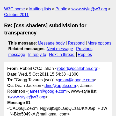
W3C home
Mailing lists
Public
www-style@w3.org
October 2011
Re: [css-shaders] subdivision for
transparency
This message
:
Message body
Respond
More options
Related messages
:
Next message
Previous
message
In reply to
Next in thread
Replies
From
: Robert O'Callahan <
robert@ocallahan.org
>
Date
: Wed, 5 Oct 2011 15:54:38 +1300
To
: "Gregg Tavares (wrk)" <
gman@google.com
>
Cc
: Dean Jackson <
dino@apple.com
>, James
Robinson <
jamesr@google.com
>, www-style list
<
www-style@w3.org
>
Message-ID
:
<CAOp6jLZ+Zm=Ngj9ujfSgbLGqQEzaUKX0Gp=PBW
_N-Bko5049kA@mail.gmail.com>