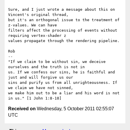
Sure, and I just wrote a message about this on 
Vincent's original thread,

but it's an orthogonal issue to the treatment of 
z-values. We can have

filters affect the processing of events without 
requiring vertex-shader z

values propagate through the rendering pipeline.

Rob

-- 

"If we claim to be without sin, we deceive 
ourselves and the truth is not in

us. If we confess our sins, he is faithful and 
just and will forgive us our

sins and purify us from all unrighteousness. If 
we claim we have not sinned,

we make him out to be a liar and his word is not 
Received on
Wednesday, 5 October 2011 02:55:07
UTC