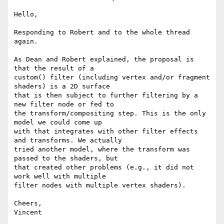
Hello,

Responding to Robert and to the whole thread 
again.

As Dean and Robert explained, the proposal is 
that the result of a

custom() filter (including vertex and/or fragment 
shaders) is a 2D surface

that is then subject to further filtering by a 
new filter node or fed to

the transform/compositing step. This is the only 
model we could come up

with that integrates with other filter effects 
and transforms. We actually

tried another model, where the transform was 
passed to the shaders, but

that created other problems (e.g., it did not 
work well with multiple

filter nodes with multiple vertex shaders).

Cheers,

Vincent
