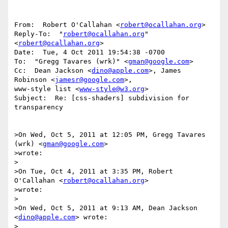
From:  Robert O'Callahan <
robert@ocallahan.org
>

Reply-To:  "
robert@ocallahan.org
" 
<
robert@ocallahan.org
>

Date:  Tue, 4 Oct 2011 19:54:38 -0700

To:  "Gregg Tavares (wrk)" <
gman@google.com
>

Cc:  Dean Jackson <
dino@apple.com
>, James 
Robinson <
jamesr@google.com
>,

www-style list <
www-style@w3.org
>

Subject:  Re: [css-shaders] subdivision for 
transparency

>On Wed, Oct 5, 2011 at 12:05 PM, Gregg Tavares 
(wrk) <
gman@google.com
>

>wrote:

>

>On Tue, Oct 4, 2011 at 3:35 PM, Robert 
O'Callahan <
robert@ocallahan.org
>

>wrote:

>

>On Wed, Oct 5, 2011 at 9:13 AM, Dean Jackson 
<
dino@apple.com
> wrote:

>
