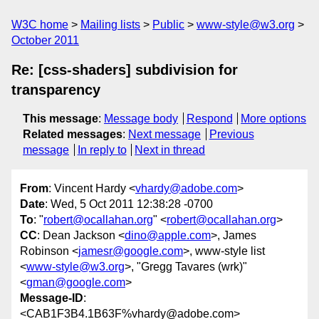
W3C home
Mailing lists
Public
www-style@w3.org
October 2011
Re: [css-shaders] subdivision for
transparency
This message
:
Message body
Respond
More options
Related messages
:
Next message
Previous
message
In reply to
Next in thread
From
: Vincent Hardy <
vhardy@adobe.com
>
Date
: Wed, 5 Oct 2011 12:38:28 -0700
To
: "
robert@ocallahan.org
" <
robert@ocallahan.org
>
CC
: Dean Jackson <
dino@apple.com
>, James
Robinson <
jamesr@google.com
>, www-style list
<
www-style@w3.org
>, "Gregg Tavares (wrk)"
<
gman@google.com
>
Message-ID
:
<CAB1F3B4.1B63F%vhardy@adobe.com>