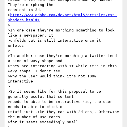
They're morphing the

>content in 3d. 

>
http://www.adobe.com/devnet/html5/articles/css-
shaders.html#1
>

>In one case they're morphing something to look 
like a newspaper. It

>unfolds but is still interactive once it 
unfolds.

>

>In another case they're morphing a twitter feed 
a kind of wavy shape and

>they are interacting with it while it's in this 
wavy shape. I don't see

>why the user would think it's not 100% 
interactive.

>

>So it seems like for this proposal to be 
generally useful that content

>needs to able to be interactive (ie, the user 
needs to able to click on

>stuff just like they can with 3d css). Otherwise 
the number of use cases

>for it seems exceedingly small.
