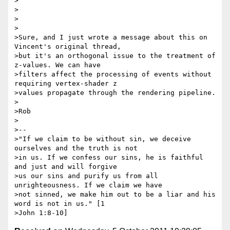
>

>

>

>

>Sure, and I just wrote a message about this on 
Vincent's original thread,

>but it's an orthogonal issue to the treatment of 
z-values. We can have

>filters affect the processing of events without 
requiring vertex-shader z

>values propagate through the rendering pipeline.

>

>Rob

>

>-- 

>"If we claim to be without sin, we deceive 
ourselves and the truth is not

>in us. If we confess our sins, he is faithful 
and just and will forgive

>us our sins and purify us from all 
unrighteousness. If we claim we have

>not sinned, we make him out to be a liar and his 
word is not in us." [1
