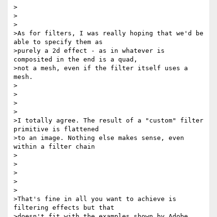
>

>

>

>As for filters, I was really hoping that we'd be 
able to specify them as

>purely a 2d effect - as in whatever is 
composited in the end is a quad,

>not a mesh, even if the filter itself uses a 
mesh.

>

>

>

>

>I totally agree. The result of a "custom" filter 
primitive is flattened

>to an image. Nothing else makes sense, even 
within a filter chain

>

>

>

>

>

>That's fine in all you want to achieve is 
filtering effects but that

>doesn't fit with the examples shown by Adobe. 