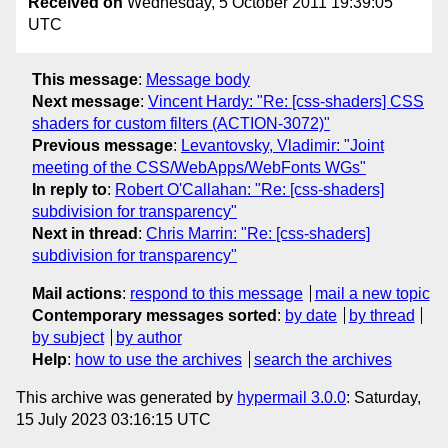
Received on
Wednesday, 5 October 2011 19:39:05
UTC
This message
:
Message body
Next message
:
Vincent Hardy: "Re: [css-shaders] CSS
shaders for custom filters (ACTION-3072)"
Previous message
:
Levantovsky, Vladimir: "Joint
meeting of the CSS/WebApps/WebFonts WGs"
In reply to
:
Robert O'Callahan: "Re: [css-shaders]
subdivision for transparency"
Next in thread
:
Chris Marrin: "Re: [css-shaders]
subdivision for transparency"
Mail actions
:
respond to this message
mail a new topic
Contemporary messages sorted
:
by date
by thread
by subject
by author
Help
:
how to use the archives
search the archives
This archive was generated by
hypermail 3.0.0
: Saturday,
15 July 2023 03:16:15 UTC