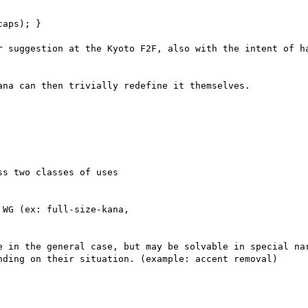
aps); }

r suggestion at the Kyoto F2F, also with the intent of ha
na can then trivially redefine it themselves.

s two classes of uses

WG (ex: full-size-kana,

e in the general case, but may be solvable in special nar
nding on their situation. (example: accent removal)
