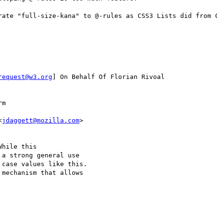
rate "full-size-kana" to @-rules as CSS3 Lists did from C
request@w3.org
] On Behalf Of Florian Rivoal

m

<
jdaggett@mozilla.com
>

hile this 

a strong general use 

case values like this.  

mechanism that allows 
