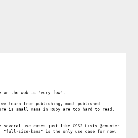
 on the web is "very few".

we learn from publishing, most published 
re is small Kana in Ruby are too hard to read. 
e several use cases just like CSS3 Lists @counter-
 "full-size-kana" is the only use case for now. 