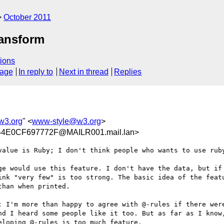
October 2011
ransform
ions
sage
In reply to
Next in thread
Replies
w3.org
" <
www-style@w3.org
>
4E0CF697772F@MAILR001.mail.lan>
value is Ruby; I don't think people who wants to use ruby
ge would use this feature. I don't have the data, but if 
ink "very few" is too strong. The basic idea of the featu
han when printed.

; I'm more than happy to agree with @-rules if there wer
nd I heard some people like it too. But as far as I know,
loping @-rules is too much feature.
