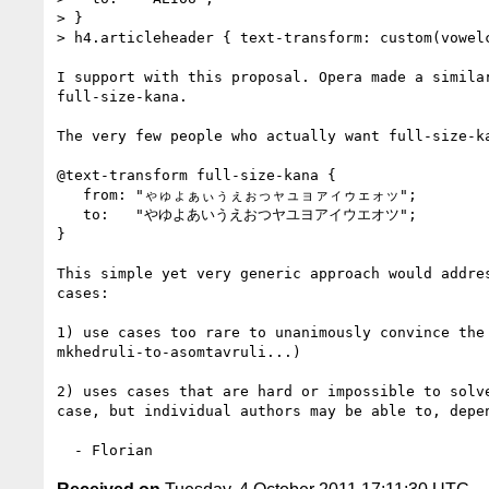
> }

> h4.articleheader { text-transform: custom(vowelc
I support with this proposal. Opera made a simila
full-size-kana.

The very few people who actually want full-size-ka
@text-transform full-size-kana {

   from: "ゃゅょぁぃぅぇぉっャュョァィゥェォッ";

   to:   "やゆよあいうえおつヤユヨアイウエオツ";

}

This simple yet very generic approach would addres
cases:

1) use cases too rare to unanimously convince the 
mkhedruli-to-asomtavruli...)

2) uses cases that are hard or impossible to solv
case, but individual authors may be able to, depe