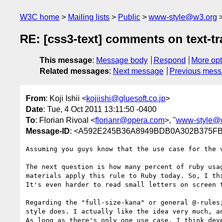
W3C home
Mailing lists
Public
www-style@w3.org
RE: [css3-text] comments on text-t
This message
:
Message body
Respond
More opt
Related messages
:
Next message
Previous mes
From
: Koji Ishii <
kojiishi@gluesoft.co.jp
>
Date
: Tue, 4 Oct 2011 13:11:50 -0400
To
: Florian Rivoal <
florianr@opera.com
>, "
www-style@
Message-ID
: <A592E245B36A8949BDB0A302B375FB
Assuming you guys know that the use case for the 
The next question is how many percent of ruby usa
materials apply this rule to Ruby today. So, I th
It's even harder to read small letters on screen t
Regarding the "full-size-kana" or general @-rules
style does. I actually like the idea very much, a
As long as there's only one use case, I think deve