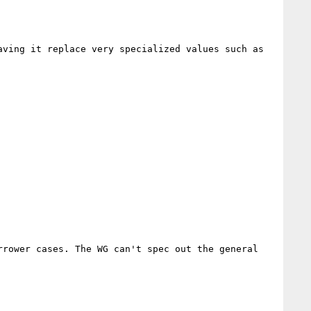
ving it replace very specialized values such as 
rower cases. The WG can't spec out the general 