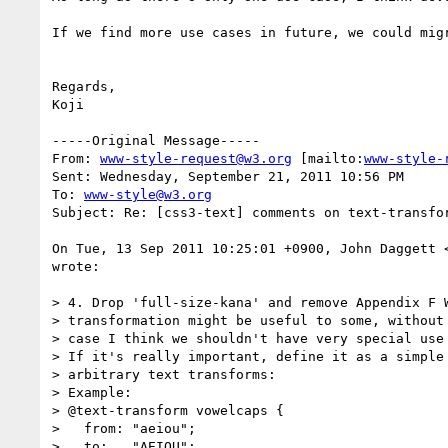
If we find more use cases in future, we could mig
Regards,

Koji

-----Original Message-----

From: 
www-style-request@w3.org
 [mailto:
www-style-
Sent: Wednesday, September 21, 2011 10:56 PM

To: 
www-style@w3.org
Subject: Re: [css3-text] comments on text-transfor
On Tue, 13 Sep 2011 10:25:01 +0900, John Daggett 
wrote:

> 4. Drop 'full-size-kana' and remove Appendix F W
> transformation might be useful to some, without 
> case I think we shouldn't have very special use 
> If it's really important, define it as a simple 
> arbitrary text transforms:

> Example:

> @text-transform vowelcaps {

>   from: "aeiou";

>   to:   "AEIOU";
