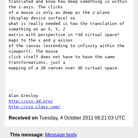
translated and know how deep something is within 
the z-axis. The clicks 

of a mouse is only as deep as the z-plane 
(display device surface) so 

what is really needed is how the translation of 
something on an X, Y, Z 

matrix with perspective in *3d virtual space* 
maps to the x and y axises 

of the canvas (extending to infinity within the 
viewport). The mouse 

click itself does not have to have the same 
transformations, just a 

mapping of a 2D canvas over 3D virtual space.

-- 

http://css-3d.org/
http://css-class.com/
Received on
Tuesday, 4 October 2011 06:21:03 UTC
This message
:
Message body