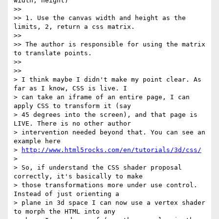
width, height)

>>

>> 1. Use the canvas width and height as the 
limits, 2, return a css matrix.

>>

>> The author is responsible for using the matrix 
to translate points.

>>

>>

> I think maybe I didn't make my point clear. As 
far as I know, CSS is live. I

> can take an iframe of an entire page, I can 
apply CSS to transform it (say

> 45 degrees into the screen), and that page is 
LIVE. There is no other author

> intervention needed beyond that. You can see an 
example here

> 
http://www.html5rocks.com/en/tutorials/3d/css/
>

> So, if understand the CSS shader proposal 
correctly, it's basically to make

> those transformations more under use control. 
Instead of just orienting a

> plane in 3d space I can now use a vertex shader 
to morph the HTML into any
