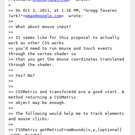
>

>> On Oct 3, 2011, at 1:16 PM, "Gregg Tavares 
(wrk)"<
gman@google.com
>  wrote:

>>

>> What about mouse input?

>>

>> It seems like for this proposal to actually 
work as other CSS works

>> you'd need to run mouse and touch events 
through the vertex shader so

>> that you get the mouse coordinates translated 
through the shader.

>>

>> Yes? No?

>>

>>

>> CSSMatrix and transform3d are a good start. A 
method returning a CSSMatrix

>> object may be enough.

>>

>> The following would help me to track elements 
and mouse clicks:

>>

>> CSSMatrix getMatrixFromBounds(x,y,[optional] 