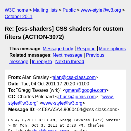
W3C home
Mailing lists
Public
www-style@w3.org
October 2011
Re: [css-shaders] CSS shaders for custom
filters (ACTION-3072)
This message
:
Message body
Respond
More options
Related messages
:
Next message
Previous
message
In reply to
Next in thread
From
: Alan Gresley <
alan@css-class.com
>
Date
: Tue, 04 Oct 2011 17:20:20 +1100
To
: "Gregg Tavares (wrk)" <
gman@google.com
>
CC
: Charles Pritchard <
chuck@jumis.com
>, "
www-
style@w3.org
" <
www-style@w3.org
>
Message-ID
: <4E8AA5A4.9060404@css-class.com>
On 4/10/2011 8:33 AM, Gregg Tavares (wrk) wrote:

> On Mon, Oct 3, 2011 at 2:23 PM, Charles 
Pritchard<
chuck@jumis.com
>  wrote:
