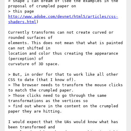
> shape I can dream of (see the examples in the 
proposal of crumpled paper on

> this page 
http://www.adobe.com/devnet/html5/articles/css-
shaders.html
)

Currently transforms can not create curved or 
rounded surfaces of 

elements. This does not mean that what is painted 
can not shifted in 

location and color thus creating the appearance 
(perception) of 

curvature of 3D space.

> But, in order for that to work like all other 
CSS to date (that I know of).

> The browser needs to transform the mouse clicks 
to match the crumpled paper.

> Those clicks need to go through the same 
transformations as the vertices so

> find out where in the content on the crumpled 
paper they are hitting.

I would expect that the UAs would know what has 
been transformed and 
