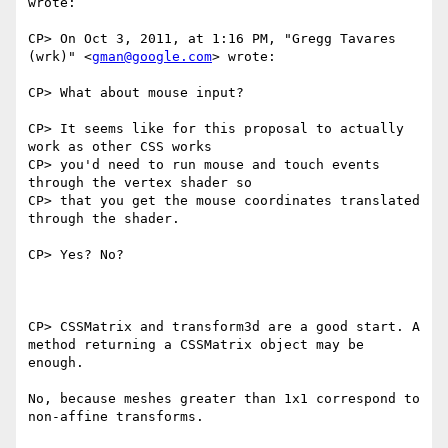
wrote:

CP> On Oct 3, 2011, at 1:16 PM, "Gregg Tavares 
(wrk)" <
gman@google.com
> wrote:

CP> What about mouse input?

CP> It seems like for this proposal to actually 
work as other CSS works

CP> you'd need to run mouse and touch events 
through the vertex shader so

CP> that you get the mouse coordinates translated 
through the shader.

CP> Yes? No?

CP> CSSMatrix and transform3d are a good start. A 
method returning a CSSMatrix object may be 
enough.

No, because meshes greater than 1x1 correspond to 
non-affine transforms.
