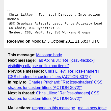
-- 

 Chris Lilley   Technical Director, Interaction 
Domain                 

 W3C Graphics Activity Lead, Fonts Activity Lead

 Co-Chair, W3C Hypertext CG

Received on
Monday, 3 October 2011 21:50:37 UTC
This message
:
Message body
Next message
:
Tab Atkins Jr.: "Re: [css3-flexbox]
visibility:collapse on flexbox items"
Previous message
:
Chris Lilley: "Re: [css-shaders]
CSS shaders for custom filters (ACTION-3072)"
In reply to
:
Charles Pritchard: "Re: [css-shaders] CSS
shaders for custom filters (ACTION-3072)"
Next in thread
:
Chris Lilley: "Re: [css-shaders] CSS
shaders for custom filters (ACTION-3072)"
Mail actions
:
respond to this message
mail a new topic