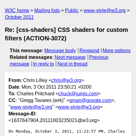
W3C home
Mailing lists
Public
www-style@w3.org
October 2011
Re: [css-shaders] CSS shaders for custom
filters (ACTION-3072)
This message
:
Message body
Respond
More options
Related messages
:
Next message
Previous
message
In reply to
Next in thread
From
: Chris Lilley <
chris@w3.org
>
Date
: Mon, 3 Oct 2011 23:50:21 +0200
To
: Charles Pritchard <
chuck@jumis.com
>
CC
: "Gregg Tavares (wrk)" <
gman@google.com
>,
"
www-style@w3.org
" <
www-style@w3.org
>
Message-ID
:
<1637647904.20111003235021@w3.org>
On Monday, October 3, 2011, 11:23:57 PM, Charles 