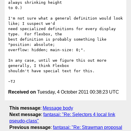
always shrinking height

to 0.)

I'm not sure what a general definition would look 
like; I suspect we'd

need specialized definitions for every display 
type.  For flexbox, the

best definition is probably something like 
"position: absolute;

overflow: hidden; main-size: 0;".

In any case, until we figure this out more 
generally, I think Flexbox

shouldn't have special text for this.

Received on
Tuesday, 4 October 2011 00:38:23 UTC
This message
:
Message body
Next message
:
fantasai: "Re: Selectors 4 local link
pseudo-class"
Previous message
:
fantasai: "Re: Strawman proposal