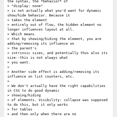
the syntax, the *behavior* of

> "display: none"

> is not actually what you'd want for dynamic 
show/hide behavior. Because it

> takes the element

> entirely out of flow, the hidden element no 
longer influences layout at all.

> Which means

> that by showing/hiding the element, you are 
adding/removing its influence on

> the parent's

> intrinsic sizes, and potentially thus also its 
size--this is not always what

> you want.

>

> Another side effect is adding/removing its 
influence on list counters, etc.

>

> We don't actually have the right capabilities 
in CSS to do good dynamic

> showing/hiding

> of elements. Visibility: collapse was supposed 
to do this, but it only works

> for tables

> and then only when there are no 