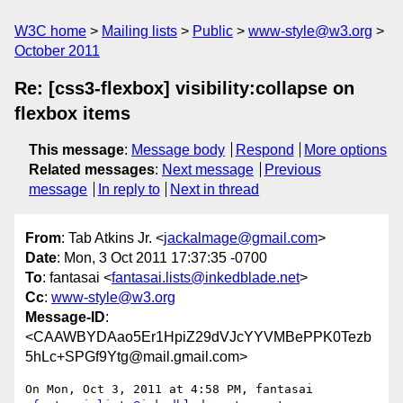
W3C home
Mailing lists
Public
www-style@w3.org
October 2011
Re: [css3-flexbox] visibility:collapse on
flexbox items
This message
:
Message body
Respond
More options
Related messages
:
Next message
Previous
message
In reply to
Next in thread
From
: Tab Atkins Jr. <
jackalmage@gmail.com
>
Date
: Mon, 3 Oct 2011 17:37:35 -0700
To
: fantasai <
fantasai.lists@inkedblade.net
>
Cc
:
www-style@w3.org
Message-ID
:
<CAAWBYDAao5Er1HpiZ29dVJcYYVMBePPK0Tezb
5hLc+SPGf9Ytg@mail.gmail.com>
On Mon, Oct 3, 2011 at 4:58 PM, fantasai 