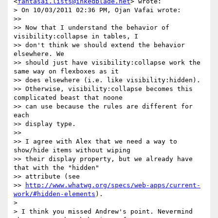
<
fantasai.lists@inkedblade.net
> wrote:

> On 10/03/2011 02:36 PM, Ojan Vafai wrote:

>>

>> Now that I understand the behavior of 
visibility:collapse in tables, I

>> don't think we should extend the behavior 
elsewhere. We

>> should just have visibility:collapse work the 
same way on flexboxes as it

>> does elsewhere (i.e. like visibility:hidden).

>> Otherwise, visibility:collapse becomes this 
complicated beast that noone

>> can use because the rules are different for 
each

>> display type.

>>

>> I agree with Alex that we need a way to 
show/hide items without wiping

>> their display property, but we already have 
that with the "hidden"

>> attribute (see

>> 
http://www.whatwg.org/specs/web-apps/current-
work/#hidden-elements
).

>

> I think you missed Andrew's point. Nevermind 