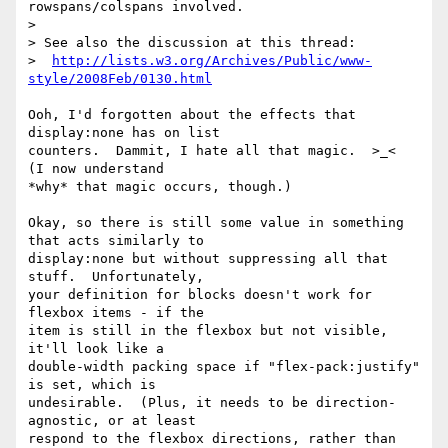
rowspans/colspans involved.

>

> See also the discussion at this thread:

>  
http://lists.w3.org/Archives/Public/www-
style/2008Feb/0130.html
Ooh, I'd forgotten about the effects that 
display:none has on list

counters.  Dammit, I hate all that magic.  >_<  
(I now understand

*why* that magic occurs, though.)

Okay, so there is still some value in something 
that acts similarly to

display:none but without suppressing all that 
stuff.  Unfortunately,

your definition for blocks doesn't work for 
flexbox items - if the

item is still in the flexbox but not visible, 
it'll look like a

double-width packing space if "flex-pack:justify" 
is set, which is

undesirable.  (Plus, it needs to be direction-
agnostic, or at least

respond to the flexbox directions, rather than 