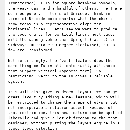
Transformed). T is for square katakana symbols, 
the weavy dash and a handful of others. The T are 
defined purely in terms of Unicode. Think in 
terms of Unicode code charts: What the charts 
show today is a representative glyph for 
horizontal lines.  Let's say we want to produce 
the code charts for vertical lines: most cases 
will the same glyph either Upright (=as is) or 
Sideways (= rotate 90 degree clockwise), but a 
few are Transformed.

Not surprisingly, the 'vert' feature does the 
same thing on Ts in all fonts (well, all those 
that support vertical Japanese text). So 
restricting 'vert' to the Ts gives a reliable 
system.

This will also give us decent layout. We can get 
great layout by adding a new feature, which will 
be restricted to change the shape of glyphs but 
not incorporate a rotation aspect. Because of 
that restriction, this new feature can be applied 
liberally and give a lot of freedom to the font 
designer, without putting the layout engine in a 
loose-loose situation.
