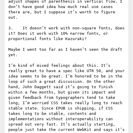
adjust shapes of parenthesis in vertical flow. I 
don’t have good idea how much real use cases 
there are, but I suppose it’s worth to figure 
out.

3.    It doesn’t work with non-square fonts, does 
it? Does it work with 10% narrow fonts, or 
proportional fonts like Kazuraki?

Maybe I went too far as I haven’t seen the draft 
yet.

I’m kind of mixed feelings about this. It’s 
really great to have a spec like UTR 50, and your 
idea seems to be great. I’m honored to be in the 
loop of such a great discussion. On the other 
hand, John Daggett said it’s going to finish 
within a few months, but given its impact and 
given feedback from typographers tend to take 
long, I’m worried CSS takes really long to reach 
stable state. Since EPUB is shipping, if CSS 
takes long to be stable, contents and 
implementations without interoperability can 
spread out very fast. It’s actually starting, 
people just take the current WebKit and says it’s 