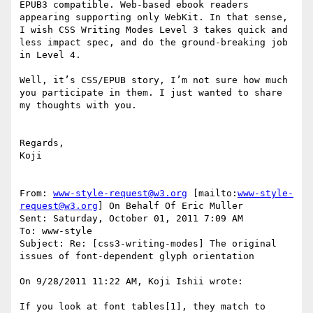
EPUB3 compatible. Web-based ebook readers 
appearing supporting only WebKit. In that sense, 
I wish CSS Writing Modes Level 3 takes quick and 
less impact spec, and do the ground-breaking job 
in Level 4.

Well, it’s CSS/EPUB story, I’m not sure how much 
you participate in them. I just wanted to share 
my thoughts with you.

Regards,

Koji

From: 
www-style-request@w3.org
 [mailto:
www-style-
request@w3.org
] On Behalf Of Eric Muller

Sent: Saturday, October 01, 2011 7:09 AM

To: www-style

Subject: Re: [css3-writing-modes] The original 
issues of font-dependent glyph orientation

On 9/28/2011 11:22 AM, Koji Ishii wrote:

If you look at font tables[1], they match to 