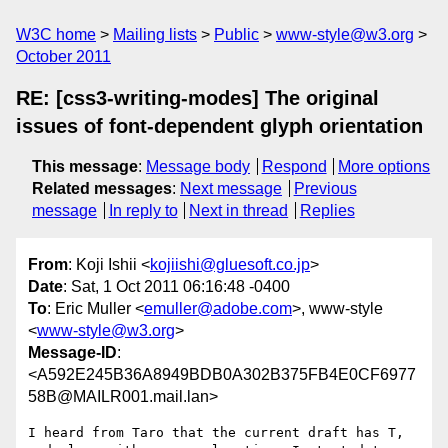
W3C home
Mailing lists
Public
www-style@w3.org
October 2011
RE: [css3-writing-modes] The original
issues of font-dependent glyph orientation
This message
:
Message body
Respond
More options
Related messages
:
Next message
Previous
message
In reply to
Next in thread
Replies
From
: Koji Ishii <
kojiishi@gluesoft.co.jp
>
Date
: Sat, 1 Oct 2011 06:16:48 -0400
To
: Eric Muller <
emuller@adobe.com
>, www-style
<
www-style@w3.org
>
Message-ID
:
<A592E245B36A8949BDB0A302B375FB4E0CF6977
58B@MAILR001.mail.lan>
I heard from Taro that the current draft has T, 