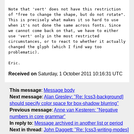
Note that 'vert' does not have this restriction 
of "free to change the shape, but do not rotate". 
This is precisely what makes it so hard to use 
when it's not done the same across fonts. Since 
we cannot come back on that, we have to either 
use 'vert' only in the most restricted 
circumstances, or to react to whether it actually 
changed the glyph (which I find way too 
problematic).

Received on
Saturday, 1 October 2011 10:16:31 UTC
This message
:
Message body
Next message
:
Alan Gresley: "Re: [css3-background]
should specify color space for box-shadow blurring"
Previous message
:
Anne van Kesteren: "Negative
numbers in core grammar"
In reply to
:
Message archived in another list or period
Next in thread
:
John Daggett: "Re: [css3-writing-modes]