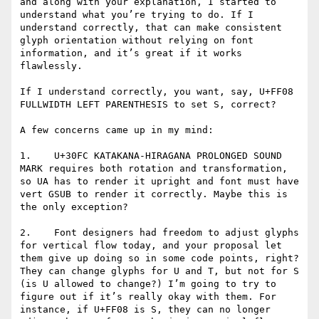
and along with your explanation, I started to 
understand what you’re trying to do. If I 
understand correctly, that can make consistent 
glyph orientation without relying on font 
information, and it’s great if it works 
flawlessly.

If I understand correctly, you want, say, U+FF08 
FULLWIDTH LEFT PARENTHESIS to set S, correct?

A few concerns came up in my mind:

1.    U+30FC KATAKANA-HIRAGANA PROLONGED SOUND 
MARK requires both rotation and transformation, 
so UA has to render it upright and font must have 
vert GSUB to render it correctly. Maybe this is 
the only exception?

2.    Font designers had freedom to adjust glyphs 
for vertical flow today, and your proposal let 
them give up doing so in some code points, right? 
They can change glyphs for U and T, but not for S 
(is U allowed to change?) I’m going to try to 
figure out if it’s really okay with them. For 
instance, if U+FF08 is S, they can no longer 