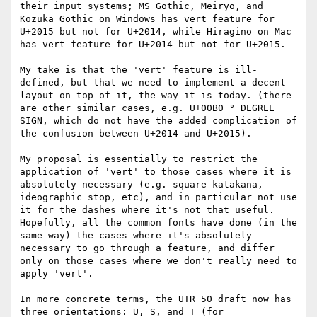
their input systems; MS Gothic, Meiryo, and 
Kozuka Gothic on Windows has vert feature for 
U+2015 but not for U+2014, while Hiragino on Mac 
has vert feature for U+2014 but not for U+2015.

My take is that the 'vert' feature is ill-
defined, but that we need to implement a decent 
layout on top of it, the way it is today. (there 
are other similar cases, e.g. U+00B0 ° DEGREE 
SIGN, which do not have the added complication of 
the confusion between U+2014 and U+2015).

My proposal is essentially to restrict the 
application of 'vert' to those cases where it is 
absolutely necessary (e.g. square katakana, 
ideographic stop, etc), and in particular not use 
it for the dashes where it's not that useful. 
Hopefully, all the common fonts have done (in the 
same way) the cases where it's absolutely 
necessary to go through a feature, and differ 
only on those cases where we don't really need to 
apply 'vert'.

In more concrete terms, the UTR 50 draft now has 
three orientations: U, S, and T (for 