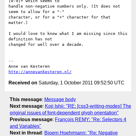
[0-9]+ which seems to  

handle non-negative numbers only. (It does not 
seem to allow for a "-"  

character, or for a "+" character for that 
matter.)

I would love to know what I am missing since this 
definition has not  

changed for well over a decade.

-- 

http://annevankesteren.nl/
Received on
Saturday, 1 October 2011 09:52:50 UTC
This message
:
Message body
Next message
:
Koji Ishii: "RE: [css3-writing-modes] The
original issues of font-dependent glyph orientation"
Previous message
:
François REMY: "Re: Selectors 4
and Variables"
Next in thread
:
Bjoern Hoehrmann: "Re: Negative