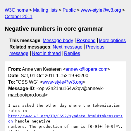
W3C home
Mailing lists
Public
www-style@w3.org
October 2011
Negative numbers in core grammar
This message
:
Message body
Respond
More options
Related messages
:
Next message
Previous
message
Next in thread
Replies
From
: Anne van Kesteren <
annevk@opera.com
>
Date
: Sat, 01 Oct 2011 11:52:19 +0200
To
: "CSS WG" <
www-style@w3.org
>
Message-ID
: <op.v2n21hu164w2qv@annevk-
macbookpro.local>
I was asked the other day where the tokenization 
http://www.w3.org/TR/CSS2/syndata.html#tokenizati
on
 handle negative  

numbers. The production of num is [0-9]+|[0-9]*\.