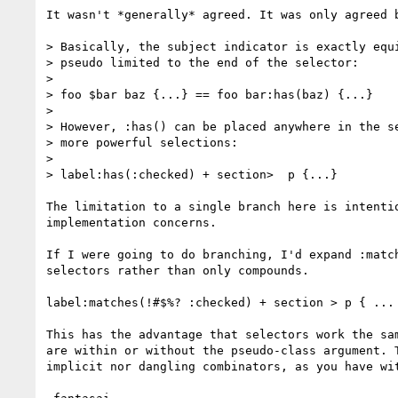
It wasn't *generally* agreed. It was only agreed b
> Basically, the subject indicator is exactly equi
> pseudo limited to the end of the selector:

>

> foo $bar baz {...} == foo bar:has(baz) {...}

>

> However, :has() can be placed anywhere in the se
> more powerful selections:

>

> label:has(:checked) + section>  p {...}

The limitation to a single branch here is intentio
implementation concerns.

If I were going to do branching, I'd expand :match
selectors rather than only compounds.

label:matches(!#$%? :checked) + section > p { ... 
This has the advantage that selectors work the sam
are within or without the pseudo-class argument. T
implicit nor dangling combinators, as you have wit