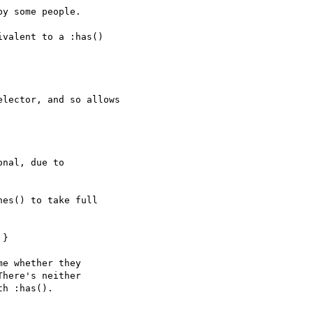
y some people.

valent to a :has()

lector, and so allows

nal, due to

es() to take full

}

e whether they

here's neither

h :has().
