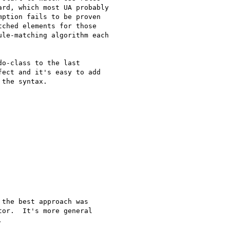
rd, which most UA probably 

ption fails to be proven 

ched elements for those 

le-matching algorithm each 

o-class to the last 

ect and it's easy to add 

the syntax.

the best approach was

or.  It's more general


