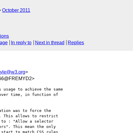
October 2011
ions
sage
In reply to
Next in thread
Replies
yle@w3.org
>
5066@FREMYD2>
 usage to achieve the same 

ver time, in function of 

tion was to force the 

 This allows to restrict 

to : "Allow a selector 

rs". This mean the only 

start to match CSS rules 
