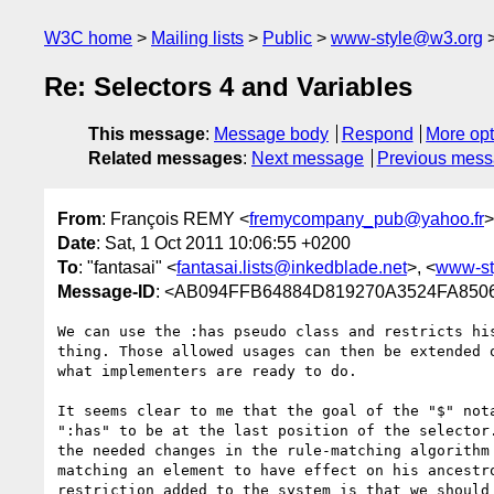
W3C home
Mailing lists
Public
www-style@w3.org
Re: Selectors 4 and Variables
This message
:
Message body
Respond
More opt
Related messages
:
Next message
Previous mes
From
: François REMY <
fremycompany_pub@yahoo.fr
>
Date
: Sat, 1 Oct 2011 10:06:55 +0200
To
: "fantasai" <
fantasai.lists@inkedblade.net
>, <
www-st
Message-ID
: <AB094FFB64884D819270A3524FA8
We can use the :has pseudo class and restricts his
thing. Those allowed usages can then be extended o
what implementers are ready to do.

It seems clear to me that the goal of the "$" nota
":has" to be at the last position of the selector.
the needed changes in the rule-matching algorithm 
matching an element to have effect on his ancestro
restriction added to the system is that we should 