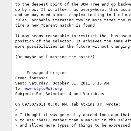
to the deepest point of the DOM Tree and go backwa
do by now. If we allow :has everywhere, this assum
and we may need a more complex tooling to find mat
rules, probably iterating two or more times the ru
time a new "parent match" is found.

It may seems reasonable to restrict the :has pseud
position of the selector. It achieves the same eff
more possibilities in the future without changing 
(Or maybe am I missing the point?)

-----Message d'origine----- 

From: fantasai

Sent: Saturday, October 01, 2011 5:15 AM

To: 
www-style@w3.org
Subject: Re: Selectors 4 and Variables

On 09/30/2011 05:03 PM, Tab Atkins Jr. wrote:

>

> I thought it was generally agreed long ago that 
> to use :has() rather than a marker in the select
> and allows more types of things to be expressed.