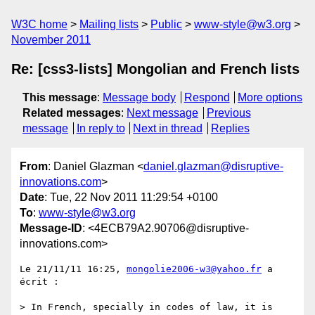
W3C home
Mailing lists
Public
www-style@w3.org
November 2011
Re: [css3-lists] Mongolian and French lists
This message
:
Message body
Respond
More options
Related messages
:
Next message
Previous
message
In reply to
Next in thread
Replies
From
: Daniel Glazman <
daniel.glazman@disruptive-
innovations.com
>
Date
: Tue, 22 Nov 2011 11:29:54 +0100
To
:
www-style@w3.org
Message-ID
: <4ECB79A2.90706@disruptive-
innovations.com>
Le 21/11/11 16:25, 
mongolie2006-w3@yahoo.fr
 a 
écrit :

> In French, specially in codes of law, it is 