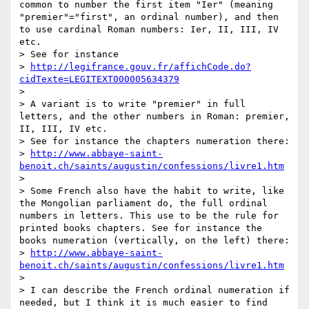
common to number the first item "Ier" (meaning 
"premier"="first", an ordinal number), and then 
to use cardinal Roman numbers: Ier, II, III, IV 
etc.

> See for instance

> 
http://legifrance.gouv.fr/affichCode.do?
cidTexte=LEGITEXT000005634379
>

> A variant is to write "premier" in full 
letters, and the other numbers in Roman: premier, 
II, III, IV etc.

> See for instance the chapters numeration there:

> 
http://www.abbaye-saint-
benoit.ch/saints/augustin/confessions/livre1.htm
>

> Some French also have the habit to write, like 
the Mongolian parliament do, the full ordinal 
numbers in letters. This use to be the rule for 
printed books chapters. See for instance the 
books numeration (vertically, on the left) there:

> 
http://www.abbaye-saint-
benoit.ch/saints/augustin/confessions/livre1.htm
>

> I can describe the French ordinal numeration if 
needed, but I think it is much easier to find 