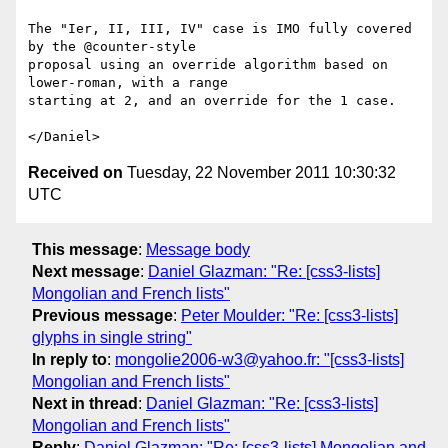
The "Ier, II, III, IV" case is IMO fully covered 
by the @counter-style

proposal using an override algorithm based on 
lower-roman, with a range

starting at 2, and an override for the 1 case.

Received on
Tuesday, 22 November 2011 10:30:32
UTC
This message
:
Message body
Next message
:
Daniel Glazman: "Re: [css3-lists]
Mongolian and French lists"
Previous message
:
Peter Moulder: "Re: [css3-lists]
glyphs in single string"
In reply to
:
mongolie2006-w3@yahoo.fr: "[css3-lists]
Mongolian and French lists"
Next in thread
:
Daniel Glazman: "Re: [css3-lists]
Mongolian and French lists"
Reply
:
Daniel Glazman: "Re: [css3-lists] Mongolian and