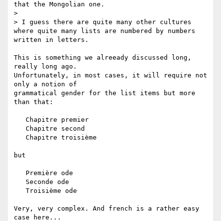
that the Mongolian one.

>

> I guess there are quite many other cultures 
where quite many lists are numbered by numbers 
written in letters.

This is something we alreeady discussed long, 
really long ago.

Unfortunately, in most cases, it will require not 
only a notion of

grammatical gender for the list items but more 
than that:

   Chapitre premier

   Chapitre second

   Chapitre troisième

but

   Première ode

   Seconde ode

   Troisième ode

Very, very complex. And french is a rather easy 
case here...
