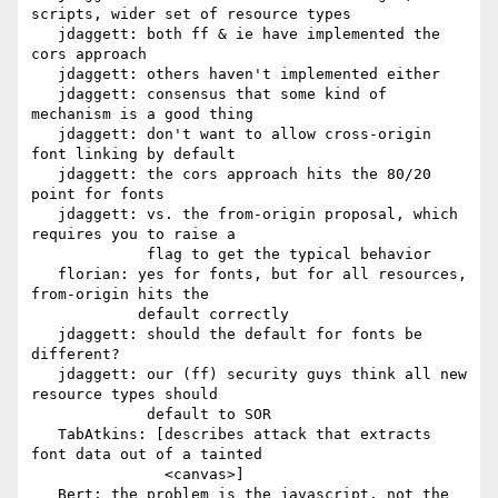
scripts, wider set of resource types

   jdaggett: both ff & ie have implemented the 
cors approach

   jdaggett: others haven't implemented either

   jdaggett: consensus that some kind of 
mechanism is a good thing

   jdaggett: don't want to allow cross-origin 
font linking by default

   jdaggett: the cors approach hits the 80/20 
point for fonts

   jdaggett: vs. the from-origin proposal, which 
requires you to raise a

             flag to get the typical behavior

   florian: yes for fonts, but for all resources, 
from-origin hits the

            default correctly

   jdaggett: should the default for fonts be 
different?

   jdaggett: our (ff) security guys think all new 
resource types should

             default to SOR

   TabAtkins: [describes attack that extracts 
font data out of a tainted

               <canvas>]

   Bert: the problem is the javascript, not the 