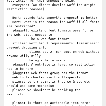
restriction for that embedding point

   everyone: [we didn't develop woff for origin 
restriction reasons]

   Bert: sounds like annevk's proposal is better

   Bert: what is the reason for woff if all fonts 
are restricted?

   jdaggett: existing font formats weren't for 
the web, etc., needed to

             be a web font format

   szilles: woff had 2 requirements: transmission 
prevent dropping into

            client os, 2. can post on web without 
anyone willy-nilly

            being able to use it

   jdaggett: @font-face is here, so restriction 
has to be here

   jdaggett: web fonts group has the format

   web fonts charter isn't woff-specific

   plinss: bert's point is that we & svg etc 
should use same mechanism

   plinss: we shouldn't be deciding the 
restriction

   plinss: is there an actionable item here?
