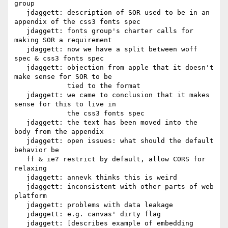
group

   jdaggett: description of SOR used to be in an 
appendix of the css3 fonts spec

   jdaggett: fonts group's charter calls for 
making SOR a requirement

   jdaggett: now we have a split between woff 
spec & css3 fonts spec

   jdaggett: objection from apple that it doesn't 
make sense for SOR to be

             tied to the format

   jdaggett: we came to conclusion that it makes 
sense for this to live in

             the css3 fonts spec

   jdaggett: the text has been moved into the 
body from the appendix

   jdaggett: open issues: what should the default 
behavior be

   ff & ie? restrict by default, allow CORS for 
relaxing

   jdaggett: annevk thinks this is weird

   jdaggett: inconsistent with other parts of web 
platform

   jdaggett: problems with data leakage

   jdaggett: e.g. canvas' dirty flag

   jdaggett: [describes example of embedding 