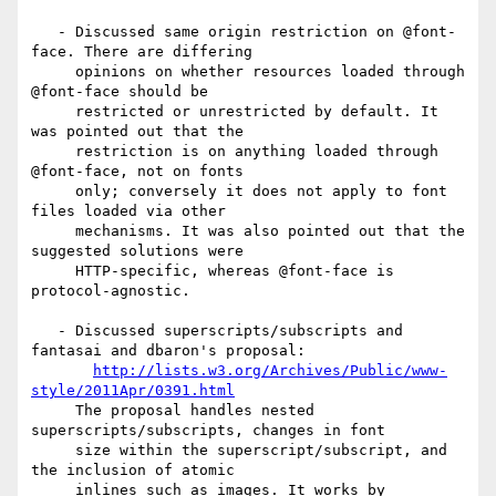
   - Discussed same origin restriction on @font-
face. There are differing

     opinions on whether resources loaded through 
@font-face should be

     restricted or unrestricted by default. It 
was pointed out that the

     restriction is on anything loaded through 
@font-face, not on fonts

     only; conversely it does not apply to font 
files loaded via other

     mechanisms. It was also pointed out that the 
suggested solutions were

     HTTP-specific, whereas @font-face is 
protocol-agnostic.

   - Discussed superscripts/subscripts and 
fantasai and dbaron's proposal:

http://lists.w3.org/Archives/Public/www-
style/2011Apr/0391.html
     The proposal handles nested 
superscripts/subscripts, changes in font

     size within the superscript/subscript, and 
the inclusion of atomic

     inlines such as images. It works by 