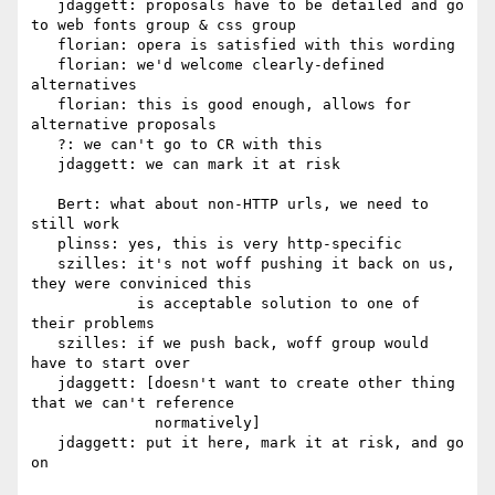
   jdaggett: proposals have to be detailed and go 
to web fonts group & css group

   florian: opera is satisfied with this wording

   florian: we'd welcome clearly-defined 
alternatives

   florian: this is good enough, allows for 
alternative proposals

   ?: we can't go to CR with this

   jdaggett: we can mark it at risk

   Bert: what about non-HTTP urls, we need to 
still work

   plinss: yes, this is very http-specific

   szilles: it's not woff pushing it back on us, 
they were conviniced this

            is acceptable solution to one of 
their problems

   szilles: if we push back, woff group would 
have to start over

   jdaggett: [doesn't want to create other thing 
that we can't reference

              normatively]

   jdaggett: put it here, mark it at risk, and go 
on
