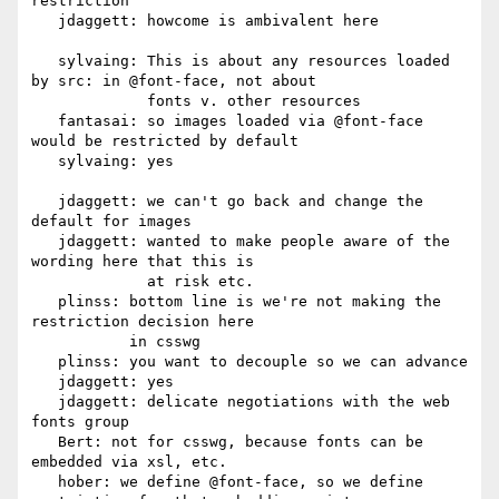
restriction

   jdaggett: howcome is ambivalent here

   sylvaing: This is about any resources loaded 
by src: in @font-face, not about

             fonts v. other resources

   fantasai: so images loaded via @font-face 
would be restricted by default

   sylvaing: yes

   jdaggett: we can't go back and change the 
default for images

   jdaggett: wanted to make people aware of the 
wording here that this is

             at risk etc.

   plinss: bottom line is we're not making the 
restriction decision here

           in csswg

   plinss: you want to decouple so we can advance

   jdaggett: yes

   jdaggett: delicate negotiations with the web 
fonts group

   Bert: not for csswg, because fonts can be 
embedded via xsl, etc.

   hober: we define @font-face, so we define 