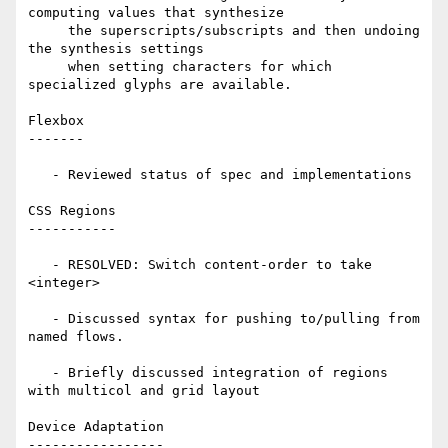
computing values that synthesize

     the superscripts/subscripts and then undoing 
the synthesis settings

     when setting characters for which 
specialized glyphs are available.

Flexbox

-------

   - Reviewed status of spec and implementations

CSS Regions

-----------

   - RESOLVED: Switch content-order to take 
<integer>

   - Discussed syntax for pushing to/pulling from 
named flows.

   - Briefly discussed integration of regions 
with multicol and grid layout

Device Adaptation

-----------------
