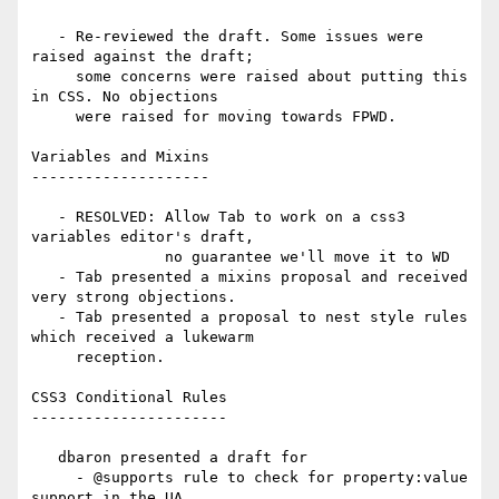
   - Re-reviewed the draft. Some issues were 
raised against the draft;

     some concerns were raised about putting this 
in CSS. No objections

     were raised for moving towards FPWD.

Variables and Mixins

--------------------

   - RESOLVED: Allow Tab to work on a css3 
variables editor's draft,

               no guarantee we'll move it to WD

   - Tab presented a mixins proposal and received 
very strong objections.

   - Tab presented a proposal to nest style rules 
which received a lukewarm

     reception.

CSS3 Conditional Rules

----------------------

   dbaron presented a draft for

     - @supports rule to check for property:value 
support in the UA
