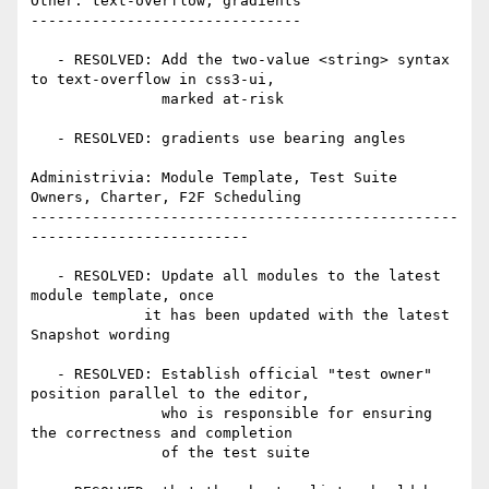
Other: text-overflow, gradients

-------------------------------

   - RESOLVED: Add the two-value <string> syntax 
to text-overflow in css3-ui,

               marked at-risk

   - RESOLVED: gradients use bearing angles

Administrivia: Module Template, Test Suite 
Owners, Charter, F2F Scheduling

-------------------------------------------------
-------------------------

   - RESOLVED: Update all modules to the latest 
module template, once

             it has been updated with the latest 
Snapshot wording

   - RESOLVED: Establish official "test owner" 
position parallel to the editor,

               who is responsible for ensuring 
the correctness and completion

               of the test suite
