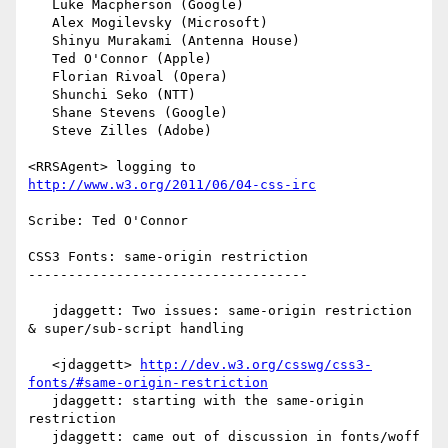
   Luke Macpherson (Google)

   Alex Mogilevsky (Microsoft)

   Shinyu Murakami (Antenna House)

   Ted O'Connor (Apple)

   Florian Rivoal (Opera)

   Shunchi Seko (NTT)

   Shane Stevens (Google)

   Steve Zilles (Adobe)

<RRSAgent> logging to 
http://www.w3.org/2011/06/04-css-irc
Scribe: Ted O'Connor

CSS3 Fonts: same-origin restriction

-----------------------------------

   jdaggett: Two issues: same-origin restriction 
& super/sub-script handling

   <jdaggett> 
http://dev.w3.org/csswg/css3-
fonts/#same-origin-restriction
   jdaggett: starting with the same-origin 
restriction

   jdaggett: came out of discussion in fonts/woff 