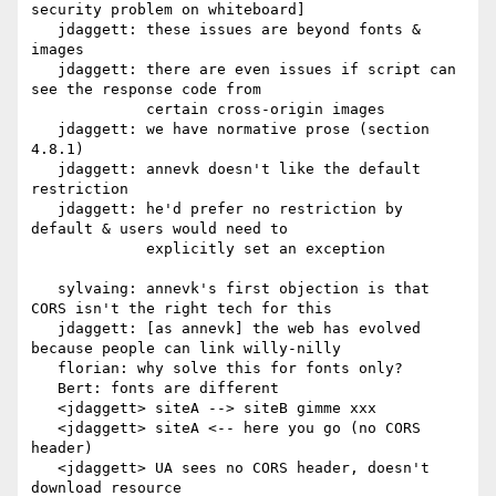
security problem on whiteboard]

   jdaggett: these issues are beyond fonts & 
images

   jdaggett: there are even issues if script can 
see the response code from

             certain cross-origin images

   jdaggett: we have normative prose (section 
4.8.1)

   jdaggett: annevk doesn't like the default 
restriction

   jdaggett: he'd prefer no restriction by 
default & users would need to

             explicitly set an exception

   sylvaing: annevk's first objection is that 
CORS isn't the right tech for this

   jdaggett: [as annevk] the web has evolved 
because people can link willy-nilly

   florian: why solve this for fonts only?

   Bert: fonts are different

   <jdaggett> siteA --> siteB gimme xxx

   <jdaggett> siteA <-- here you go (no CORS 
header)

   <jdaggett> UA sees no CORS header, doesn't 
download resource
