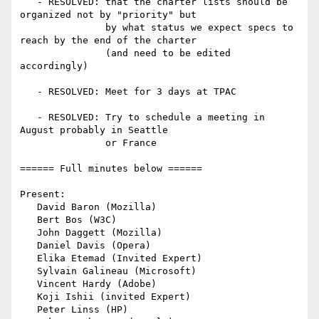
   - RESOLVED: that the charter lists should be 
organized not by "priority" but

               by what status we expect specs to 
reach by the end of the charter

               (and need to be edited 
accordingly)

   - RESOLVED: Meet for 3 days at TPAC

   - RESOLVED: Try to schedule a meeting in 
August probably in Seattle

               or France

====== Full minutes below ======

Present:

   David Baron (Mozilla)

   Bert Bos (W3C)

   John Daggett (Mozilla)

   Daniel Davis (Opera)

   Elika Etemad (Invited Expert)

   Sylvain Galineau (Microsoft)

   Vincent Hardy (Adobe)

   Koji Ishii (invited Expert)

   Peter Linss (HP)
