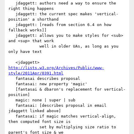
   jdaggett: authors need a way to ensure the 
right thing happens

   jdaggett: the current spec makes 'vertical-
position' a shorthand

   jdaggett: [reads from section 6.4 on how 
fallback works]]

   jdaggett: allows you to make styles for <sub> 
and <sup> that work

             well in older UAs, as long as you 
only have text

   <jdaggett> 
http://lists.w3.org/Archives/Public/www-
style/2011Apr/0391.html