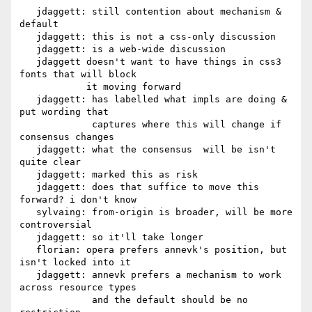
   jdaggett: still contention about mechanism & 
default

   jdaggett: this is not a css-only discussion

   jdaggett: is a web-wide discussion

   jdaggett doesn't want to have things in css3 
fonts that will block

            it moving forward

   jdaggett: has labelled what impls are doing & 
put wording that

             captures where this will change if 
consensus changes

   jdaggett: what the consensus  will be isn't 
quite clear

   jdaggett: marked this as risk

   jdaggett: does that suffice to move this 
forward? i don't know

   sylvaing: from-origin is broader, will be more 
controversial

   jdaggett: so it'll take longer

   florian: opera prefers annevk's position, but 
isn't locked into it

   jdaggett: annevk prefers a mechanism to work 
across resource types

             and the default should be no 