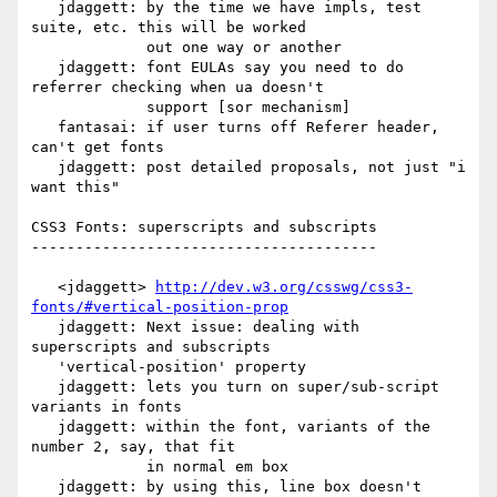
   jdaggett: by the time we have impls, test 
suite, etc. this will be worked

             out one way or another

   jdaggett: font EULAs say you need to do 
referrer checking when ua doesn't

             support [sor mechanism]

   fantasai: if user turns off Referer header, 
can't get fonts

   jdaggett: post detailed proposals, not just "i 
want this"

CSS3 Fonts: superscripts and subscripts

---------------------------------------

   <jdaggett> 
http://dev.w3.org/csswg/css3-
fonts/#vertical-position-prop
   jdaggett: Next issue: dealing with 
superscripts and subscripts

   'vertical-position' property

   jdaggett: lets you turn on super/sub-script 
variants in fonts

   jdaggett: within the font, variants of the 
number 2, say, that fit

             in normal em box

   jdaggett: by using this, line box doesn't 