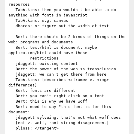
resources

   TabAtkins: then you wouldn't be able to do 
anything with fonts in javascript

   TabAtkins: e.g. canvas

   dbaron: or figure out the width of text

   Bert: there should be 2 kinds of things on the 
web: programs and documents

   Bert: text/html is document, maybe 
application/html could have these

         restrictions

   jdaggett: existing content

   Bert: the power of the web is transclusion

   jdaggett: we can't get there from here

   TabAtkins: [describes <iframe> v. <img> 
differences]

   Bert: fonts are different

   Bert: you can't right click on a font

   Bert: this is why we have woff

   Bert: need to say "this font is for this 
document"

   jdaggett sylvaing: that's not what woff does

   [eot v. woff, root string disagreement]

   plinss: </tangent>
