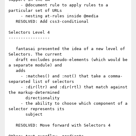
     - @document rule to apply rules to a 
particular set of URLs

     - nesting at-rules inside @media

   RESOLVED: Add css3-conditional

Selectors Level 4

-----------------

   fantasai presented the idea of a new level of 
Selectors. The current

   draft excludes pseudo-elements (which would be 
a separate module) and

   adds

     - :matches() and :not() that take a comma-
separated list of selectors

     - :dir(ltr) and :dir(rtl) that match against 
the markup-determined

       directionality

     - the ability to choose which component of a 
selector represents its

       subject

   RESOLVED: Move forward with Selectors 4
