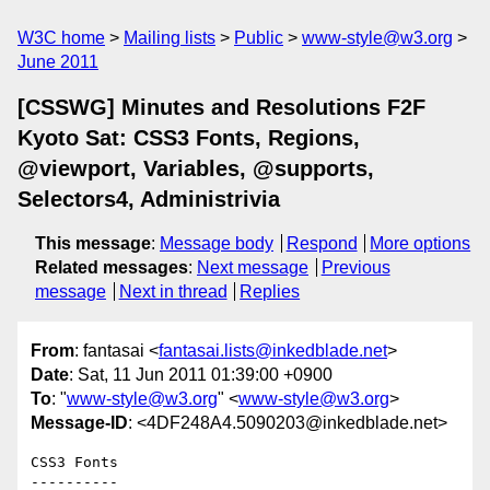
W3C home
Mailing lists
Public
www-style@w3.org
June 2011
[CSSWG] Minutes and Resolutions F2F
Kyoto Sat: CSS3 Fonts, Regions,
@viewport, Variables, @supports,
Selectors4, Administrivia
This message
:
Message body
Respond
More options
Related messages
:
Next message
Previous
message
Next in thread
Replies
From
: fantasai <
fantasai.lists@inkedblade.net
>
Date
: Sat, 11 Jun 2011 01:39:00 +0900
To
: "
www-style@w3.org
" <
www-style@w3.org
>
Message-ID
: <4DF248A4.5090203@inkedblade.net>
CSS3 Fonts

----------
