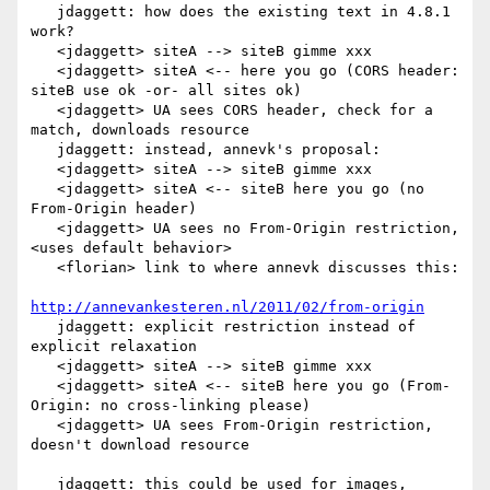
   jdaggett: how does the existing text in 4.8.1 
work?

   <jdaggett> siteA --> siteB gimme xxx

   <jdaggett> siteA <-- here you go (CORS header: 
siteB use ok -or- all sites ok)

   <jdaggett> UA sees CORS header, check for a 
match, downloads resource

   jdaggett: instead, annevk's proposal:

   <jdaggett> siteA --> siteB gimme xxx

   <jdaggett> siteA <-- siteB here you go (no 
From-Origin header)

   <jdaggett> UA sees no From-Origin restriction, 
<uses default behavior>

   <florian> link to where annevk discusses this:

http://annevankesteren.nl/2011/02/from-origin
   jdaggett: explicit restriction instead of 
explicit relaxation

   <jdaggett> siteA --> siteB gimme xxx

   <jdaggett> siteA <-- siteB here you go (From-
Origin: no cross-linking please)

   <jdaggett> UA sees From-Origin restriction, 
doesn't download resource

   jdaggett: this could be used for images, 