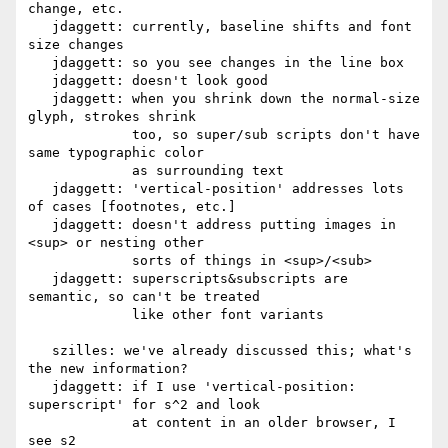
change, etc.

   jdaggett: currently, baseline shifts and font 
size changes

   jdaggett: so you see changes in the line box

   jdaggett: doesn't look good

   jdaggett: when you shrink down the normal-size 
glyph, strokes shrink

             too, so super/sub scripts don't have 
same typographic color

             as surrounding text

   jdaggett: 'vertical-position' addresses lots 
of cases [footnotes, etc.]

   jdaggett: doesn't address putting images in 
<sup> or nesting other

             sorts of things in <sup>/<sub>

   jdaggett: superscripts&subscripts are 
semantic, so can't be treated

             like other font variants

   szilles: we've already discussed this; what's 
the new information?

   jdaggett: if I use 'vertical-position: 
superscript' for s^2 and look

             at content in an older browser, I 
see s2
