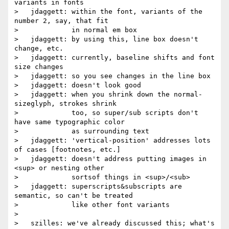
variants in fonts

>   jdaggett: within the font, variants of the 
number 2, say, that fit

>             in normal em box

>   jdaggett: by using this, line box doesn't 
change, etc.

>   jdaggett: currently, baseline shifts and font 
size changes

>   jdaggett: so you see changes in the line box

>   jdaggett: doesn't look good

>   jdaggett: when you shrink down the normal-
sizeglyph, strokes shrink

>             too, so super/sub scripts don't 
have same typographic color

>             as surrounding text

>   jdaggett: 'vertical-position' addresses lots 
of cases [footnotes, etc.]

>   jdaggett: doesn't address putting images in 
<sup> or nesting other

>             sortsof things in <sup>/<sub>

>   jdaggett: superscripts&subscripts are 
semantic, so can't be treated

>             like other font variants

>

>   szilles: we've already discussed this; what's 