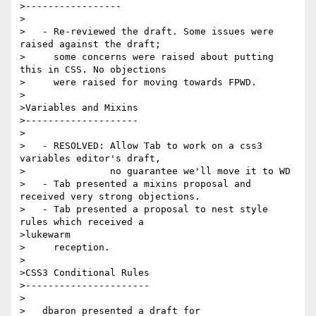
>-----------------

>

>   - Re-reviewed the draft. Some issues were 
raised against the draft;

>     some concerns were raised about putting 
this in CSS. No objections

>     were raised for moving towards FPWD.

>

>Variables and Mixins

>--------------------

>

>   - RESOLVED: Allow Tab to work on a css3 
variables editor's draft,

>               no guarantee we'll move it to WD

>   - Tab presented a mixins proposal and 
received very strong objections.

>   - Tab presented a proposal to nest style 
rules which received a

>lukewarm

>     reception.

>

>CSS3 Conditional Rules

>----------------------

>

>   dbaron presented a draft for
