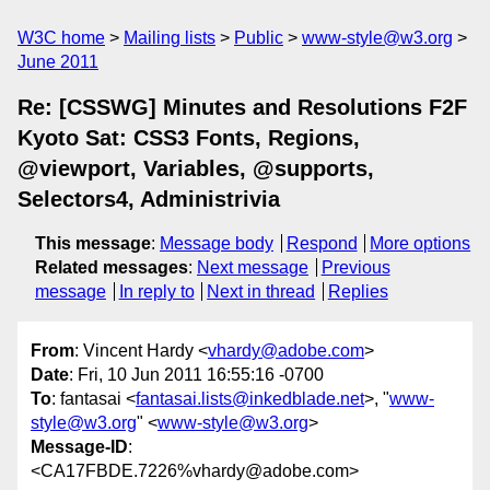
W3C home
Mailing lists
Public
www-style@w3.org
June 2011
Re: [CSSWG] Minutes and Resolutions F2F
Kyoto Sat: CSS3 Fonts, Regions,
@viewport, Variables, @supports,
Selectors4, Administrivia
This message
:
Message body
Respond
More options
Related messages
:
Next message
Previous
message
In reply to
Next in thread
Replies
From
: Vincent Hardy <
vhardy@adobe.com
>
Date
: Fri, 10 Jun 2011 16:55:16 -0700
To
: fantasai <
fantasai.lists@inkedblade.net
>, "
www-
style@w3.org
" <
www-style@w3.org
>
Message-ID
:
<CA17FBDE.7226%vhardy@adobe.com>