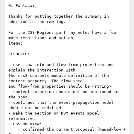
Hi Fantasai,

Thanks for putting together the summary in 
addition to the raw log.

For the CSS Regions part, my notes have a few 
more resolutions and action

items:

RESOLVED:

- use flow-into and flow-from properties and 
explain the interaction with

the css3 contents module definition of the 
content property. The flow-into

and flow-from properties should be <string>

- content selection should not be mentioned in 
the spec.

- confirmed that the event propagation model 
should not be modified.

- make the section on DOM events model 
informative.

- CSS OM View:

    - confirmed the current proposal (NamedFlow + 