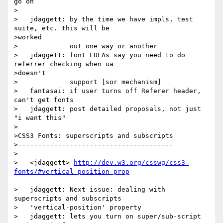
go on

>

>   jdaggett: by the time we have impls, test 
suite, etc. this will be

>worked

>             out one way or another

>   jdaggett: font EULAs say you need to do 
referrer checking when ua

>doesn't

>             support [sor mechanism]

>   fantasai: if user turns off Referer header, 
can't get fonts

>   jdaggett: post detailed proposals, not just 
"i want this"

>

>CSS3 Fonts: superscripts and subscripts

>---------------------------------------

>

>   <jdaggett> 
http://dev.w3.org/csswg/css3-
>   jdaggett: Next issue: dealing with 
superscripts and subscripts

>   'vertical-position' property

>   jdaggett: lets you turn on super/sub-script 