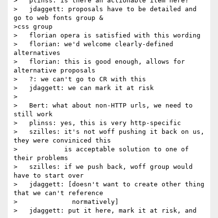
>   plinss: is there an actionable item here?

>   jdaggett: proposals have to be detailed and 
go to web fonts group &

>css group

>   florian opera is satisfied with this wording

>   florian: we'd welcome clearly-defined 
alternatives

>   florian: this is good enough, allows for 
alternative proposals

>   ?: we can't go to CR with this

>   jdaggett: we can mark it at risk

>

>   Bert: what about non-HTTP urls, we need to 
still work

>   plinss: yes, this is very http-specific

>   szilles: it's not woff pushing it back on us, 
they were conviniced this

>            is acceptable solution to one of 
their problems

>   szilles: if we push back, woff group would 
have to start over

>   jdaggett: [doesn't want to create other thing 
that we can't reference

>              normatively]

>   jdaggett: put it here, mark it at risk, and 