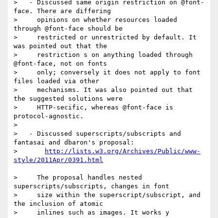
>   - Discussed same origin restriction on @font-
face. There are differing

>     opinions on whether resources loaded 
through @font-face should be

>     restricted or unrestricted by default. It 
was pointed out that the

>     restriction s on anything loaded through 
@font-face, not on fonts

>     only; conversely it does not apply to font 
files loaded via other

>     mechanisms. It was also pointed out that 
the suggested solutions were

>     HTTP-secific, whereas @font-face is 
protocol-agnostic.

>

>   - Discussed superscripts/subscripts and 
fantasai and dbaron's proposal:

>       
http://lists.w3.org/Archives/Public/www-
>     The proposal handles nested 
superscripts/subscripts, changes in font

>     size within the superscript/subscript, and 
the inclusion of atomic

>     inlines such as images. It works y 