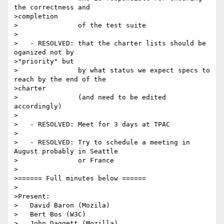
the correctness and

>completion

>               of the test suite

>

>   - RESOLVED: that the charter lists should be 
oganized not by

>"priority" but

>               by what status we expect specs to 
reach by the end of the

>charter

>               (and need to be edited 
accordingly)

>

>   - RESOLVED: Meet for 3 days at TPAC

>

>   - RESOLVED: Try to schedule a meeting in 
August probably in Seattle

>               or France

>

>====== Full minutes below ======

>

>Present:

>   David Baron (Mozila)

>   Bert Bos (W3C)

>   John Daggett (Mozilla)
