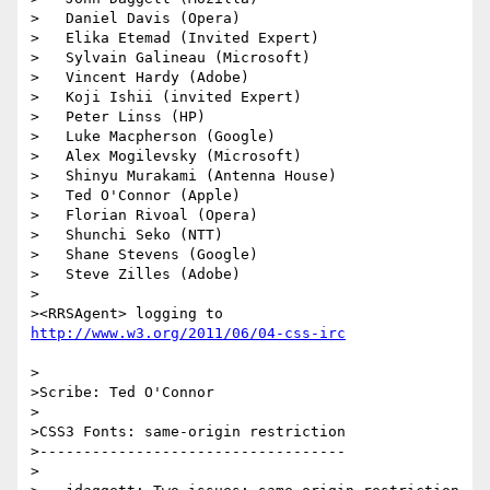
>   Daniel Davis (Opera)

>   Elika Etemad (Invited Expert)

>   Sylvain Galineau (Microsoft)

>   Vincent Hardy (Adobe)

>   Koji Ishii (invited Expert)

>   Peter Linss (HP)

>   Luke Macpherson (Google)

>   Alex Mogilevsky (Microsoft)

>   Shinyu Murakami (Antenna House)

>   Ted O'Connor (Apple)

>   Florian Rivoal (Opera)

>   Shunchi Seko (NTT)

>   Shane Stevens (Google)

>   Steve Zilles (Adobe)

>

><RRSAgent> logging to 
>

>Scribe: Ted O'Connor

>

>CSS3 Fonts: same-origin restriction

>-----------------------------------

>
