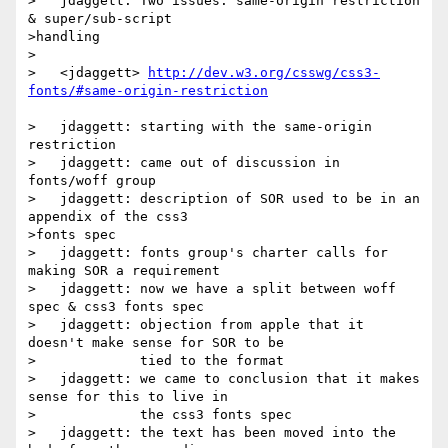
>   jdaggett: Two issues: same-origin restriction 
& super/sub-script

>handling

>

>   <jdaggett> 
http://dev.w3.org/csswg/css3-
>   jdaggett: starting with the same-origin 
restriction

>   jdaggett: came out of discussion in 
fonts/woff group

>   jdaggett: description of SOR used to be in an 
appendix of the css3

>fonts spec

>   jdaggett: fonts group's charter calls for 
making SOR a requirement

>   jdaggett: now we have a split between woff 
spec & css3 fonts spec

>   jdaggett: objection from apple that it 
doesn't make sense for SOR to be

>             tied to the format

>   jdaggett: we came to conclusion that it makes 
sense for this to live in

>             the css3 fonts spec

>   jdaggett: the text has been moved into the 