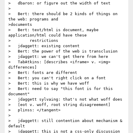
>   dbaron: or figure out the width of text

>

>   Bert: there should be 2 kinds of things on 
the web: programs and

>documents

>   Bert: text/html is document, maybe 
application/html could have these

>        restrictions

>   jdaggett: existing content

>   Bert: the power of the web is transclusion

>   jdaggett: we can't get there from here

>   TabAtkins: [describes <iframe> v. <img> 
differences]

>   Bert: fonts are different

>   Bert: you can't right click on a font

>   Bert: this is why we have woff

>   Bert: need to say "this font is for this 
document"

>   jdaggett sylvaing: that's not what woff does

>   [eot v. woff, root string disagreement]

>   plinss: </tangent>

>

>   jdaggett: still contention about mechanism & 
default

>   jdaggett: this is not a css-only discussion
