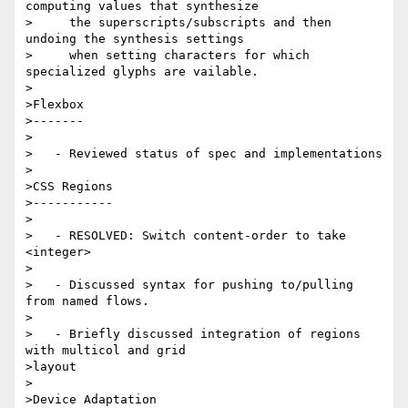
computing values that synthesize

>     the superscripts/subscripts and then 
undoing the synthesis settings

>     when setting characters for which 
specialized glyphs are vailable.

>

>Flexbox

>-------

>

>   - Reviewed status of spec and implementations

>

>CSS Regions

>-----------

>

>   - RESOLVED: Switch content-order to take 
<integer>

>

>   - Discussed syntax for pushing to/pulling 
from named flows.

>

>   - Briefly discussed integration of regions 
with multicol and grid

>layout

>

>Device Adaptation
