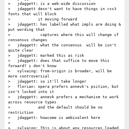
>   jdaggett: is a web-wide discussion

>   jdaggett desn't want to have things in css3 
fonts that will block

>            it moving forward

>   jdaggett: has labelled what impls are doing & 
put wording that

>             captures where this will change if 
consensus changes

>   jdaggett: what the consensus  will be isn't 
quite clear

>   jdaggett: marked this as risk

>   jdaggett: does that suffice to move this 
forward? i don't know

>   sylvaing: from-origin is broader, will be 
more controversial

>   jdaggett: so it'll take longer

>   florian: opera prefers annevk's psition, but 
isn't locked into it

>   jdaggett: annevk prefers a mechanism to work 
across resource types

>            and the default should be no 
restriction

>   jdaggett: howcome is ambivalent here

>

>   sylvaing: This is about any resources loaded 