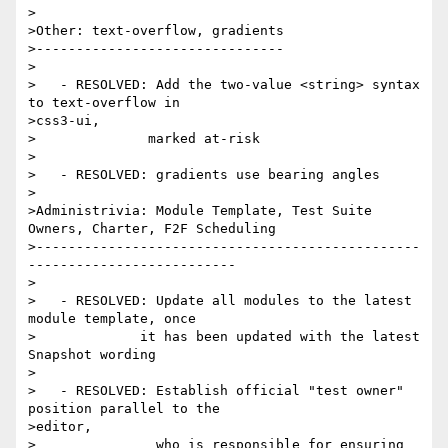
>

>Other: text-overflow, gradients

>-------------------------------

>

>   - RESOLVED: Add the two-value <string> syntax 
to text-overflow in

>css3-ui,

>              marked at-risk

>

>   - RESOLVED: gradients use bearing angles

>

>Administrivia: Module Template, Test Suite 
Owners, Charter, F2F Scheduling

>------------------------------------------------
--------------------------

>

>   - RESOLVED: Update all modules to the latest 
module template, once

>             it has been updated with the latest 
Snapshot wording

>

>   - RESOLVED: Establish official "test owner" 
position parallel to the

>editor,

>               who is responsible for ensuring 