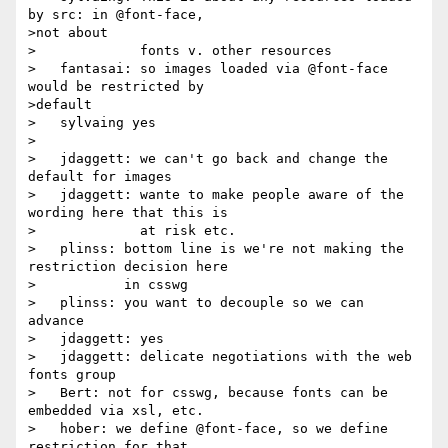
by src: in @font-face,

>not about

>             fonts v. other resources

>   fantasai: so images loaded via @font-face 
would be restricted by

>default

>   sylvaing yes

>

>   jdaggett: we can't go back and change the 
default for images

>   jdaggett: wante to make people aware of the 
wording here that this is

>             at risk etc.

>   plinss: bottom line is we're not making the 
restriction decision here

>           in csswg

>   plinss: you want to decouple so we can 
advance

>   jdaggett: yes

>   jdaggett: delicate negotiations with the web 
fonts group

>   Bert: not for csswg, because fonts can be 
embedded via xsl, etc.

>   hober: we define @font-face, so we define 
restriction for that
