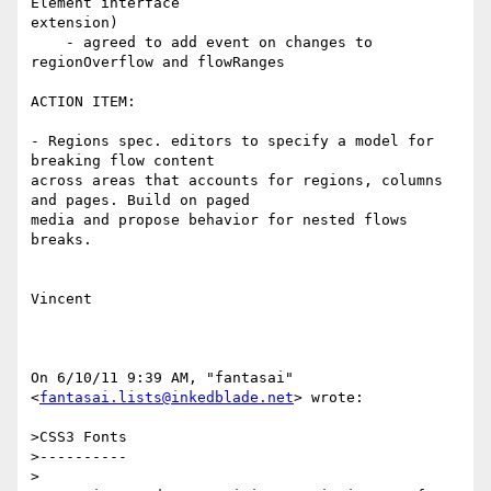
Element interface

extension)

    - agreed to add event on changes to 
regionOverflow and flowRanges

ACTION ITEM:

- Regions spec. editors to specify a model for 
breaking flow content

across areas that accounts for regions, columns 
and pages. Build on paged

media and propose behavior for nested flows 
breaks.

Vincent

On 6/10/11 9:39 AM, "fantasai" 
<
fantasai.lists@inkedblade.net
> wrote:

>CSS3 Fonts

>----------

>
