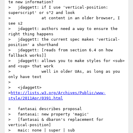
te new information?

>   jdaggett: if I use 'vertical-position: 
superscript' or s^2 and look

>             at content in an older browser, I 
see s2

>   jdaggett: authors need a way to ensure the 
right thing happens

>   jdaggett: the current spec makes 'vertical-
position' a shorthand

>   jdaggett: [reads from section 6.4 on how 
fallback works]]

>   jdaggett: allows you to make styles for <sub> 
and <sup> that work

>             well in older UAs, as long as you 
only have text

>

>   <jdaggett>

>
http://lists.w3.org/Archives/Public/www-