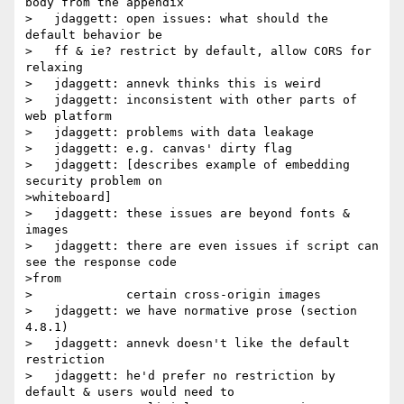
body from the appendix

>   jdaggett: open issues: what should the 
default behavior be

>   ff & ie? restrict by default, allow CORS for 
relaxing

>   jdaggett: annevk thinks this is weird

>   jdaggett: inconsistent with other parts of 
web platform

>   jdaggett: problems with data leakage

>   jdaggett: e.g. canvas' dirty flag

>   jdaggett: [describes example of embedding 
security problem on

>whiteboard]

>   jdaggett: these issues are beyond fonts & 
images

>   jdaggett: there are even issues if script can 
see the response code

>from

>             certain cross-origin images

>   jdaggett: we have normative prose (section 
4.8.1)

>   jdaggett: annevk doesn't like the default 
restriction

>   jdaggett: he'd prefer no restriction by 
default & users would need to
