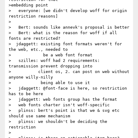
>embedding point

>   everyone: [we didn't develop woff for origin 
restriction reasons]

>

>   Bert: sounds like annevk's proposal is better

>   Bert: what is the reason for woff if all 
fonts are restricted?

>  jdaggett: existing font formats weren't for 
the web, etc., needed to

>             be a web font format

>   szilles: woff had 2 requirements: 
transmission prevent dropping into

>           client os, 2. can post on web without 
anyone willy-nilly

>            being able to use it

>   jdaggett: @font-face is here, so restriction 
has to be here

>   jdaggett: web fonts group has the format

>   web fonts charter isn't woff-specific

>   plinss: bert's point is that we & svg etc 
should use same mechanism

>   plinss: we shouldn't be deciding the 
restriction

>
