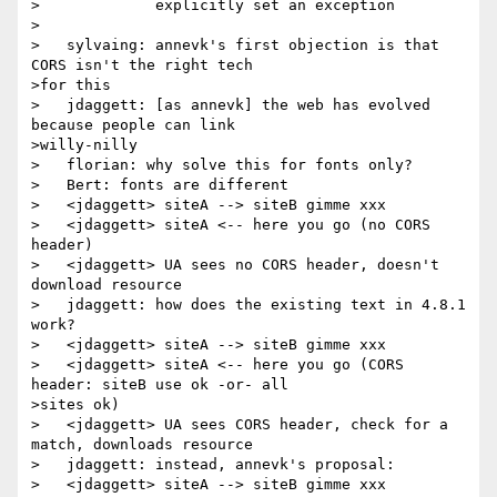
>             explicitly set an exception

>

>   sylvaing: annevk's first objection is that 
CORS isn't the right tech

>for this

>   jdaggett: [as annevk] the web has evolved 
because people can link

>willy-nilly

>   florian: why solve this for fonts only?

>   Bert: fonts are different

>   <jdaggett> siteA --> siteB gimme xxx

>   <jdaggett> siteA <-- here you go (no CORS 
header)

>   <jdaggett> UA sees no CORS header, doesn't 
download resource

>   jdaggett: how does the existing text in 4.8.1 
work?

>   <jdaggett> siteA --> siteB gimme xxx

>   <jdaggett> siteA <-- here you go (CORS 
header: siteB use ok -or- all

>sites ok)

>   <jdaggett> UA sees CORS header, check for a 
match, downloads resource

>   jdaggett: instead, annevk's proposal:

>   <jdaggett> siteA --> siteB gimme xxx
