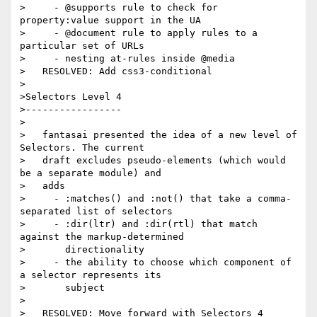
>     - @supports rule to check for 
property:value support in the UA

>     - @document rule to apply rules to a 
particular set of URLs

>     - nesting at-rules inside @media

>   RESOLVED: Add css3-conditional

>

>Selectors Level 4

>-----------------

>

>   fantasai presented the idea of a new level of 
Selectors. The current

>   draft excludes pseudo-elements (which would 
be a separate module) and

>   adds

>     - :matches() and :not() that take a comma-
separated list of selectors

>     - :dir(ltr) and :dir(rtl) that match 
against the markup-determined

>       directionality

>     - the ability to choose which component of 
a selector represents its

>       subject

>

>   RESOLVED: Move forward with Selectors 4
