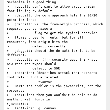
mechanism is a good thing

>   jaggett: don't want to allow cross-origin 
font linking by default

>   jdaggett: the cors approach hits the 80/20 
point for fonts

>   jdaggett: vs. the from-origin proposal, which 
requires you to raise a

>             flag to get the typical behavior

>   florian: yes for fonts, but for all 
resources, from-origin hits the

>            default correctly

>   jdaggett: should the default for fonts be 
different?

>   jdaggett: our (ff) security guys think all 
new resource types should

>            default to SOR

>   TabAtkins: [describes attack that extracts 
font data out of a tainted

>               <canvs>]

>   Bert: the problem is the javascript, not the 
resources

>   TabAtkins: then you wouldn't be able to do 
anything with fonts in

>javascript

>   TabAtkins: .g. canvas
