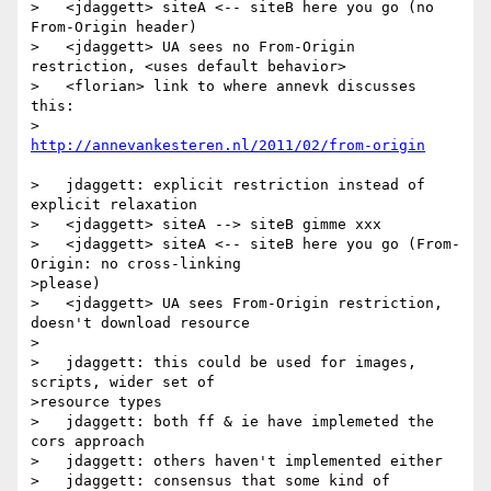
>   <jdaggett> siteA <-- siteB here you go (no 
From-Origin header)

>   <jdaggett> UA sees no From-Origin 
restriction, <uses default behavior>

>   <florian> link to where annevk discusses 
this:

>             
>   jdaggett: explicit restriction instead of 
explicit relaxation

>   <jdaggett> siteA --> siteB gimme xxx

>   <jdaggett> siteA <-- siteB here you go (From-
Origin: no cross-linking

>please)

>   <jdaggett> UA sees From-Origin restriction, 
doesn't download resource

>

>   jdaggett: this could be used for images, 
scripts, wider set of

>resource types

>   jdaggett: both ff & ie have implemeted the 
cors approach

>   jdaggett: others haven't implemented either

>   jdaggett: consensus that some kind of 