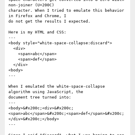
non-joiner (U+200C)

character. When I tried to emulate this behavior 
in Firefox and Chrome, I

do not get the results I expected.

Here is my HTML and CSS:

---

<body style="white-space-collapse:discard">

  <div>

    <span>abc</span>

    <span>def</span>

  </div>

<body>

---

When I emulated the white-space-collapse 
algorithm using JavaScript, the

document tree turned into:

---

<body>&#x200c;<div>&#x200c;
<span>abc</span>&#x200c;<span>def</span>&#x200c;
</div>&#x200c;</body>

---
