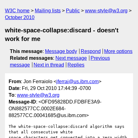
W3C home
Mailing lists
Public
www-style@w3.org
October 2010
white-space-collapse:discard - doesn't
work for me
This message
:
Message body
Respond
More options
Related messages
:
Next message
Previous
message
Next in thread
Replies
From
: Jon Ferraiolo <
jferrai@us.ibm.com
>
Date
: Fri, 29 Oct 2010 17:44:39 -0700
To
:
www-style@w3.org
Message-ID
: <OFD95828DD.FDBFE3A9-
ON882577CC.0002E684-
882577CC.00041685@us.ibm.com>
The white-space-collapse:discard algorithm says 
that all consecutive white

space characters get converted into a zero width 