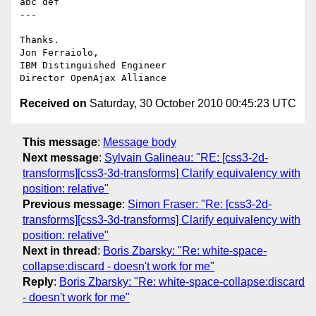
abc def

---

Thanks.

Jon Ferraiolo,

IBM Distinguished Engineer

Received on
Saturday, 30 October 2010 00:45:23 UTC
This message
:
Message body
Next message
:
Sylvain Galineau: "RE: [css3-2d-
transforms][css3-3d-transforms] Clarify equivalency with
position: relative"
Previous message
:
Simon Fraser: "Re: [css3-2d-
transforms][css3-3d-transforms] Clarify equivalency with
position: relative"
Next in thread
:
Boris Zbarsky: "Re: white-space-
collapse:discard - doesn't work for me"
Reply
:
Boris Zbarsky: "Re: white-space-collapse:discard
- doesn't work for me"