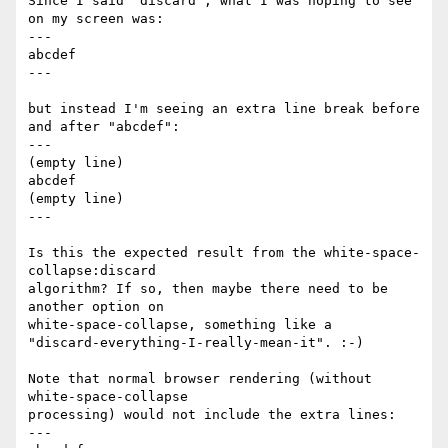
Since I said "discard", what I was hoping to see 
on my screen was:

---

abcdef

---

but instead I'm seeing an extra line break before 
and after "abcdef":

---

(empty line)

abcdef

(empty line)

---

Is this the expected result from the white-space-
collapse:discard

algorithm? If so, then maybe there need to be 
another option on

white-space-collapse, something like a

"discard-everything-I-really-mean-it". :-)

Note that normal browser rendering (without 
white-space-collapse

processing) would not include the extra lines:

---
