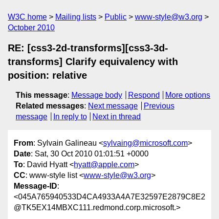
W3C home
Mailing lists
Public
www-style@w3.org
October 2010
RE: [css3-2d-transforms][css3-3d-
transforms] Clarify equivalency with
position: relative
This message
:
Message body
Respond
More options
Related messages
:
Next message
Previous
message
In reply to
Next in thread
From
: Sylvain Galineau <
sylvaing@microsoft.com
>
Date
: Sat, 30 Oct 2010 01:01:51 +0000
To
: David Hyatt <
hyatt@apple.com
>
CC
: www-style list <
www-style@w3.org
>
Message-ID
:
<045A765940533D4CA4933A4A7E32597E2879C8E2
@TK5EX14MBXC111.redmond.corp.microsoft.>