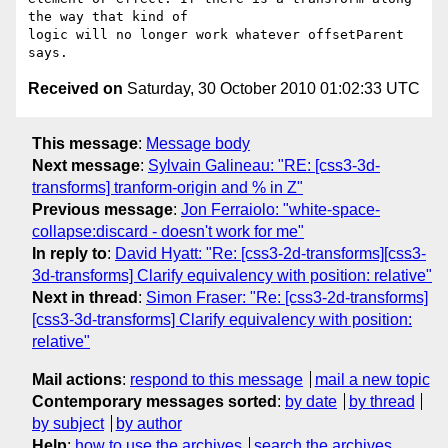
the way that kind of

logic will no longer work whatever offsetParent 
Received on
Saturday, 30 October 2010 01:02:33 UTC
This message
:
Message body
Next message
:
Sylvain Galineau: "RE: [css3-3d-
transforms] tranform-origin and % in Z"
Previous message
:
Jon Ferraiolo: "white-space-
collapse:discard - doesn't work for me"
In reply to
:
David Hyatt: "Re: [css3-2d-transforms][css3-
3d-transforms] Clarify equivalency with position: relative"
Next in thread
:
Simon Fraser: "Re: [css3-2d-transforms]
[css3-3d-transforms] Clarify equivalency with position:
relative"
Mail actions
:
respond to this message
mail a new topic
Contemporary messages sorted
:
by date
by thread
by subject
by author
Help
:
how to use the archives
search the archives