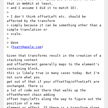
that in WebKit at least,

> and I assume I did it to match IE).

> 

> I don't think offsetLeft etc. should be 
affected by the transform

> simply because it can be something other than a 
simple translation or

> scale.

> 

> dave

> (
hyatt@apple.com
)

Given that transforms result in the creation of a 
stacking context

and offsetParent generally maps to the element's 
containing block,

this is likely true in many cases today. But I'm 
not sure what you

get out of that if your offsetTop/offsetLeft are 
unchanged. There is

a lot of code out there that walks up the 
offsetParent chain adding

offset tops/lefts along the way to figure out the 
position of a new

element or effect. If there is a transform along 