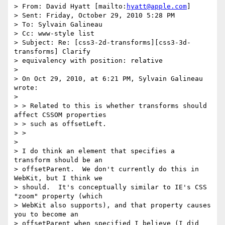
> From: David Hyatt [mailto:
hyatt@apple.com
]

> Sent: Friday, October 29, 2010 5:28 PM

> To: Sylvain Galineau

> Cc: www-style list

> Subject: Re: [css3-2d-transforms][css3-3d-
transforms] Clarify

> equivalency with position: relative

> 

> On Oct 29, 2010, at 6:21 PM, Sylvain Galineau 
wrote:

> 

> > Related to this is whether transforms should 
affect CSSOM properties

> > such as offsetLeft.

> >

> 

> I do think an element that specifies a 
transform should be an

> offsetParent.  We don't currently do this in 
WebKit, but I think we

> should.  It's conceptually similar to IE's CSS 
"zoom" property (which

> WebKit also supports), and that property causes 
you to become an

> offsetParent when specified I believe (I did 