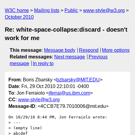
W3C home
Mailing lists
Public
www-style@w3.org
October 2010
Re: white-space-collapse:discard - doesn't
work for me
This message
:
Message body
Respond
More options
Related messages
:
Next message
Previous
message
In reply to
From
: Boris Zbarsky <
bzbarsky@MIT.EDU
>
Date
: Fri, 29 Oct 2010 22:10:01 -0400
To
: Jon Ferraiolo <
jferrai@us.ibm.com
>
CC
:
www-style@w3.org
Message-ID
: <4CCB7E79.7010006@mit.edu>
On 10/29/10 8:44 PM, Jon Ferraiolo wrote:

> ---

> (empty line)

> abcdef
