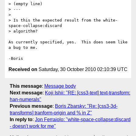
> (empty line)

> ---

>

> Is this the expected result from the white-
space-collapse:discard

> algorithm?

As currently specified, yes.  This does seem like 
a bug to me.

Received on
Saturday, 30 October 2010 02:10:39 UTC
This message
:
Message body
Next message
:
Koji Ishii: "RE: [css3-text] text-transform:
han-numerals"
Previous message
:
Boris Zbarsky: "Re: [css3-3d-
transforms] tranform-origin and % in Z"
In reply to
:
Jon Ferraiolo: "white-space-collapse:discard
- doesn't work for me"